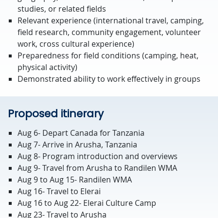
studies, or related fields
Relevant experience (international travel, camping,
field research, community engagement, volunteer
work, cross cultural experience)
Preparedness for field conditions (camping, heat,
physical activity)
Demonstrated ability to work effectively in groups
Proposed itinerary
Aug 6- Depart Canada for Tanzania
Aug 7- Arrive in Arusha, Tanzania
Aug 8- Program introduction and overviews
Aug 9- Travel from Arusha to Randilen WMA
Aug 9 to Aug 15- Randilen WMA
Aug 16- Travel to Elerai
Aug 16 to Aug 22- Elerai Culture Camp
Aug 23- Travel to Arusha