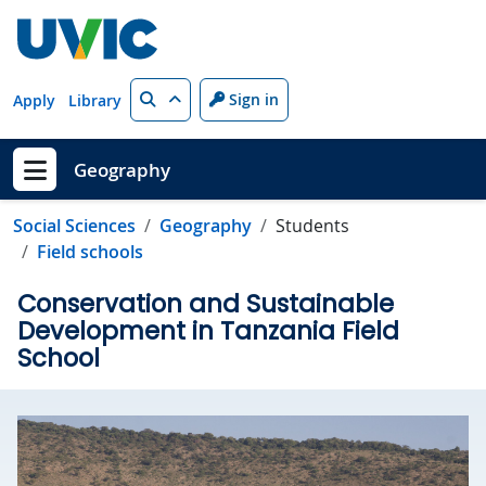
Skip to main content
Search
Sign in
Apply
Library
Geography
Show menu
Social Sciences
Geography
Students
Field schools
Conservation and Sustainable
Development in Tanzania Field
School