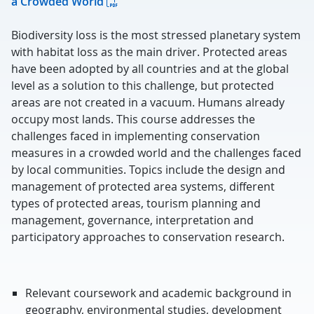
a Crowded World
Biodiversity loss is the most stressed planetary system
with habitat loss as the main driver. Protected areas
have been adopted by all countries and at the global
level as a solution to this challenge, but protected
areas are not created in a vacuum. Humans already
occupy most lands. This course addresses the
challenges faced in implementing conservation
measures in a crowded world and the challenges faced
by local communities. Topics include the design and
management of protected area systems, different
types of protected areas, tourism planning and
management, governance, interpretation and
participatory approaches to conservation research.
Relevant coursework and academic background in
geography, environmental studies, development