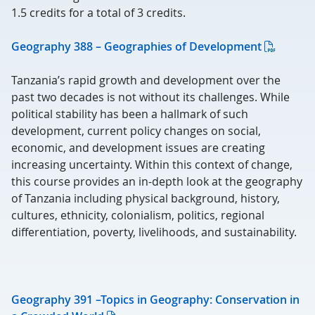
1.5 credits for a total of 3 credits.
Geography 388 – Geographies of Development
Tanzania’s rapid growth and development over the
past two decades is not without its challenges. While
political stability has been a hallmark of such
development, current policy changes on social,
economic, and development issues are creating
increasing uncertainty. Within this context of change,
this course provides an in-depth look at the geography
of Tanzania including physical background, history,
cultures, ethnicity, colonialism, politics, regional
differentiation, poverty, livelihoods, and sustainability.
Geography 391 –Topics in Geography: Conservation in