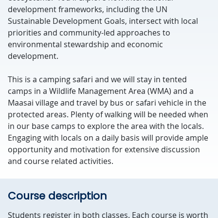
development frameworks, including the UN
Sustainable Development Goals, intersect with local
priorities and community-led approaches to
environmental stewardship and economic
development.
This is a camping safari and we will stay in tented
camps in a Wildlife Management Area (WMA) and a
Maasai village and travel by bus or safari vehicle in the
protected areas. Plenty of walking will be needed when
in our base camps to explore the area with the locals.
Engaging with locals on a daily basis will provide ample
opportunity and motivation for extensive discussion
and course related activities.
Course description
Students register in both classes. Each course is worth