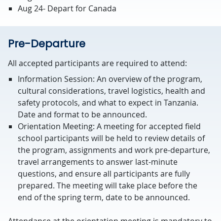
Aug 24- Depart for Canada
Pre-Departure
All accepted participants are required to attend:
Information Session: An overview of the program,
cultural considerations, travel logistics, health and
safety protocols, and what to expect in Tanzania.
Date and format to be announced.
Orientation Meeting: A meeting for accepted field
school participants will be held to review details of
the program, assignments and work pre-departure,
travel arrangements to answer last-minute
questions, and ensure all participants are fully
prepared. The meeting will take place before the
end of the spring term, date to be announced.