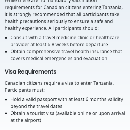
While there are no mandatory vaccination
requirements for Canadian citizens entering Tanzania,
it is strongly recommended that all participants take
health precautions seriously to ensure a safe and
healthy experience. All participants should:
Consult with a travel medicine clinic or healthcare
provider at least 6-8 weeks before departure
Obtain comprehensive travel health insurance that
covers medical emergencies and evacuation
Visa Requirements
Canadian citizens require a visa to enter Tanzania.
Participants must:
Hold a valid passport with at least 6 months validity
beyond the travel dates
Obtain a tourist visa (available online or upon arrival
at the airport)