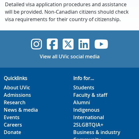
Detailed visa application procedures and assistance
will be provided. Non-Canadian citizens should check
visa requirements for their country of citizenship.
UVic Instagram
UVic Faceboo
UVic Twitt
UVic Lin
UVic
View all UVic social media
Quicklinks
Info for...
About UVic
Students
Admissions
Faculty & staff
Research
Alumni
News & media
Indigenous
Events
International
Careers
2SLGBTQIA+
Donate
Business & industry