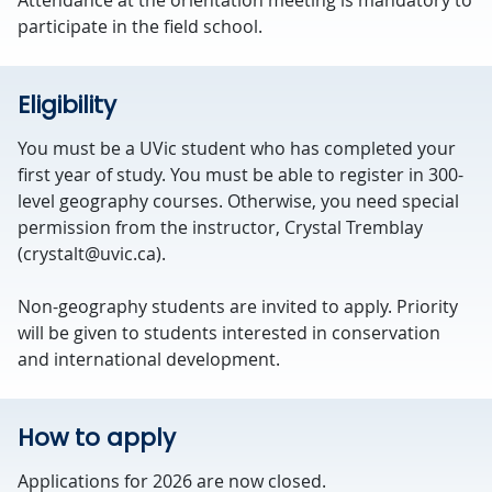
Attendance at the orientation meeting is mandatory to
participate in the field school.
Eligibility
You must be a UVic student who has completed your
first year of study. You must be able to register in 300-
level geography courses. Otherwise, you need special
permission from the instructor, Crystal Tremblay
(crystalt@uvic.ca).
Non-geography students are invited to apply. Priority
will be given to students interested in conservation
and international development.
How to apply
Applications for 2026 are now closed.