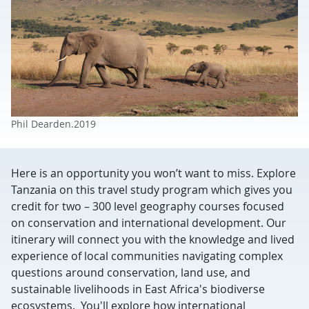
Phil Dearden.2019
Here is an opportunity you won’t want to miss. Explore
Tanzania on this travel study program which gives you
credit for two – 300 level geography courses focused
on conservation and international development. Our
itinerary will connect you with the knowledge and lived
experience of local communities navigating complex
questions around conservation, land use, and
sustainable livelihoods in East Africa's biodiverse
ecosystems. You'll explore how international