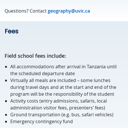
Questions? Contact
geography@uvic.ca
Fees
Field school fees include:
All accommodations after arrival in Tanzania until
the scheduled departure date
Virtually all meals are included – some lunches
during travel days and at the start and end of the
program will be the responsibility of the student
Activity costs (entry admissions, safaris, local
administration visitor fees, presenters’ fees)
Ground transportation (e.g. bus, safari vehicles)
Emergency contingency fund