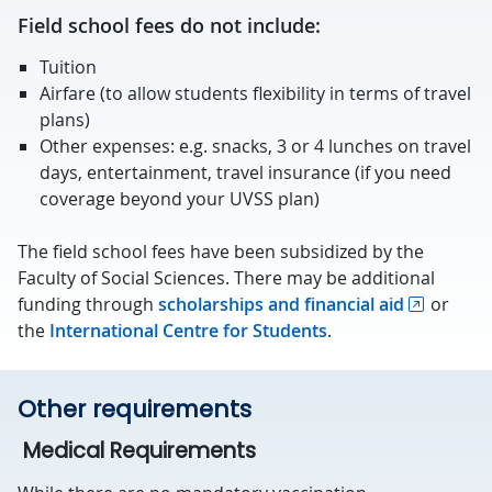
Field school fees do not include:
Tuition
Airfare (to allow students flexibility in terms of travel
plans)
Other expenses: e.g. snacks, 3 or 4 lunches on travel
days, entertainment, travel insurance (if you need
coverage beyond your UVSS plan)
The field school fees have been subsidized by the
Faculty of Social Sciences. There may be additional
funding through
scholarships and financial aid
or
the
International Centre for Students
.
Other requirements
Medical Requirements