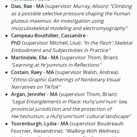
Dias, Rae - MA
(supervisor
Murray, Alison): "Climbing
as a possible selective pressure shaping the human
gluteus maximus: An investigation using
musculoskeletal modeling and electromyography"
Campeau-Bouthillier, Cassandre -
PhD
(supervisor Mitchell, Lisa):
"In the Flesh’: Skeletal
Embodiment and Subjectivities in Practice"
Martindale, Ella - MA
(supervisor Thom, Brian):
"Learning at Ye'yumnuts in Reflections"
Costain, Raey - MA
(supervisor Walsh, Andrea):
"
Ethno-Graphic Gatherings of Nonbinary Visual
Narratives on TikTok"
Argan, Jennifer - MA
(supervisor Thom, Brian):
"Legal Entanglements in Place: Hul'q'umi'num' law,
provincial jurisdiction and the protection of
Hw'teshutsun, a Hul'q'umi'num' cultural landscape"
Toorenburgh, Lydia - MA
(supervisor Boudreault-
Fournier, Alexandrine):
"Walking-With Wellness: