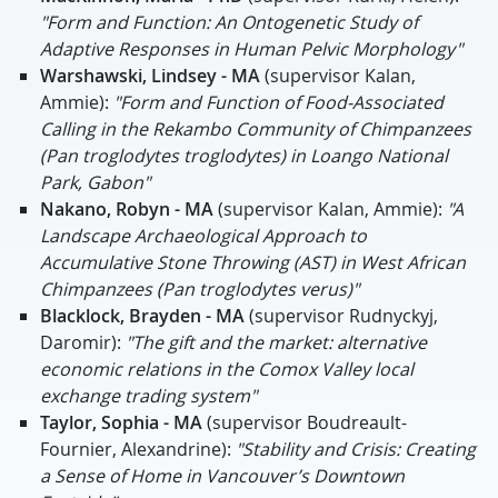
"Form and Function: An Ontogenetic Study of
Adaptive Responses in Human Pelvic Morphology"
Warshawski, Lindsey - MA
(supervisor Kalan,
Ammie):
"Form and Function of Food-Associated
Calling in the Rekambo Community of Chimpanzees
(Pan troglodytes troglodytes) in Loango National
Park, Gabon"
Nakano, Robyn - MA
(supervisor Kalan, Ammie):
"A
Landscape Archaeological Approach to
Accumulative Stone Throwing (AST) in West African
Chimpanzees (Pan troglodytes verus)"
Blacklock, Brayden - MA
(supervisor Rudnyckyj,
Daromir):
"The gift and the market: alternative
economic relations in the Comox Valley local
exchange trading system"
Taylor, Sophia - MA
(supervisor Boudreault-
Fournier, Alexandrine):
"Stability and Crisis: Creating
a Sense of Home in Vancouver’s Downtown