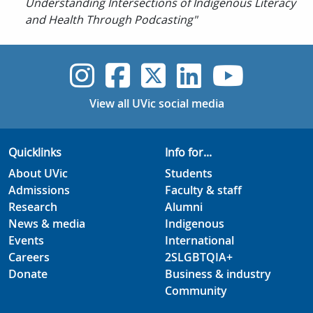
Understanding Intersections of Indigenous Literacy
and Health Through Podcasting"
UVic Instagram
UVic Faceboo
UVic Twitt
UVic Lin
UVic
View all UVic social media
Quicklinks
Info for...
About UVic
Students
Admissions
Faculty & staff
Research
Alumni
News & media
Indigenous
Events
International
Careers
2SLGBTQIA+
Donate
Business & industry
Community