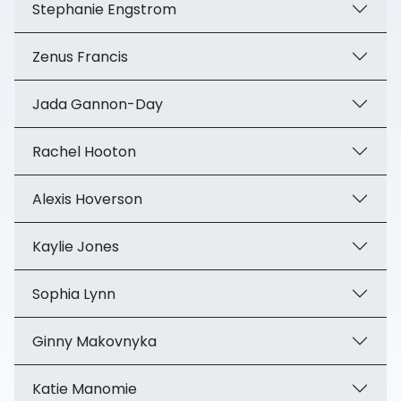
Stephanie Engstrom
Zenus Francis
Jada Gannon-Day
Rachel Hooton
Alexis Hoverson
Kaylie Jones
Sophia Lynn
Ginny Makovnyka
Katie Manomie