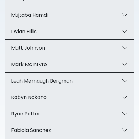
Mujtaba Hamdi
Dylan Hillis
Matt Johnson
Mark McIntyre
Leah Mernaugh Bergman
Robyn Nakano
Ryan Potter
Fabiola Sanchez