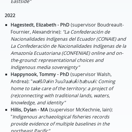
Eastside"
2022
Hagestedt, Elizabeth - PhD
(supervisor Boudreault-
Fournier, Alexandrine):
"La Confederación de
Nacionalidades Indígenas del Ecuador (CONAIE) and
La Confederación de Nacionalidades Indígenas de la
Amazonía Ecuatoriana (CONFENIAE) online and on-
the-ground: representational choices and
Indigenous media sovereignty"
Happynook, Tommy - PhD
(supervisor Walsh,
Andrea): "
wałšiʔałin ʔuuʔaałuk̓i ḥaḥuułi: Coming
home to take care of the territory: a project of
(re)connecting with traditional lands, waters,
knowledge, and identity"
Hillis, Dylan - MA
(supervisor McKechnie, Iain):
"
Indigenous archaeological fisheries records
provide evidence of multiple baselines in the
northeast Pacific"