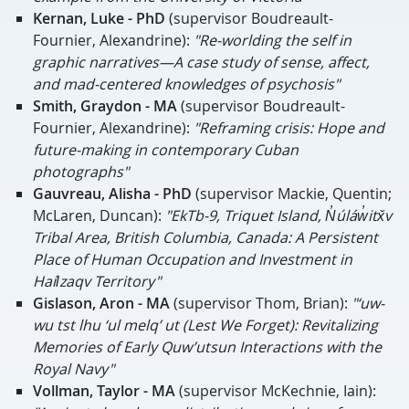
Kernan,
Luke - PhD
(supervisor Boudreault-
Fournier, Alexandrine):
"
Re-worlding the self in
graphic narratives—A case study of sense, affect,
and mad-centered knowledges of psychosis"
Smith, Graydon - MA
(
supervisor Boudreault-
Fournier, Alexandrine):
"Reframing crisis: Hope and
future-making in contemporary Cuban
photographs"
Gauvreau, Alisha - PhD
(supervisor Mackie, Quentin;
McLaren, Duncan):
"EkTb-9, Triquet Island, N̓úláw̓itx̌v
Tribal Area, British Columbia, Canada: A Persistent
Place of Human Occupation and Investment in
Haíɫzaqv Territory"
Gislason, Aron - MA
(supervisor Thom, Brian):
"‘uw-
wu tst lhu ‘ul melq’ ut (Lest We Forget): Revitalizing
Memories of Early Quw’utsun Interactions with the
Royal Navy"
Vollman, Taylor - MA
(supervisor McKechnie, Iain):