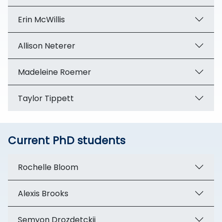
Erin McWillis
Allison Neterer
Madeleine Roemer
Taylor Tippett
Current PhD students
Rochelle Bloom
Alexis Brooks
Semyon Drozdetckii