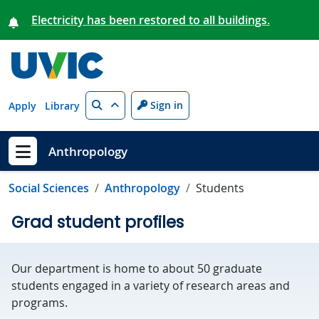
Skip to main content
Electricity has been restored to all buildings.
Search
Sign in
Apply
Library
Anthropology
Show menu
Social Sciences
Anthropology
Students
Grad student profiles
Our department is home to about 50 graduate
students engaged in a variety of research areas and
programs.