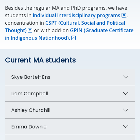
Besides the regular MA and PhD programs, we have
students in
individual interdisciplinary programs
,
concentration in
CSPT (Cultural, Social and Political
Thought)
or with add-on
GPIN (Graduate Certificate
in Indigenous Nationhood).
Current MA students
Skye Bartel-Ens
Liam Campbell
Ashley Churchill
Emma Downie