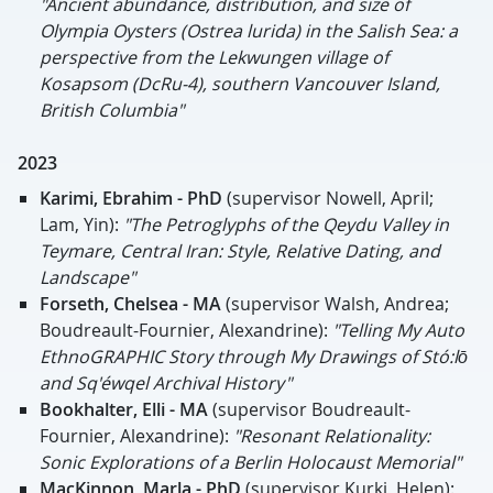
"Ancient abundance, distribution, and size of
Olympia Oysters (Ostrea lurida) in the Salish Sea: a
perspective from the Lekwungen village of
Kosapsom (DcRu-4), southern Vancouver Island,
British Columbia"
2023
Karimi, Ebrahim - PhD
(supervisor Nowell, April;
Lam, Yin):
"The Petroglyphs of the Qeydu Valley in
Teymare, Central Iran: Style, Relative Dating, and
Landscape"
Forseth, Chelsea - MA
(supervisor Walsh, Andrea;
Boudreault-Fournier, Alexandrine):
"Telling My Auto
EthnoGRAPHIC Story through My Drawings of Stó:lō
and Sq'éwqel Archival History"
Bookhalter, Elli
- MA
(supervisor Boudreault-
Fournier, Alexandrine):
"Resonant Relationality:
Sonic Explorations of a Berlin Holocaust Memorial"
MacKinnon, Marla - PhD
(supervisor Kurki, Helen):