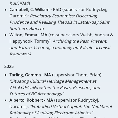
huuʕiiʔatḥ
Campbell, C. William - PhD
(supervisor Rudnyckyj,
Daromir):
Revelatory Economics: Discerning
Prudence and Realizing Theosis in Latter-day Saint
Southern Alberta
Wilton, Emma - MA
(co-supervisors Walsh, Andrea &
Happynook, Tommy):
Archiving the Past, Present,
and Future: Creating a uniquely huuʕiiʔatḥ archival
framework
2025
Tarling, Gemma - MA
(supervisor Thom, Brian):
"Situating Cultural Heritage Management at
ȾEL¸IȽĆE/cəlíɫč within the Pasts, Presents, and
Futures of BC Archaeology"
Alberto, Robbert - MA
(supervisor Rudnyckyj,
Daromir):
"Embodied Virtual Capital: The Neoliberal
Rationality of Aspiring Electronic Athletes"