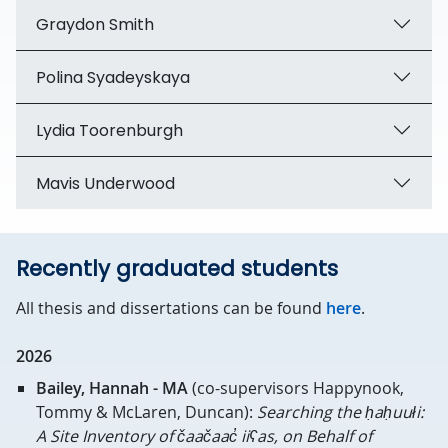
Graydon Smith
Polina Syadeyskaya
Lydia Toorenburgh
Mavis Underwood
Recently graduated students
All thesis and dissertations can be found
here
.
2026
Bailey, Hannah - MA
(co-supervisors
Happynook,
Tommy & McLaren, Duncan):
Searching the ḥaḥuułi:
A Site Inventory of čaačaac̓ iiʕas, on Behalf of