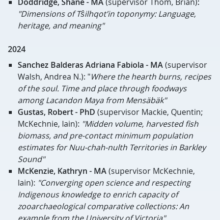
Doddridge, Shane - MA
(supervisor Thom, Brian)
:
"Dimensions of Tŝilhqot’in toponymy: Language,
heritage, and meaning"
2024
Sanchez Balderas Adriana Fabiola - MA
(supervisor
Walsh, Andrea N.): "
Where the hearth burns, recipes
of the soul. Time and place through foodways
among Lacandon Maya from Mensäbäk"
Gustas, Robert - PhD
(supervisor Mackie, Quentin;
McKechnie, Iain):
"Midden volume, harvested fish
biomass, and pre-contact minimum population
estimates for Nuu-chah-nulth Territories in Barkley
Sound"
McKenzie, Kathryn - MA
(
supervisor McKechnie,
Iain):
"Converging open science and respecting
Indigenous knowledge to enrich capacity of
zooarchaeological comparative collections: An
example from the University of Victoria"