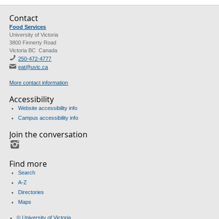
Contact
Food Services
University of Victoria
3800 Finnerty Road
Victoria BC Canada
250-472-4777
eat@uvic.ca
More contact information
Accessibility
Website accessibility info
Campus accessibility info
Join the conversation
Instagram
Find more
Search
A-Z
Directories
Maps
© University of Victoria