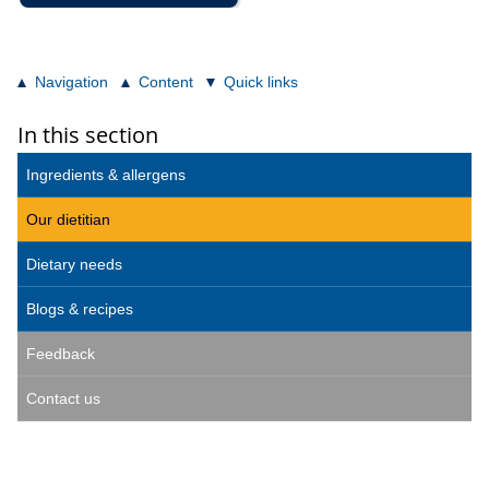
Navigation
Content
Quick links
In this section
Ingredients & allergens
Our dietitian
Dietary needs
Blogs & recipes
Feedback
Contact us