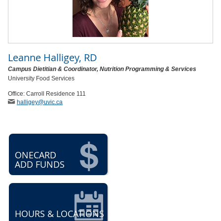
Leanne Halligey, RD
Campus Dietitian & Coordinator, Nutrition Programming & Services
University Food Services
Office: Carroll Residence 111
halligey
@uvic
.ca
ONECARD
ADD FUNDS
HOURS & LOCATIONS