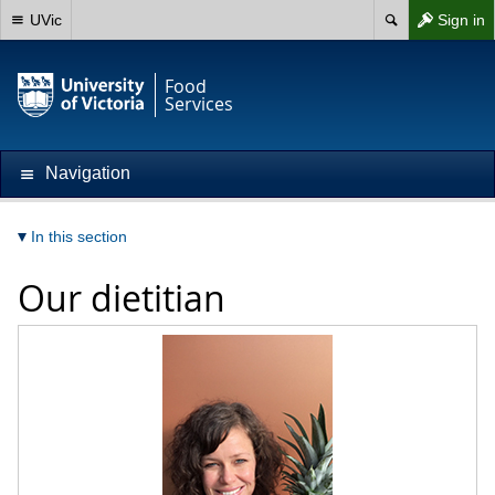
UVic
Sign in
Food
Services
Navigation
In this section
Our dietitian