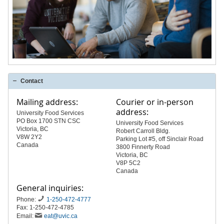
Contact
Mailing address:
Courier or in-person
address:
University Food Services
PO Box 1700 STN CSC
University Food Services
Victoria, BC
Robert Carroll Bldg.
V8W 2Y2
Parking Lot #5, off Sinclair Road
Canada
3800 Finnerty Road
Victoria, BC
V8P 5C2
Canada
General inquiries:
Phone:
1-250-472-4777
Fax: 1-250-472-4785
Email:
eat@uvic.ca