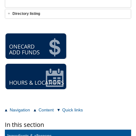
Directory listing
ONECARD
ADD FUNDS
HOURS & LOCATIONS
Navigation
Content
Quick links
In this section
Ingredients & allergens