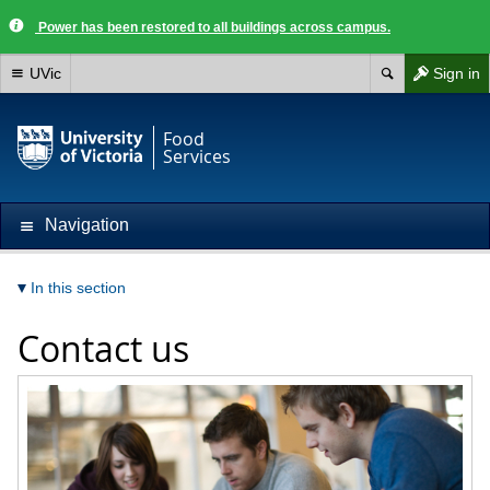
Power has been restored to all buildings across campus.
UVic
Sign in
Food
Services
Navigation
In this section
Contact us