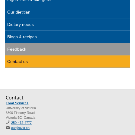
Our dietitian
Dietary needs
Blogs & recipes
Feedback
Contact us
Contact
Food Services
University of Victoria
3800 Finnerty Road
Victoria BC Canada
250-472-4777
eat@uvic.ca