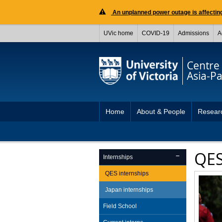
An unplanned power outage is affecting
UVic home
COVID-19
Admissions
A
Centre 
Asia-Pac
Home
About & People
Resear
QES
Internships
QES internships
Japan internships
Field School