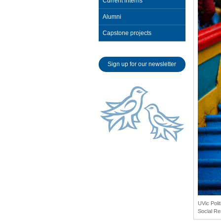
Current interns
Alumni
Capstone projects
Sign up for our newsletter
UVic Poli
Social Re