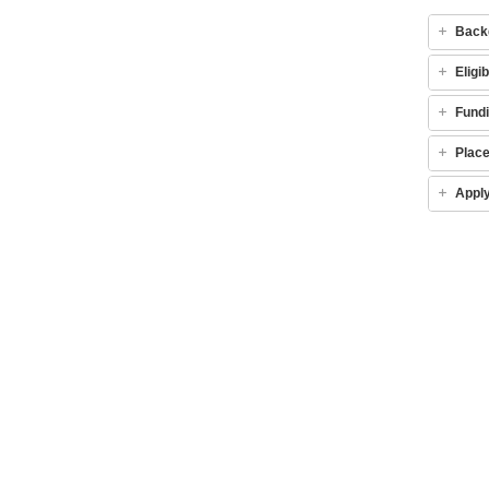
Back
Eligib
Fund
Plac
Appl