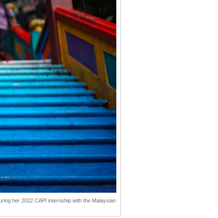
uring her 2022 CAPI internship with the Malaysian