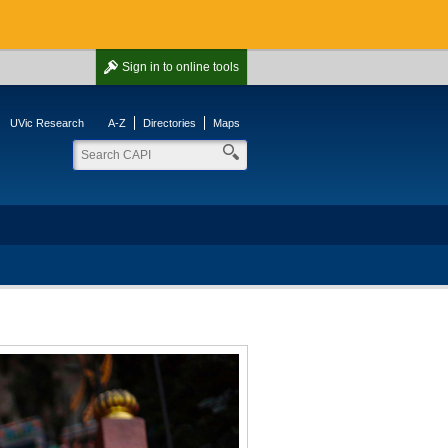
Sign in
to online tools
UVic Research
A-Z
Directories
Maps