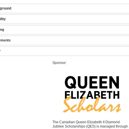
ground
ility
ing
ements
y
Sponsor:
The Canadian Queen Elizabeth II Diamond
Jubilee Scholarships (QES) is managed through