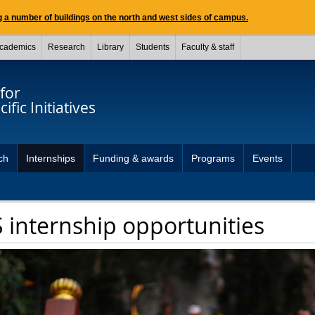
 a number of buildings on the north and west sides of campus.
cademics
Research
Library
Students
Faculty & staff
for
ific Initiatives
ch
Internships
Funding & awards
Programs
Events
 internship opportunities