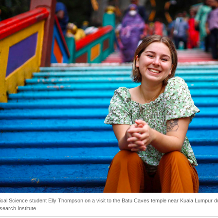
tical Science student Elly Thompson on a visit to the Batu Caves temple near Kuala Lumpur d
search Institute