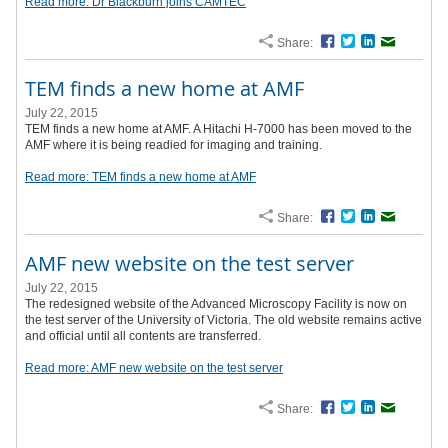
Read more: Dr Blackburn joins CAMTEC
Share:
Facebook
Twitter
LinkedIn
Email
TEM finds a new home at AMF
July 22, 2015
TEM finds a new home at AMF. A Hitachi H-7000 has been moved to the
AMF where it is being readied for imaging and training.
Read more: TEM finds a new home at AMF
Share:
Facebook
Twitter
LinkedIn
Email
AMF new website on the test server
July 22, 2015
The redesigned website of the Advanced Microscopy Facility is now on
the test server of the University of Victoria. The old website remains active
and official until all contents are transferred.
Read more: AMF new website on the test server
Share:
Facebook
Twitter
LinkedIn
Email