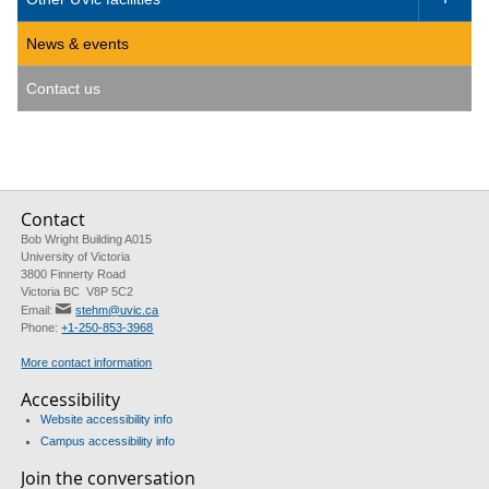
News & events
Contact us
Contact
Bob Wright Building A015
University of Victoria
3800 Finnerty Road
Victoria BC V8P 5C2
Email:
stehm@uvic.ca
Phone:
+1-250-853-3968
More contact information
Accessibility
Website accessibility info
Campus accessibility info
Join the conversation