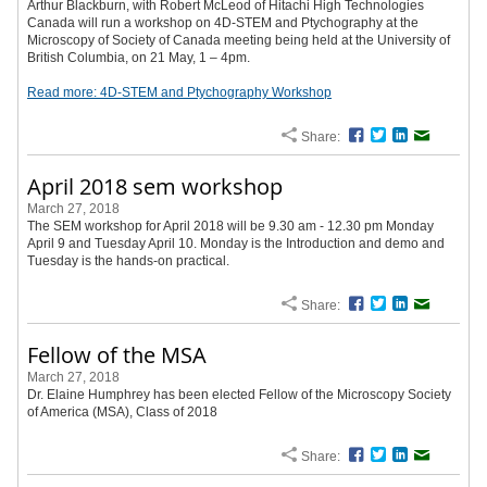
Arthur Blackburn, with Robert McLeod of Hitachi High Technologies
Canada will run a workshop on 4D-STEM and Ptychography at the
Microscopy of Society of Canada meeting being held at the University of
British Columbia, on 21 May, 1 – 4pm.
Read more: 4D-STEM and Ptychography Workshop
Share:
Facebook
Twitter
LinkedIn
Email
April 2018 sem workshop
March 27, 2018
The SEM workshop for April 2018 will be 9.30 am - 12.30 pm Monday
April 9 and Tuesday April 10. Monday is the Introduction and demo and
Tuesday is the hands-on practical.
Share:
Facebook
Twitter
LinkedIn
Email
Fellow of the MSA
March 27, 2018
Dr. Elaine Humphrey has been elected Fellow of the Microscopy Society
of America (MSA), Class of 2018
Share:
Facebook
Twitter
LinkedIn
Email