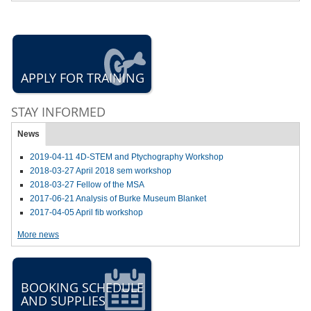
APPLY FOR TRAINING
STAY INFORMED
News
2019-04-11 4D-STEM and Ptychography Workshop
2018-03-27 April 2018 sem workshop
2018-03-27 Fellow of the MSA
2017-06-21 Analysis of Burke Museum Blanket
2017-04-05 April fib workshop
More news
BOOKING SCHEDULE
AND SUPPLIES