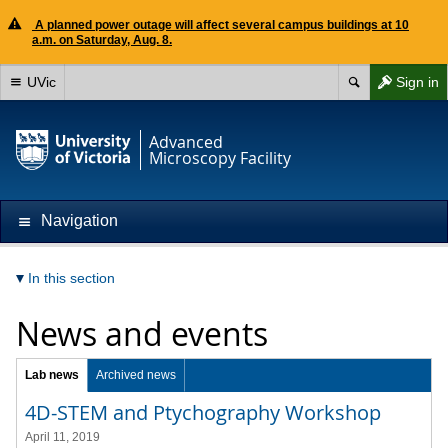
A planned power outage will affect several campus buildings at 10
a.m. on Saturday, Aug. 8.
UVic
Sign in
Advanced
Microscopy Facility
Navigation
In this section
News and events
Lab news
Archived news
4D-STEM and Ptychography Workshop
April 11, 2019