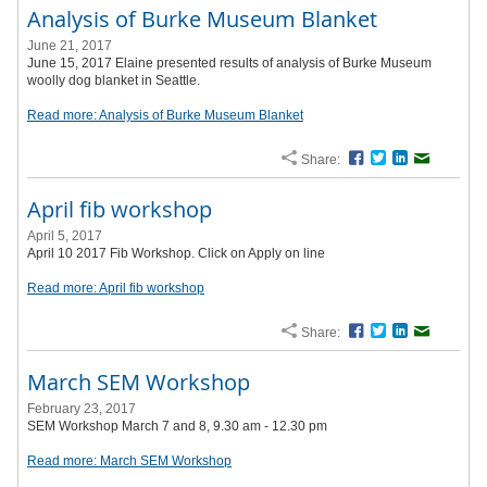
Analysis of Burke Museum Blanket
June 21, 2017
June 15, 2017 Elaine presented results of analysis of Burke Museum
woolly dog blanket in Seattle.
Read more: Analysis of Burke Museum Blanket
Share:
Facebook
Twitter
LinkedIn
Email
April fib workshop
April 5, 2017
April 10 2017 Fib Workshop. Click on Apply on line
Read more: April fib workshop
Share:
Facebook
Twitter
LinkedIn
Email
March SEM Workshop
February 23, 2017
SEM Workshop March 7 and 8, 9.30 am - 12.30 pm
Read more: March SEM Workshop