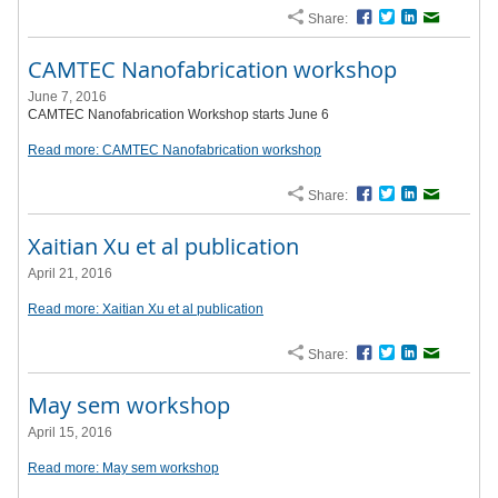
Share:
Facebook
Twitter
LinkedIn
Email
CAMTEC Nanofabrication workshop
June 7, 2016
CAMTEC Nanofabrication Workshop starts June 6
Read more: CAMTEC Nanofabrication workshop
Share:
Facebook
Twitter
LinkedIn
Email
Xaitian Xu et al publication
April 21, 2016
Read more: Xaitian Xu et al publication
Share:
Facebook
Twitter
LinkedIn
Email
May sem workshop
April 15, 2016
Read more: May sem workshop