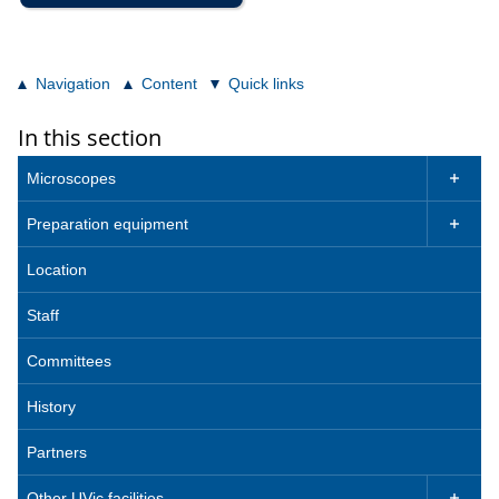
Navigation
Content
Quick links
In this section
Microscopes

Preparation equipment

Location
Staff
Committees
History
Partners
Other UVic facilities
