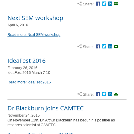
Share:
Facebook
Twitter
LinkedIn
Email
Next SEM workshop
April 6, 2016
Read more: Next SEM workshop
Share:
Facebook
Twitter
LinkedIn
Email
IdeaFest 2016
February 26, 2016
IdeaFest 2016 March 7-10
Read more: IdeaFest 2016
Share:
Facebook
Twitter
LinkedIn
Email
Dr Blackburn joins CAMTEC
November 24, 2015
On November 12th, Dr. Arthur Blackburn has begun his position as
research scientist at CAMTEC.