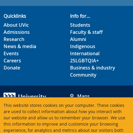
Quicklinks
Info for...
About UVic
Students
Admissions
Faculty & staff
Research
Alumni
News & media
Indigenous
Events
International
Careers
2SLGBTQIA+
Donate
Business & industry
Community
Maps
Hours
This website stores cookies on your computer. These cookies
Contacts
University of Victoria
are used to collect information about how you interact with
our website and allow us to remember your browser. We use
3800 Finnerty Road
this information to improve and customize your browsing
Victoria BC V8P 5C2
experience, for analytics and metrics about our visitors both
Canada