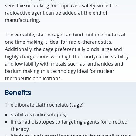
sensitive or looking for improved safety since the
radioactive agent can be added at the end of
manufacturing.
The versatile, stable cage can bind multiple metals at
one time making it ideal for radio-theranostics.
Additionally, the cage preferentially binds large and
highly charged ions with high thermodynamic stability
and low lability with metals such as lanthanides and
barium making this technology ideal for nuclear
therapeutic applications.
Benefits
The diborate clathrochelate (cage):
stabilizes radioisotopes,
links radioisotopes to targeting agents for directed
therapy,