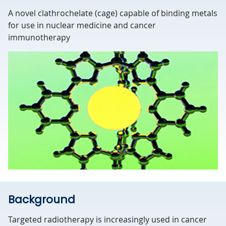
A novel clathrochelate (cage) capable of binding metals
for use in nuclear medicine and cancer
immunotherapy
Background
Targeted radiotherapy is increasingly used in cancer