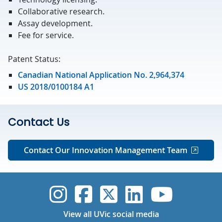
Collaborative research.
Assay development.
Fee for service.
Patent Status:
Canadian National Application No. 2,964,374
US 2018/0100184 A1
Contact Us
Contact Our Innovation Management Team
UVic Instagram
UVic Faceboo
UVic Twitt
UVic Lin
UVic
View all UVic social media