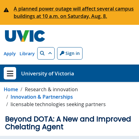
Skip to main content
A planned power outage will affect several campus
buildings at 10 a.m. on Saturday, Aug. 8.
Search
Sign in
Apply
Library
University of Victoria
Show menu
Home
Research & innovation
Innovation & Partnerships
licensable technologies seeking partners
Beyond DOTA: A New and Improved
Chelating Agent