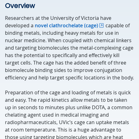
Overview
Researchers at the University of Victoria have
developed a
novel clathrochelate (cage)
capable of
binding metals, including heavy metals for use in
nuclear medicine. When coupled with chemical linkers
and targeting biomolecules the metal-complexing cage
has the potential to specifically and effectively kill
target cells. The cage has the added benefit of three
biomolecule binding sides to improve conjugation
efficiency and help target specific locations in the body.
Preparation of the cage and loading of metals is quick
and easy. The rapid kinetics allow metals to be taken
up in seconds to minutes plus unlike DOTA, a common
chelating agent used in medical imaging and
radiopharmaceuticals, UVic’s cage can uptake metals
at room temperature. This is a huge advantage to
those using targeting biomolecules which are heat