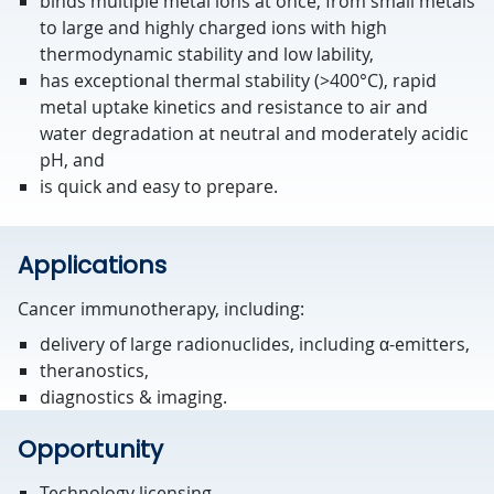
binds multiple metal ions at once, from small metals
to large and highly charged ions with high
thermodynamic stability and low lability,
has exceptional thermal stability (>400°C), rapid
metal uptake kinetics and resistance to air and
water degradation at neutral and moderately acidic
pH, and
is quick and easy to prepare.
Applications
Cancer immunotherapy, including:
delivery of large radionuclides, including α-emitters,
theranostics,
diagnostics & imaging.
Opportunity
Technology licensing.