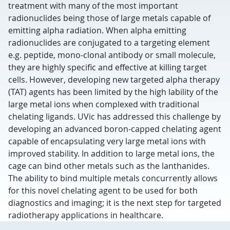
treatment with many of the most important
radionuclides being those of large metals capable of
emitting alpha radiation. When alpha emitting
radionuclides are conjugated to a targeting element
e.g. peptide, mono-clonal antibody or small molecule,
they are highly specific and effective at killing target
cells. However, developing new targeted alpha therapy
(TAT) agents has been limited by the high lability of the
large metal ions when complexed with traditional
chelating ligands. UVic has addressed this challenge by
developing an advanced boron-capped chelating agent
capable of encapsulating very large metal ions with
improved stability. In addition to large metal ions, the
cage can bind other metals such as the lanthanides.
The ability to bind multiple metals concurrently allows
for this novel chelating agent to be used for both
diagnostics and imaging; it is the next step for targeted
radiotherapy applications in healthcare.