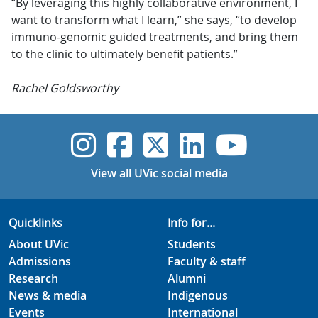
“By leveraging this highly collaborative environment, I
want to transform what I learn,” she says, “to develop
immuno-genomic guided treatments, and bring them
to the clinic to ultimately benefit patients.”
Rachel Goldsworthy
UVic Instagram
UVic Faceboo
UVic Twitt
UVic Lin
UVic
View all UVic social media
Quicklinks
Info for...
About UVic
Students
Admissions
Faculty & staff
Research
Alumni
News & media
Indigenous
Events
International