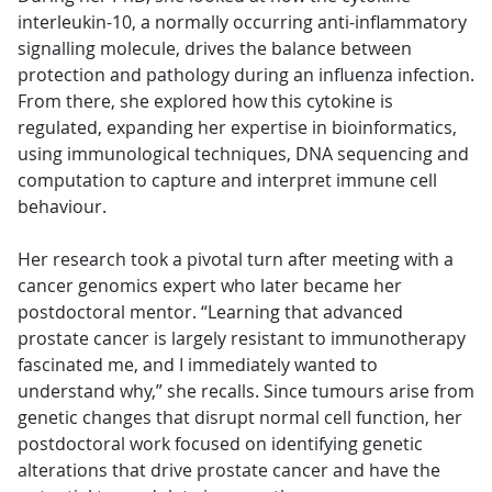
interleukin-10, a normally occurring anti-inflammatory
signalling molecule, drives the balance between
protection and pathology during an influenza infection.
From there, she explored how this cytokine is
regulated, expanding her expertise in bioinformatics,
using immunological techniques, DNA sequencing and
computation to capture and interpret immune cell
behaviour.
Her research took a pivotal turn after meeting with a
cancer genomics expert who later became her
postdoctoral mentor. “Learning that advanced
prostate cancer is largely resistant to immunotherapy
fascinated me, and I immediately wanted to
understand why,” she recalls. Since tumours arise from
genetic changes that disrupt normal cell function, her
postdoctoral work focused on identifying genetic
alterations that drive prostate cancer and have the