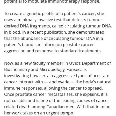
potential to modulate immunotherapy response.
To create a genetic profile of a patient’s cancer, she
uses a minimally invasive test that detects tumour-
derived DNA fragments, called circulating tumour DNA,
in blood. In a recent publication, she demonstrated
that the abundance of circulating tumour DNA in a
patient’s blood can inform on prostate cancer
aggression and response to standard treatments.
Now, as a new faculty member in UVic’s Department of
Biochemistry and Microbiology, Fonseca is
investigating how certain aggressive types of prostate
cancer interact with — and evade — the body’s natural
immune responses, allowing the cancer to spread.
Once prostate cancer metastasizes, she explains, it is
not curable and is one of the leading causes of cancer-
related death among Canadian men. With that in mind,
her work takes on an urgent tempo.