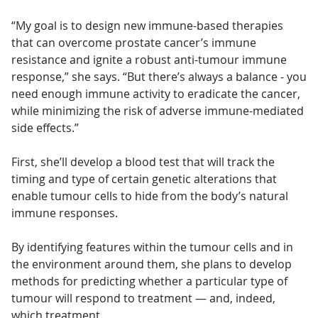
“My goal is to design new immune-based therapies
that can overcome prostate cancer’s immune
resistance and ignite a robust anti-tumour immune
response,” she says. “But there’s always a balance - you
need enough immune activity to eradicate the cancer,
while minimizing the risk of adverse immune-mediated
side effects.”
First, she’ll develop a blood test that will track the
timing and type of certain genetic alterations that
enable tumour cells to hide from the body’s natural
immune responses.
By identifying features within the tumour cells and in
the environment around them, she plans to develop
methods for predicting whether a particular type of
tumour will respond to treatment — and, indeed,
which treatment.