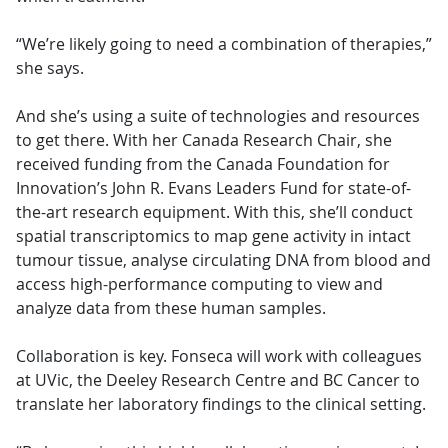
“We’re likely going to need a combination of therapies,”
she says.
And she’s using a suite of technologies and resources
to get there. With her Canada Research Chair, she
received funding from the Canada Foundation for
Innovation’s John R. Evans Leaders Fund for state-of-
the-art research equipment. With this, she’ll conduct
spatial transcriptomics to map gene activity in intact
tumour tissue, analyse circulating DNA from blood and
access high-performance computing to view and
analyze data from these human samples.
Collaboration is key. Fonseca will work with colleagues
at UVic, the Deeley Research Centre and BC Cancer to
translate her laboratory findings to the clinical setting.