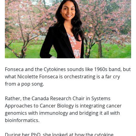
Fonseca and the Cytokines sounds like 1960s band, but
what Nicolette Fonseca is orchestrating is a far cry
from a pop song.
Rather, the Canada Research Chair in Systems
Approaches to Cancer Biology is integrating cancer
genomics with immunology and bridging it all with
bioinformatics.
During her PhD, she looked at how the cytokine