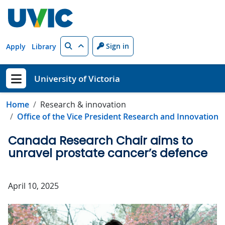
Skip to main content
Search
Sign in
Apply
Library
University of Victoria
Show menu
Home
Research & innovation
Office of the Vice President Research and Innovation
Canada Research Chair aims to
unravel prostate cancer’s defence
April 10, 2025