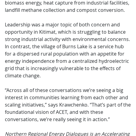
biomass energy, heat capture from industrial facilities,
landfill methane collection and compost conversion.
Leadership was a major topic of both concern and
opportunity in Kitimat, which is struggling to balance
strong industrial activity with environmental concerns.
In contrast, the village of Burns Lake is a service hub
for a dispersed rural population with an appetite for
energy independence from a centralized hydroelectric
grid that is increasingly vulnerable to the effects of
climate change.
“Across all of these conversations we’re seeing a big
interest in communities learning from each other and
scaling initiatives,” says Krawchenko. “That’s part of the
foundational vision of ACET, and with these
conversations, we’re really seeing it in action.”
Northern Regional Energy Dialogues is an Accelerating