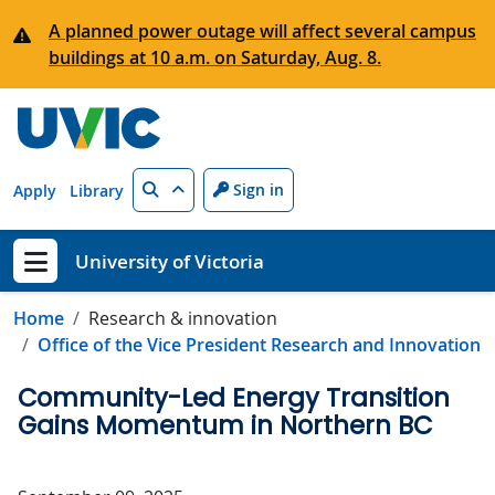
Skip to main content
A planned power outage will affect several campus
buildings at 10 a.m. on Saturday, Aug. 8.
Search
Sign in
Apply
Library
University of Victoria
Show menu
Home
Research & innovation
Office of the Vice President Research and Innovation
Community-Led Energy Transition
Gains Momentum in Northern BC