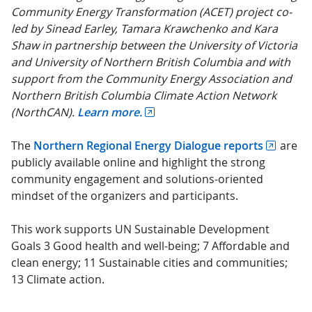
Community Energy Transformation (ACET) project co-
led by Sinead Earley, Tamara Krawchenko and Kara
Shaw in partnership between the University of Victoria
and University of Northern British Columbia and with
support from the Community Energy Association and
Northern British Columbia Climate Action Network
(NorthCAN).
Learn more.
The
Northern Regional Energy Dialogue reports
are
publicly available online and highlight the strong
community engagement and solutions-oriented
mindset of the organizers and participants.
This work supports UN Sustainable Development
Goals 3 Good health and well-being; 7 Affordable and
clean energy; 11 Sustainable cities and communities;
13 Climate action.