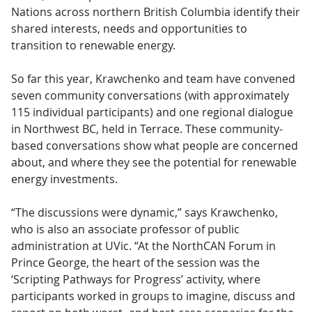
Nations across northern British Columbia identify their
shared interests, needs and opportunities to
transition to renewable energy.
So far this year, Krawchenko and team have convened
seven community conversations (with approximately
115 individual participants) and one regional dialogue
in Northwest BC, held in Terrace. These community-
based conversations show what people are concerned
about, and where they see the potential for renewable
energy investments.
“The discussions were dynamic,” says Krawchenko,
who is also an associate professor of public
administration at UVic. “At the NorthCAN Forum in
Prince George, the heart of the session was the
‘Scripting Pathways for Progress’ activity, where
participants worked in groups to imagine, discuss and