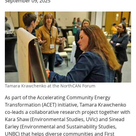
September 09, 2025
Tamara Krawchenko at the NorthCAN Forum
As part of the Accelerating Community Energy
Transformation (ACET) initiative, Tamara Krawchenko
co-leads a collaborative research project together with
Kara Shaw (Environmental Studies, UVic) and Sinead
Earley (Environmental and Sustainability Studies,
UNBC) that helps diverse communities and First