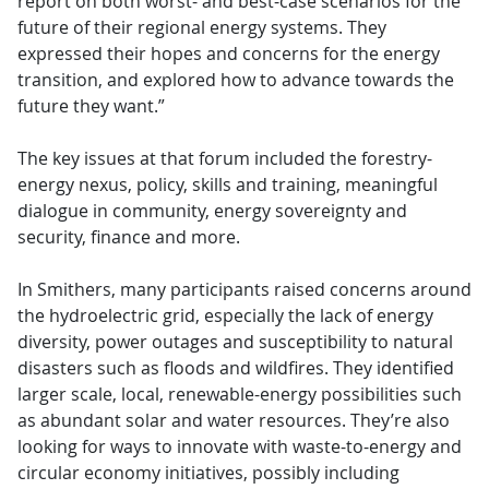
report on both worst- and best-case scenarios for the
future of their regional energy systems. They
expressed their hopes and concerns for the energy
transition, and explored how to advance towards the
future they want.”
The key issues at that forum included the forestry-
energy nexus, policy, skills and training, meaningful
dialogue in community, energy sovereignty and
security, finance and more.
In Smithers, many participants raised concerns around
the hydroelectric grid, especially the lack of energy
diversity, power outages and susceptibility to natural
disasters such as floods and wildfires. They identified
larger scale, local, renewable-energy possibilities such
as abundant solar and water resources. They’re also
looking for ways to innovate with waste-to-energy and
circular economy initiatives, possibly including