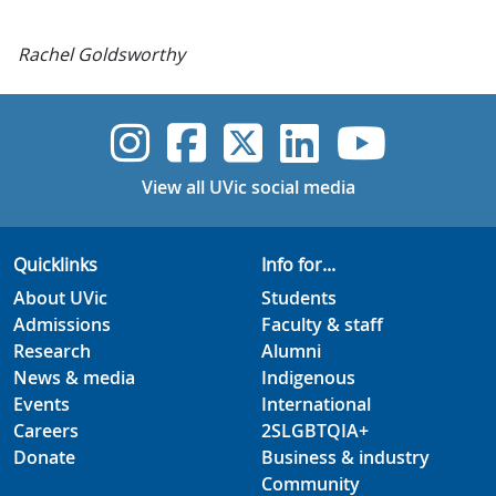
Rachel Goldsworthy
UVic Instagram
UVic Faceboo
UVic Twitt
UVic Lin
UVic
View all UVic social media
Quicklinks
Info for...
About UVic
Students
Admissions
Faculty & staff
Research
Alumni
News & media
Indigenous
Events
International
Careers
2SLGBTQIA+
Donate
Business & industry
Community