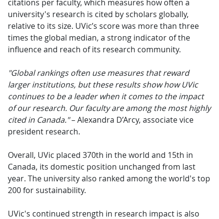
citations per faculty, which measures how often a
university's research is cited by scholars globally,
relative to its size. UVic’s score was more than three
times the global median, a strong indicator of the
influence and reach of its research community.
"Global rankings often use measures that reward
larger institutions, but these results show how UVic
continues to be a leader when it comes to the impact
of our research. Our faculty are among the most highly
cited in Canada."
– Alexandra D’Arcy, associate vice
president research.
Overall, UVic placed 370th in the world and 15th in
Canada, its domestic position unchanged from last
year. The university also ranked among the world's top
200 for sustainability.
UVic's continued strength in research impact is also