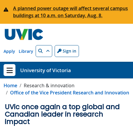
Skip to main content
A planned power outage will affect several campus
buildings at 10 a.m. on Saturday, Aug. 8.
Search
Sign in
Apply
Library
University of Victoria
Show menu
Home
Research & innovation
Office of the Vice President Research and Innovation
UVic once again a top global and
Canadian leader in research
impact