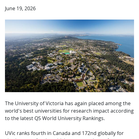
June 19, 2026
The University of Victoria has again placed among the
world's best universities for research impact according
to the latest QS World University Rankings.
UVic ranks fourth in Canada and 172nd globally for