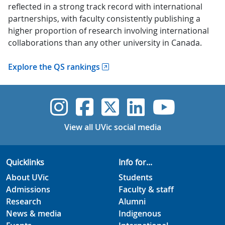
reflected in a strong track record with international
partnerships, with faculty consistently publishing a
higher proportion of research involving international
collaborations than any other university in Canada.
Explore the QS rankings
UVic Instagram
UVic Faceboo
UVic Twitt
UVic Lin
UVic
View all UVic social media
Quicklinks
Info for...
About UVic
Students
Admissions
Faculty & staff
Research
Alumni
News & media
Indigenous