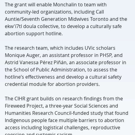
The grant will enable Monchalin to team with
community-led organizations, including Call
Auntie/Seventh Generation Midwives Toronto and the
ekw'í7tl doula collective, to develop a culturally safe
abortion support hotline.
The research team, which includes UVic scholars
Monique Auger, an assistant professor in PHSP, and
Astrid Vanessa Pérez Piñán, an associate professor in
the School of Public Administration, to assess the
hotline’s effectiveness and develop a cultural safety
credential module for abortion providers.
The CIHR grant builds on research findings from the
Fireweed Project, a three-year Social Sciences and
Humanities Research Council-funded study that found
Indigenous people face multiple barriers to abortion
access including logistical challenges, reproductive
coercion and systemic racism.