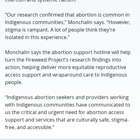
“Our research confirmed that abortion is common in
Indigenous communities,” Monchalin says. “However,
stigma is rampant. A lot of people think they’re
isolated in this experience.”
Monchalin says the abortion support hotline will help
turn the Fireweed Project’s research findings into
action, helping deliver more equitable reproductive
access support and wraparound care to Indigenous
people.
“Indigenous abortion seekers and providers working
with Indigenous communities have communicated to
us the critical and urgent need for abortion access
support and services that are culturally safe, stigma-
free, and accessible.”