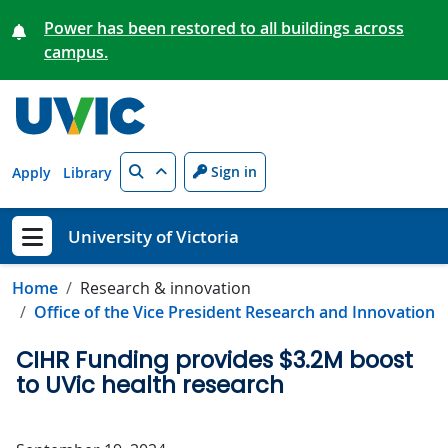
Skip to main content
Power has been restored to all buildings across
campus.
Search
Sign in
Apply
Library
University of Victoria
Show menu
Home
Research & innovation
Office of the Vice President Research and Innovation
CIHR Funding provides $3.2M boost
to UVic health research