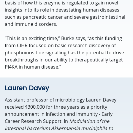
basis of how this enzyme is regulated to gain novel
insights into its role in devastating human diseases
such as pancreatic cancer and severe gastrointestinal
and immune disorders.
“This is an exciting time,” Burke says, “as this funding
from CIHR focused on basic research discovery of
phosphoinositide signalling has the potential to drive
breakthroughs in our ability to therapeutically target
PI4KA in human disease.”
Lauren Davey
Assistant professor of microbiology Lauren Davey
received $300,000 for three years as a priority
announcement in Infection and Immunity - Early
Career Research Support. In
Modulation of the
intestinal bacterium Akkermansia muciniphila to