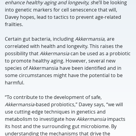
enhance healthy aging and longevity, s
he’ll be looking
into genetic markers for cell senescence that will,
Davey hopes, lead to tactics to prevent age-related
frailties.
Certain gut bacteria, including
Akkermansia,
are
correlated with health and longevity. This raises the
possibility that
Akkermansia
can be used as a probiotic
to promote healthy aging. However, several new
species of Akkermansia have been identified and in
some circumstances might have the potential to be
harmful.
“To contribute to the development of safe,
Akkermansia-
based probiotics,” Davey says, “we will
use cutting-edge techniques in genetics and
metabolism to investigate how
Akkermansia
impacts
its host and the surrounding gut microbiome. By
understanding the mechanisms that drive the