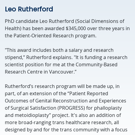
Leo Rutherford
PhD candidate Leo Rutherford (Social Dimensions of
Health) has been awarded $345,000 over three years in
the Patient-Oriented Research program.
"This award includes both a salary and research
stipend,” Rutherford explains. "It is funding a research
scientist position for me at the Community-Based
Research Centre in Vancouver.”
Rutherford’s research program will be made up, in
part, of an extension of the “Patient Reported
Outcomes of Genital Reconstruction and Experiences
of Surgical Satisfaction (PROGRESS) for phalloplasty
and metoidioplasty” project. It's also an addition of
more broad-ranging trans healthcare research, all
designed by and for the trans community with a focus