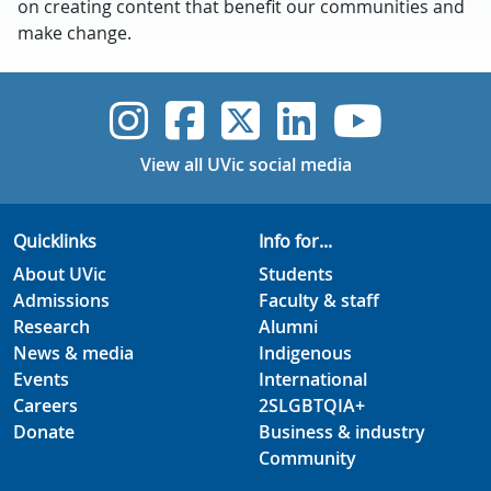
on creating content that benefit our communities and
make change.
UVic Instagram
UVic Faceboo
UVic Twitt
UVic Lin
UVic
View all UVic social media
Quicklinks
Info for...
About UVic
Students
Admissions
Faculty & staff
Research
Alumni
News & media
Indigenous
Events
International
Careers
2SLGBTQIA+
Donate
Business & industry
Community