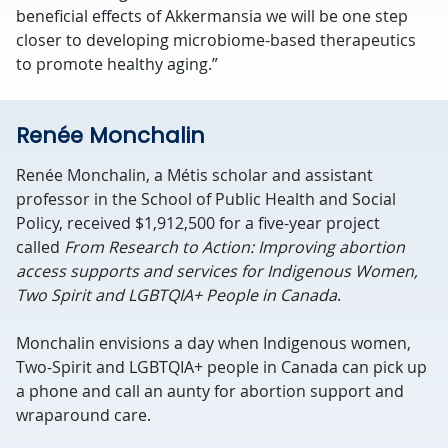
beneficial effects of Akkermansia we will be one step
closer to developing microbiome-based therapeutics
to promote healthy aging.”
Renée Monchalin
Renée Monchalin, a Métis scholar and assistant
professor in the School of Public Health and Social
Policy, received $1,912,500 for a five-year project
called
From Research to Action: Improving abortion
access supports and services for Indigenous Women,
Two Spirit and LGBTQIA+ People in Canada
.
Monchalin envisions a day when Indigenous women,
Two-Spirit and LGBTQIA+ people in Canada can pick up
a phone and call an aunty for abortion support and
wraparound care.