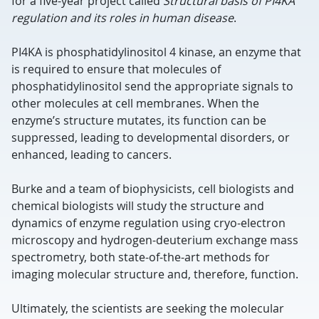
for a five-year project called
Structural basis of PI4KA
regulation and its roles in human disease
.
PI4KA is phosphatidylinositol 4 kinase, an enzyme that
is required to ensure that molecules of
phosphatidylinositol send the appropriate signals to
other molecules at cell membranes. When the
enzyme’s structure mutates, its function can be
suppressed, leading to developmental disorders, or
enhanced, leading to cancers.
Burke and a team of biophysicists, cell biologists and
chemical biologists will study the structure and
dynamics of enzyme regulation using cryo-electron
microscopy and hydrogen-deuterium exchange mass
spectrometry, both state-of-the-art methods for
imaging molecular structure and, therefore, function.
Ultimately, the scientists are seeking the molecular