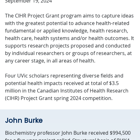
September 19, 2024
The CIHR Project Grant program aims to capture ideas
with the greatest potential to advance health-related
fundamental or applied knowledge, health research,
health care, health systems and/or health outcomes. It
supports research projects proposed and conducted
by individual researchers or groups of researchers, at
any career stage, in all areas of health.
Four UVic scholars representing diverse fields and
potential health impacts received at total of $3.5
million in the Canadian Institutes of Health Research
(CIHR) Project Grant spring 2024 competition.
John Burke
Biochemistry professor John Burke received $994,500