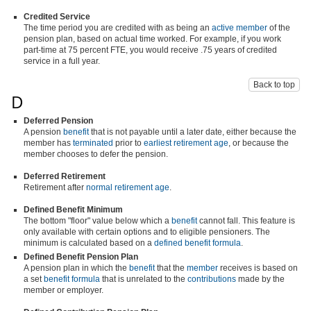
Credited Service
The time period you are credited with as being an
active member
of the
pension plan, based on actual time worked. For example, if you work
part-time at 75 percent FTE, you would receive .75 years of credited
service in a full year.
Back to top
D
Deferred Pension
A pension
benefit
that is not payable until a later date, either because the
member has
terminated
prior to
earliest retirement age
, or because the
member chooses to defer the pension.
Deferred Retirement
Retirement after
normal retirement age
.
Defined Benefit Minimum
The bottom "floor" value below which a
benefit
cannot fall. This feature is
only available with certain options and to eligible pensioners. The
minimum is calculated based on a
defined benefit formula
.
Defined Benefit Pension Plan
A pension plan in which the
benefit
that the
member
receives is based on
a set
benefit formula
that is unrelated to the
contributions
made by the
member or employer.