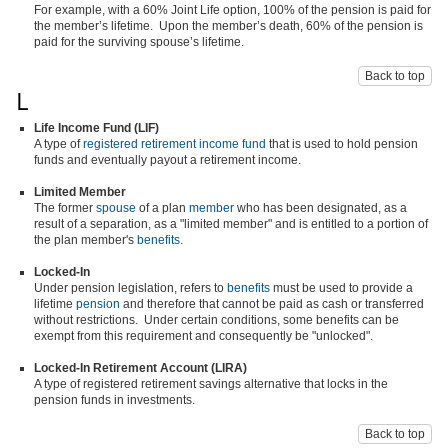
For example, with a 60% Joint Life option, 100% of the pension is paid for
the member’s lifetime. Upon the member’s death, 60% of the pension is
paid for the surviving spouse’s lifetime.
Back to top
L
Life Income Fund (LIF)
A type of
registered retirement income fund
that is used to hold pension
funds and eventually payout a retirement income.
Limited Member
The former
spouse
of a plan
member
who has been designated, as a
result of a separation, as a "limited member" and is entitled to a portion of
the plan member's
benefits
.
Locked-In
Under pension legislation, refers to
benefits
must be used to provide a
lifetime
pension
and therefore that cannot be paid as cash or transferred
without restrictions. Under certain conditions, some benefits can be
exempt from this requirement and consequently be "unlocked".
Locked-In Retirement Account (LIRA)
A type of registered retirement savings alternative that locks in the
pension funds in investments.
Back to top