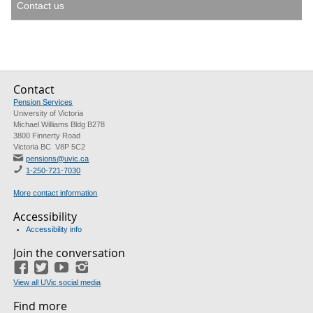
Contact us
Contact
Pension Services
University of Victoria
Michael Williams Bldg B278
3800 Finnerty Road
Victoria BC V8P 5C2
pensions@uvic.ca
1-250-721-7030
More contact information
Accessibility
Accessibility info
Join the conversation
Facebook
Twitter
YouTube
Instagram
View all UVic social media
Find more