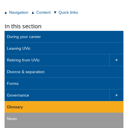
Navigation
Content
Quick links
In this section
During your career
Leaving UVic
Retiring from UVic

Divorce & separation
Forms
Governance

Glossary
News