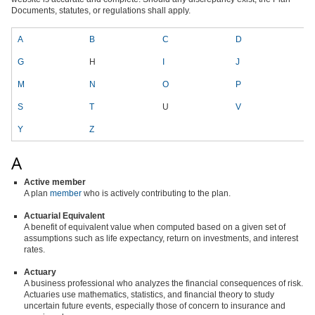
Documents, statutes, or regulations shall apply.
A
B
C
D
E
G
H
I
J
K
M
N
O
P
Q
S
T
U
V
Y
Z
A
Active member
A plan
member
who is actively contributing to the plan.
Actuarial Equivalent
A benefit of equivalent value when computed based on a given set of
assumptions such as life expectancy, return on investments, and interest
rates.
Actuary
A business professional who analyzes the financial consequences of risk.
Actuaries use mathematics, statistics, and financial theory to study
uncertain future events, especially those of concern to insurance and