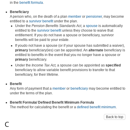
in the
benefit formula
.
Beneficiary
A person who, on the death of a plan
member
or
pensioner
, may become
entitled to a
survivor benefit
under the plan.
Under the
Pension Benefits Standards Act
, a
spouse
is automatically
entitled to the
survivor benefit
unless they choose to waive that
entitlement. If you do not have a spouse or beneficiary, survivor
benefits will be paid to your estate.
If youdo not have a spouse (or if your spouse has submitted a waiver),
primary
beneficiary(ies) can be appointed. An
alternate
beneficiary is
entitled to benefits in the event that you no longer have a spouse or
primary
beneficiary.
Under the
Income Tax Act,
a spouse can be appointed as
specified
beneficiary to allow variable benefit provisions to transfer to that
beneficiary, for their lifetime.
Benefit
Any form of payment that a
member
or
beneficiary
may become entitled to
under the terms of the plan.
Benefit Formula
/ Defined Benefit Minimum Formula
The method for calculating the benefit or a
defined benefit minimum
.
Back to top
C