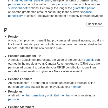
In a
defined benefit pension plan
, the optional forms of pension allow
pensioners
to tailor the value of their
pension
in order to obtain various
survivor benefit
options. Generally, the longer the
guarantee period
and/or the greater the amount continuing to the survivor (
spouse
,
beneficiary
, or estate), the lower the member’s monthly pension payment.
Back to top
P
Pension
A type of employment benefit that provides a retirement income, usually in
the form of periodic payments, to those who have become entitled to that
benefit under the terms of a pension plan.
Pension Adjustment (PA)
A pension adjustment represents the value of the pension
benefits
you
earned in the previous year. Canada Revenue Agency (CRA) uses the
pension adjustment to calculate your RRSP contribution room, then
reports this information to you on a Notice of Assessment.
Pension Estimate
An estimate that is prepared to provide an estimated forecast of the
pension
benefits
that will become available to a
member
.
Pensioner
A retired
member
,
beneficiary
or
limited member
who is receiving a
pension
.
Pension Statement