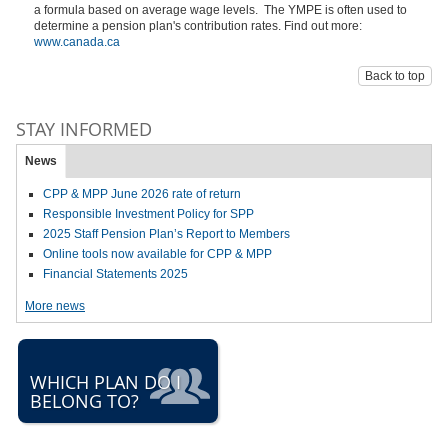
a formula based on average wage levels. The YMPE is often used to
determine a pension plan's contribution rates. Find out more:
www.canada.ca
Back to top
STAY INFORMED
News
CPP & MPP June 2026 rate of return
Responsible Investment Policy for SPP
2025 Staff Pension Plan’s Report to Members
Online tools now available for CPP & MPP
Financial Statements 2025
More news
WHICH PLAN DO I
BELONG TO?