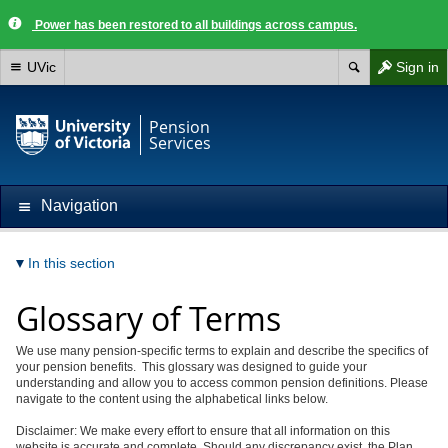
Power has been restored to all buildings across campus.
UVic
Sign in
Pension
Services
Navigation
In this section
Glossary of Terms
We use many pension-specific terms to explain and describe the specifics of
your pension benefits. This glossary was designed to
guide your
understanding and allow you to access common pension definitions. Please
navigate to the content using the alphabetical links below.
Disclaimer: We make every effort to ensure that all information on this
website is accurate and complete. Should any discrepancy exist, the Plan