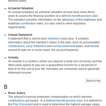
pension plans.
Actuarial Valuation
An actuary prepares an actuarial valuation at least once every three
years to assess the financial position of a
defined benefit pension plan
.
The valuation provides information on the adequacy of the employee and
employer
contribution
rates; it is also used to meet regulatory
requirements.
Annual Statement
A statement that is sent to plan
members
every year. It contains
information about the member's status in the plan, such as accumulated
contributions
,
early retirement
and
normal retirement
dates, and
benefit
earned to date (or in some cases, the account balance).
Annuity
An annuity is a contract, where you deposit a lump sum of money, and the
other party agrees to pay you a guaranteed income for a set period of
time or for the rest of your life. Annuities are commonly used to generate
retirement income.
Back to top
B
Basic Salary
The amount of annual employee compensation on which pension
contributions
are based. In a
defined benefit pension plan
, it is defined in
the
Plan Document
and is used to determine the highest average salary