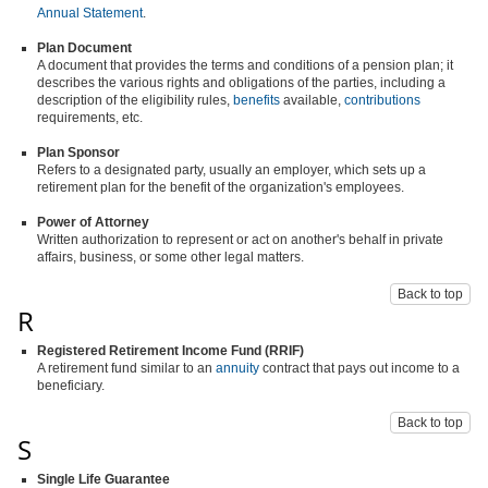
Annual Statement
.
Plan Document
A document that provides the terms and conditions of a pension plan; it
describes the various rights and obligations of the parties, including a
description of the eligibility rules,
benefits
available,
contributions
requirements, etc.
Plan Sponsor
Refers to a designated party, usually an employer, which sets up a
retirement plan for the benefit of the organization's employees.
Power of Attorney
Written authorization to represent or act on another's behalf in private
affairs, business, or some other legal matters.
Back to top
R
Registered Retirement Income Fund (RRIF)
A retirement fund similar to an
annuity
contract that pays out income to a
beneficiary.
Back to top
S
Single Life Guarantee