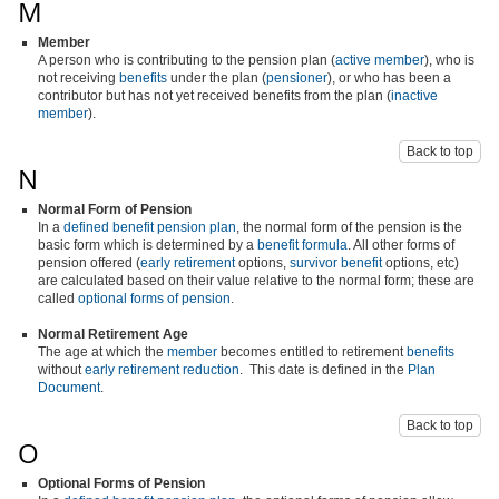
M
Member
A person who is contributing to the pension plan (
active member
), who is
not receiving
benefits
under the plan (
pensioner
), or who has been a
contributor but has not yet received benefits from the plan (
inactive
member
).
Back to top
N
Normal Form of Pension
In a
defined benefit pension plan
, the normal form of the pension is the
basic form which is determined by a
benefit formula
. All other forms of
pension offered (
early retirement
options,
survivor benefit
options, etc)
are calculated based on their value relative to the normal form; these are
called
optional forms of pension
.
Normal Retirement Age
The age at which the
member
becomes entitled to retirement
benefits
without
early retirement reduction
. This date is defined in the
Plan
Document
.
Back to top
O
Optional Forms of Pension