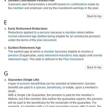
Defined Contribution Pension Plan
A pension plan that provides a benefit based on
contributions
made by
the
member
and employer, and by the investment earnings in the plan.
Back to top
E
Early Retirement Reductions
Reductions applied to a
pension
because a
member
retires before
normal retirement age
(before being eligible for an unreduced pension)
under the terms of the
plan document
.
Earliest Retirement Age
The earliest age at which a
member
becomes eligible to receive a
pension
(if applicable,
early retirement reductions
may apply until
normal
retirement age
). This date is defined in the
Plan Document
.
Back to top
G
Guarantee (Single Life)
A type of
survivor benefit
that can be selected at retirement. Survivor
benefits are paid to a
spouse
,
beneficiary
, or estate, upon a member’s
death.
With a Single Life Guarantee, the pension is paid for the member’s
lifetime, but if the member dies before the guarantee expires, the pension
will be paid to the beneficiary for the remainder of the guarantee. For
example, if a member with a 10 year guarantee passes after 5 years, the