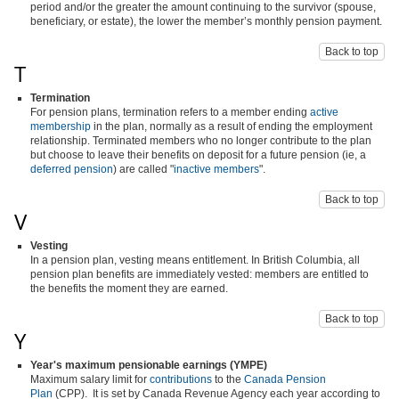
period and/or the greater the amount continuing to the survivor (spouse,
beneficiary, or estate), the lower the member’s monthly pension payment.
Back to top
T
Termination
For pension plans, termination refers to a member ending
active
membership
in the plan, normally as a result of ending the employment
relationship. Terminated members who no longer contribute to the plan
but choose to leave their benefits on deposit for a future pension (ie, a
deferred pension
) are called "
inactive members
".
Back to top
V
Vesting
In a pension plan, vesting means entitlement. In British Columbia, all
pension plan benefits are immediately vested: members are entitled to
the benefits the moment they are earned.
Back to top
Y
Year's maximum pensionable earnings (YMPE)
Maximum salary limit for
contributions
to the
Canada Pension
Plan
(CPP). It is set by Canada Revenue Agency each year according to