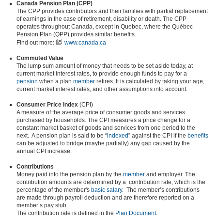
Canada Pension Plan (CPP)
The CPP provides contributors and their families with partial replacement
of earnings in the case of retirement, disability or death. The CPP
operates throughout Canada, except in Quebec, where the Québec
Pension Plan (QPP) provides similar benefits.
Find out more:
www.canada.ca
Commuted Value
The lump sum amount of money that needs to be set aside today, at
current market interest rates, to provide enough funds to pay for a
pension
when a plan
member
retires. It is calculated by taking your age,
current market interest rates, and other assumptions into account.
Consumer Price Index
(CPI)
A measure of the average price of consumer goods and services
purchased by households. The CPI measures a price change for a
constant market basket of goods and services from one period to the
next. A pension plan is said to be “
indexed
” against the CPI if the
benefits
can be adjusted to bridge (maybe partially) any gap caused by the
annual CPI increase.
Contributions
Money paid into the pension plan by the
member
and employer. The
contribution amounts are determined by a contribution rate, which is the
percentage of the member's
basic salary
. The member’s contributions
are made through payroll deduction and are therefore reported on a
member’s pay stub.
The contribution rate is defined in the
Plan Document
.