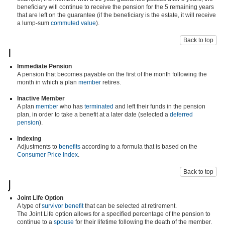
beneficiary will continue to receive the pension for the 5 remaining years
that are left on the guarantee (if the beneficiary is the estate, it will receive
a lump-sum
commuted value
).
Back to top
I
Immediate Pension
A pension that becomes payable on the first of the month following the
month in which a plan
member
retires.
Inactive Member
A plan
member
who has
terminated
and left their funds in the pension
plan, in order to take a benefit at a later date (selected a
deferred
pension
).
Indexing
Adjustments to
benefits
according to a formula that is based on the
Consumer Price Index
.
Back to top
J
Joint Life Option
A type of
survivor benefit
that can be selected at retirement.
The Joint Life option allows for a specified percentage of the pension to
continue to a
spouse
for their lifetime following the death of the member.