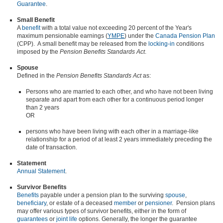
Guarantee
.
Small Benefit
A
benefit
with a total value not exceeding 20 percent of the Year's
maximum pensionable earnings (
YMPE
) under the
Canada Pension Plan
(CPP). A small benefit may be released from the
locking-in
conditions
imposed by the
Pension Benefits Standards Act
.
Spouse
Defined in the
Pension Benefits Standards Act
as:
Persons who are married to each other, and who have not been living
separate and apart from each other for a continuous period longer
than 2 years
OR
persons who have been living with each other in a marriage-like
relationship for a period of at least 2 years immediately preceding the
date of transaction.
Statement
Annual Statement
.
Survivor Benefits
Benefits
payable under a pension plan to the surviving
spouse
,
beneficiary
, or estate of a deceased
member
or
pensioner
. Pension plans
may offer various types of survivor benefits, either in the form of
guarantees
or
joint life
options. Generally, the longer the guarantee