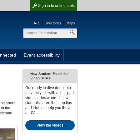
Sign in
to online tools
A-Z
Directories
Maps
onnected
Event accessibility
New Student Essentials
Video Series
Get ready to dive deep into
university life with a four-part
video series where fellow
students share their top tips
 bit about
and tricks to help you thrive
of the
at UVic!
 welcome
View the videos