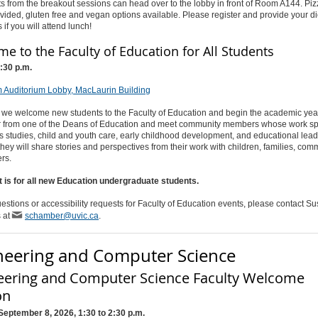
ts from the breakout sessions can head over to the lobby in front of Room A144. Pi
ovided, gluten free and vegan options available. Please register and provide your di
s if you will attend lunch!
e to the Faculty of Education for All Students
1:30 p.m.
 Auditorium Lobby, MacLaurin Building
 we welcome new students to the Faculty of Education and begin the academic year
ar from one of the Deans of Education and meet community members whose work s
 studies, child and youth care, early childhood development, and educational lead
they will share stories and perspectives from their work with children, families, com
rs.
t is for all new Education undergraduate students.
estions or accessibility requests for Faculty of Education events, please contact S
 at
schamber@uvic.ca
.
neering and Computer Science
eering and Computer Science Faculty Welcome
on
September 8, 2026, 1:30 to 2:30 p.m.