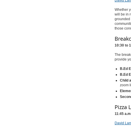
David Lam
Whether yo
will be in
grounded i
communiti
those conn
Breako
10:30 to 
The breako
provide yo
B.Ed E
B.Ed E
Child 
zoom l
Elemen
Second
Pizza 
11:45 a.m
David Lam