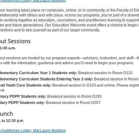
 Auditorium Lobby, MacLaurin Building
ur learning takes place on campuses, online, or in community, in the Faculty of Edu
 relationship with others and with place. Across our programs, you’re part of a shared
n working together as educators, counsellors, and practitioners learning to suppor
es and future generations. Our Education Welcome event offers a chance to begin
ections and to see yourself as part of our larger community.
ut Sessions
11:45 a.m.
ut sessions are hosted by our program experts—advisors, instructors, and staff—th
u with the information, guidance and advice you’ll need to begin your programs.
lementary Curriculum Year 1 Students only:
Breakout session in Room D115
lementary Curriculum Students Entering Year 2 only:
Breakout session in Roo
and Youth Care Students only:
Breakout session in D103 and online. Please registe
ink.
tary PDPP Students only:
Breakout session in Room D283
ary PDPP Students only:
Breakout session in Room D207
Lunch
. to 12:30 p.m
.
 Auditorium Lobby, MacLaurin Building