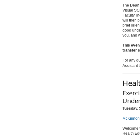
The Dean of
Visual Stu
Faculty, i
will then 
brief orie
good under
you, and w
This event
transfer 
For any qu
Assistant 
Heal
Exerc
Under
Tuesday, 
McKinnon 
Welcome t
Health Ed