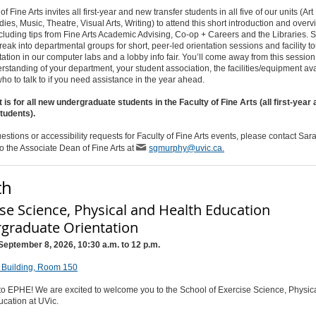
 Fine Arts invites all first-year and new transfer students in all five of our units (Art
dies, Music, Theatre, Visual Arts, Writing) to attend this short introduction and overv
ncluding tips from Fine Arts Academic Advising, Co-op + Careers and the Libraries. 
break into departmental groups for short, peer-led orientation sessions and facility to
ntation in our computer labs and a lobby info fair. You’ll come away from this session
standing of your department, your student association, the facilities/equipment ava
ho to talk to if you need assistance in the year ahead.
 is for all new undergraduate students in the Faculty of Fine Arts (all first-year
students).
estions or accessibility requests for Faculty of Fine Arts events, please contact Sa
to the Associate Dean of Fine Arts at
sgmurphy@uvic.ca.
th
ise Science, Physical and Health Education
graduate Orientation
September 8, 2026, 10:30 a.m. to 12 p.m.
Building, Room 150
o EPHE! We are excited to welcome you to the School of Exercise Science, Physic
ucation at UVic.