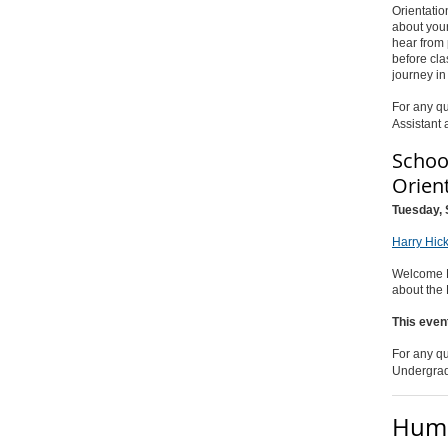
Orientatio
about your
hear from 
before cla
journey i
For any qu
Assistant 
Schoo
Orien
Tuesday, 
Harry Hic
Welcome HI
about the
This even
For any qu
Undergrad
Huma