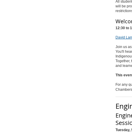
All studen
will be pr
restriction
Welcom
12:30 to 
David Lam
Join us as
You'll he
Indigenous
Together, 
and learne
This even
For any qu
Chambers
Engi
Engin
Sessi
Tuesday, 