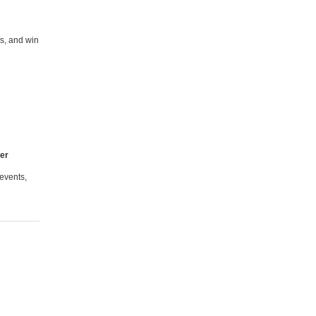
s, and win
ter
events,