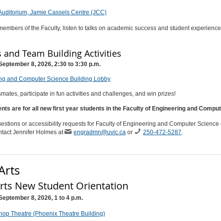
Auditorium, Jamie Cassels Centre (JCC)
embers of the Faculty, listen to talks on academic success and student experience
and Team Building Activities
September 8, 2026, 2:30 to 3:30 p.m.
ng and Computer Science Building Lobby
mates, participate in fun activities and challenges, and win prizes!
nts are for all new first year students in the Faculty of Engineering and Compu
estions or accessibility requests for Faculty of Engineering and Computer Science 
ntact Jennifer Holmes at
engradmn@uvic.ca
or
250-472-5287
.
Arts
Arts New Student Orientation
September 8, 2026, 1 to 4 p.m.
hop Theatre (Phoenix Theatre Building)