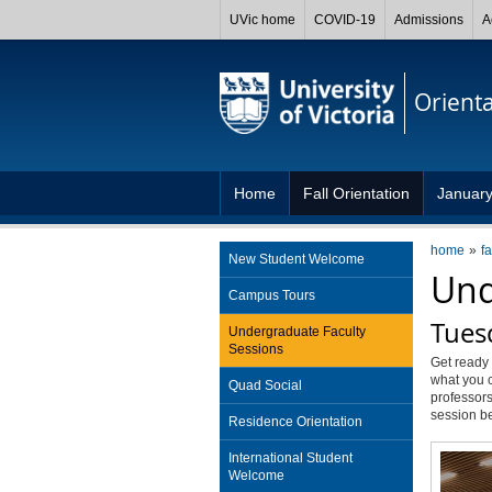
UVic home
COVID-19
Admissions
A
Orient
Home
Fall Orientation
January
home
fa
New Student Welcome
Und
Campus Tours
Tues
Undergraduate Faculty
Sessions
Get ready 
what you c
Quad Social
professors
session b
Residence Orientation
International Student
Welcome