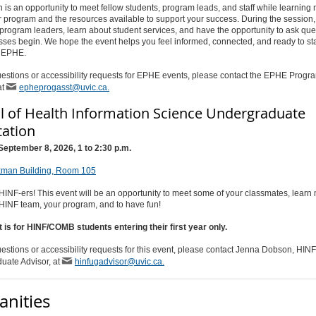
n is an opportunity to meet fellow students, program leads, and staff while learning
 program and the resources available to support your success. During the session, 
program leaders, learn about student services, and have the opportunity to ask que
sses begin. We hope the event helps you feel informed, connected, and ready to sta
n EPHE.
estions or accessibility requests for EPHE events, please contact the EPHE Progr
at
epheprogasst@uvic.ca.
l of Health Information Science Undergraduate
tation
September 8, 2026, 1 to 2:30 p.m.
kman Building, Room 105
NF-ers! This event will be an opportunity to meet some of your classmates, learn
 HINF team, your program, and to have fun!
t is for HINF/COMB students entering their first year only.
estions or accessibility requests for this event, please contact Jenna Dobson, HINF
uate Advisor, at
hinfugadvisor@uvic.ca.
nities