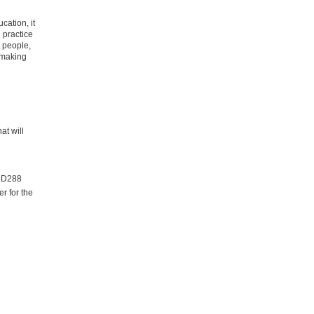
cation, it
 practice
t people,
 making
at will
m D288
r for the