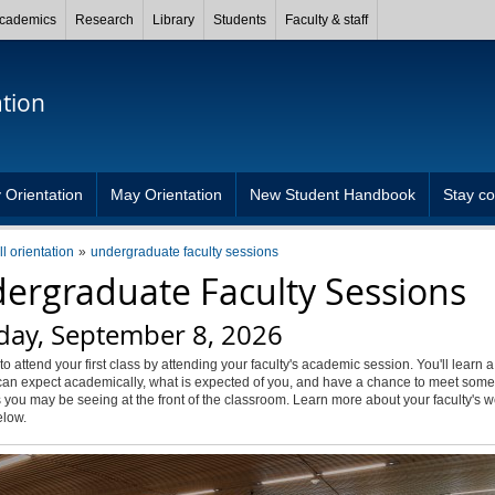
cademics
Research
Library
Students
Faculty & staff
ation
 Orientation
May Orientation
New Student Handbook
Stay c
ll orientation
undergraduate faculty sessions
ergraduate Faculty Sessions
day, September 8, 2026
to attend your first class by attending your faculty's academic session. You'll learn a
an expect academically, what is expected of you, and have a chance to meet some 
 you may be seeing at the front of the classroom. Learn more about your faculty's
elow.