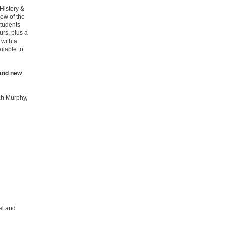
 History &
iew of the
Students
urs, plus a
 with a
ilable to
 and new
rah Murphy,
al and