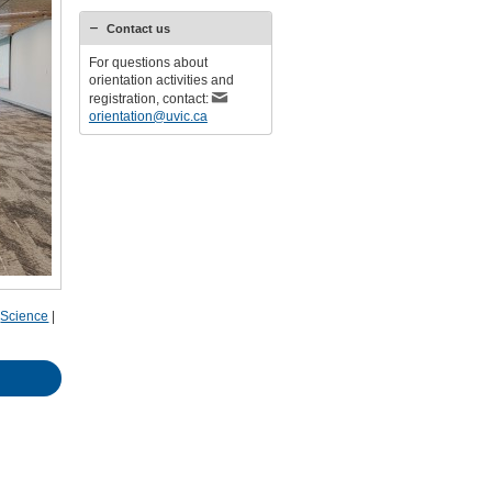
Contact us
For questions about
orientation activities and
registration, contact:
orientation@uvic.ca
|
Science
|