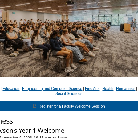
|
Education
|
Engineering and Computer Science
|
Fine Arts
|
Health
|
Humanities
Social Sciences
Register for a Faculty Welcome Session
ness
vson's Year 1 Welcome
September 8, 2026, 10:15 a.m. to 1 p.m.