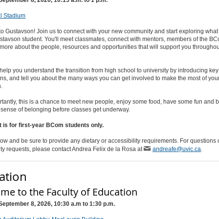
l Stadium
o Gustavson! Join us to connect with your new community and start exploring what
ustavson student. You'll meet classmates, connect with mentors, members of the B
more about the people, resources and opportunities that will support you throughou
 help you understand the transition from high school to university by introducing k
ns, and tell you about the many ways you can get involved to make the most of your
n.
tantly, this is a chance to meet new people, enjoy some food, have some fun and 
a sense of belonging before classes get underway.
 is for first-year BCom students only.
ow and be sure to provide any dietary or accessibility requirements. For questions 
ity requests, please contact Andrea Felix de la Rosa at
andreafe@uvic.ca
.
ation
me to the Faculty of Education
September 8, 2026, 10:30 a.m to 1:30 p.m.