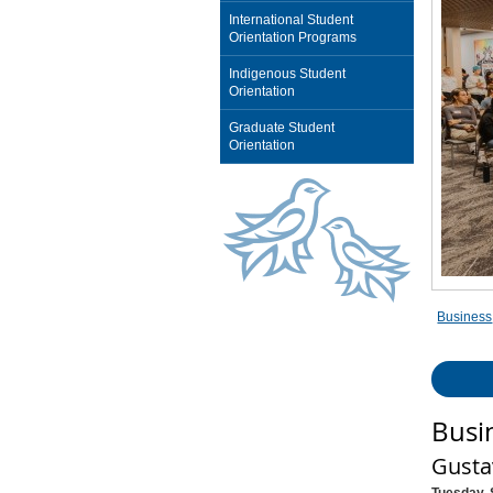
International Student
Orientation Programs
Indigenous Student
Orientation
Graduate Student
Orientation
Business
Busi
Gusta
Tuesday, 