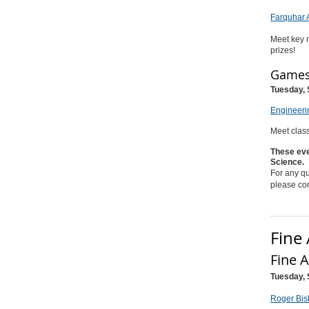
Farquhar 
Meet key m
prizes!
Games 
Tuesday, 
Engineeri
Meet class
These eve
Science.
For any qu
please co
Fine 
Fine 
Tuesday, 
Roger Bis