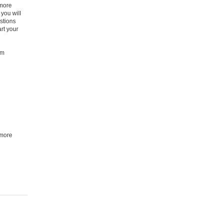
 more
you will
stions
rt your
am
 more