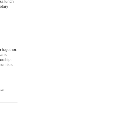
zza lunch
etary
 together.
pans
ership.
munities
usan