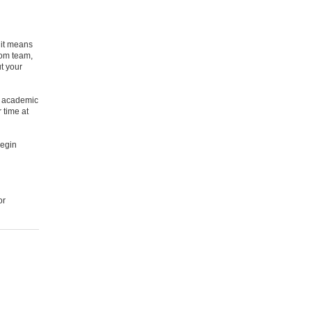
 it means
Com team,
t your
ey academic
 time at
begin
or