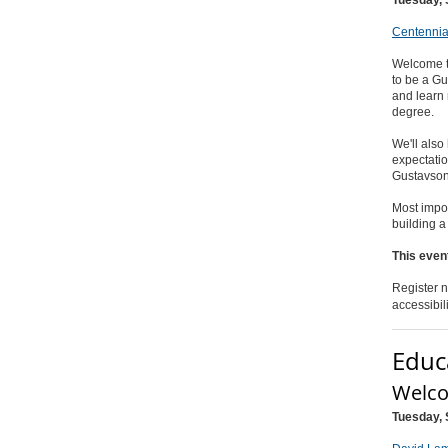
Centennia
Welcome t
to be a G
and learn 
degree.
We'll also
expectatio
Gustavso
Most impor
building 
This event
Register n
accessibil
Educ
Welco
Tuesday, 