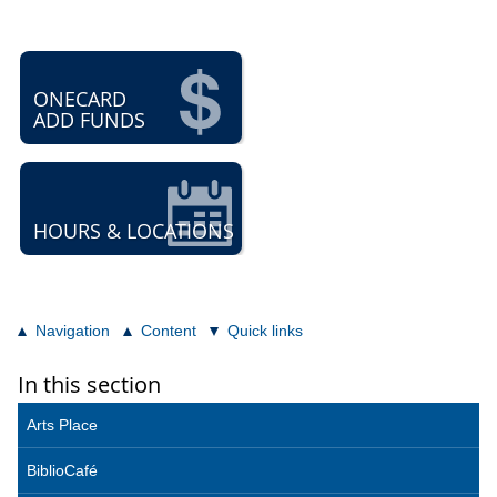
ONECARD
ADD FUNDS
HOURS & LOCATIONS
Navigation
Content
Quick links
In this section
Arts Place
BiblioCafé