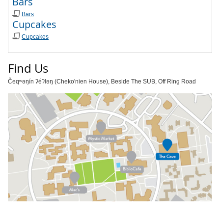
Bars
Bars
Cupcakes
Cupcakes
Find Us
Čeqʷəŋín ʔéʔləŋ (Cheko'nien House), Beside The SUB, Off Ring Road