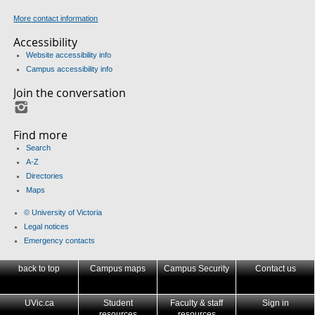
More contact information
Accessibility
Website accessibility info
Campus accessibility info
Join the conversation
Instagram
Find more
Search
A-Z
Directories
Maps
© University of Victoria
Legal notices
Emergency contacts
back to top
Campus maps
Campus Security
Contact us
UVic.ca
Student
Faculty & staff
Sign in
resources
resources