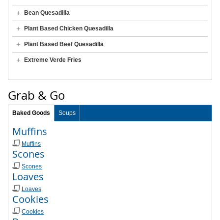
Bean Quesadilla
Plant Based Chicken Quesadilla
Plant Based Beef Quesadilla
Extreme Verde Fries
Grab & Go
Baked Goods
Soups
Muffins
Muffins
Scones
Scones
Loaves
Loaves
Cookies
Cookies