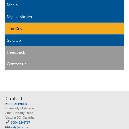
Mac's
Mystic Market
The Cove
SciCafé
Feedback
Contact us
Contact
Food Services
University of Victoria
3800 Finnerty Road
Victoria BC Canada
250-472-4777
eat@uvic.ca