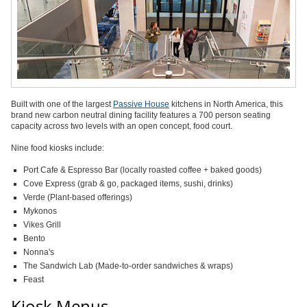
Built with one of the largest
Passive House
kitchens in North America, this
brand new carbon neutral dining facility features a 700 person seating
capacity across two levels with an open concept, food court.
Nine food kiosks include:
Port Cafe & Espresso Bar (locally roasted coffee + baked goods)
Cove Express (grab & go, packaged items, sushi, drinks)
Verde (Plant-based offerings)
Mykonos
Vikes Grill
Bento
Nonna's
The Sandwich Lab (Made-to-order sandwiches & wraps)
Feast
Kiosk Menus