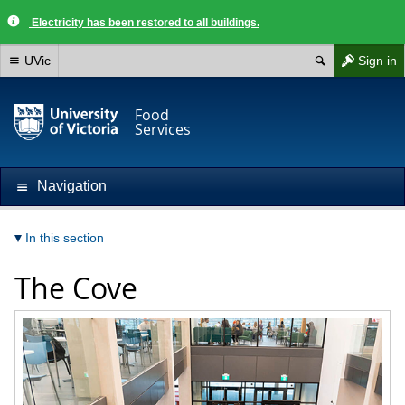
Electricity has been restored to all buildings.
UVic
Sign in
Food
Services
Navigation
In this section
The Cove