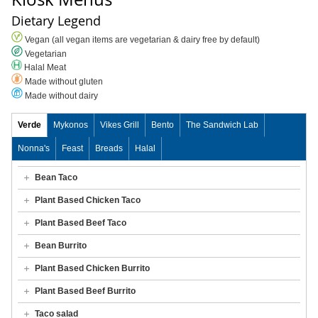
Dietary Legend
Vegan (all vegan items are vegetarian & dairy free by default)
Vegetarian
Halal Meat
Made without gluten
Made without dairy
Verde
Mykonos
Vikes Grill
Bento
The Sandwich Lab
Nonna's
Feast
Breads
Halal
Bean Taco
Plant Based Chicken Taco
Plant Based Beef Taco
Bean Burrito
Plant Based Chicken Burrito
Plant Based Beef Burrito
Taco salad