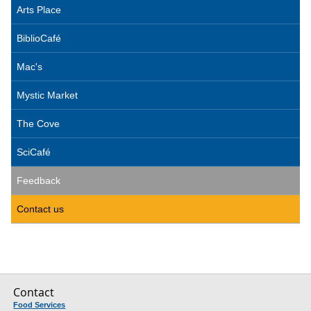
Arts Place
BiblioCafé
Mac's
Mystic Market
The Cove
SciCafé
Feedback
Contact us
Contact
Food Services