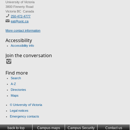
University of Victoria
3800 Finnerty Road
Victoria BC Canada
250-472-4777
eat@uvic.ca
More contact information
Accessibility
Accessibility info
Join the conversation
Instagram
Find more
Search
A-Z
Directories
Maps
© University of Victoria
Legal notices
Emergency contacts
back to top
Campus maps
Campus Security
Contact us