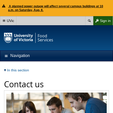
A planned power outage will affect several campus buildings at 10
a.m. on Saturday, Aug. 8.
UVic
Sign in
Food
Services
Navigation
In this section
Contact us