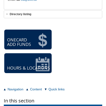
Directory listing
ONECARD
ADD FUNDS
HOURS & LOCATIONS
Navigation
Content
Quick links
In this section