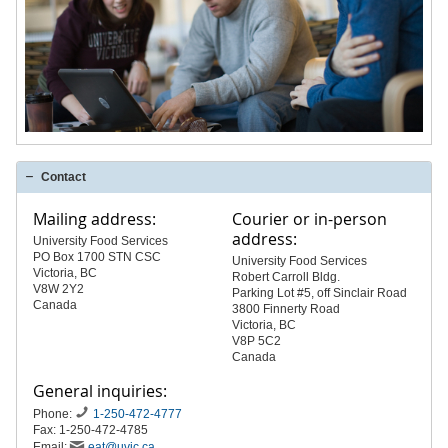
Contact
Mailing address:
Courier or in-person
address:
University Food Services
PO Box 1700 STN CSC
University Food Services
Victoria, BC
Robert Carroll Bldg.
V8W 2Y2
Parking Lot #5, off Sinclair Road
Canada
3800 Finnerty Road
Victoria, BC
V8P 5C2
Canada
General inquiries:
Phone:
1-250-472-4777
Fax: 1-250-472-4785
Email:
eat@uvic.ca