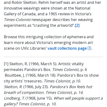
and Robin Skelton. Rehm herself was an artist and her
innovative weavings were shown at the National
Gallery of Canada, and a 1965 review in Victoria’s
Times-Colonist
newspaper describes her weaving
experiments as “crashing the artworld”.
[2]
Browse this intriguing collection of ephemera and
learn more about Victoria’s emerging modern art
scene on UVic Libraries’
vault collections page
.
[1] Skelton, R. (1966, March 5). Artistic vitality
permeates Pandora’s Box.
Times Colonist
, p. 6
Boultbee, J. (1966, March 18). Pandora's Box to show
city artists' treasures.
Times Colonist, p.10.
Skelton, R.
(1966, July 23).
Pandora's Box feels hot
breath of competition. Times Colonist, p. 14.
Lindberg, T.
(1968, June 15).
When will people support a
gallery? Times Colonist, p. 10.