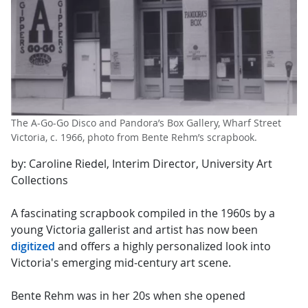
The A-Go-Go Disco and Pandora’s Box Gallery, Wharf Street
Victoria, c. 1966, photo from Bente Rehm’s scrapbook.
by: Caroline Riedel, Interim Director, University Art
Collections
A fascinating scrapbook compiled in the 1960s by a
young Victoria gallerist and artist has now been
digitized
and offers a highly personalized look into
Victoria's emerging mid-century art scene.
Bente Rehm was in her 20s when she opened