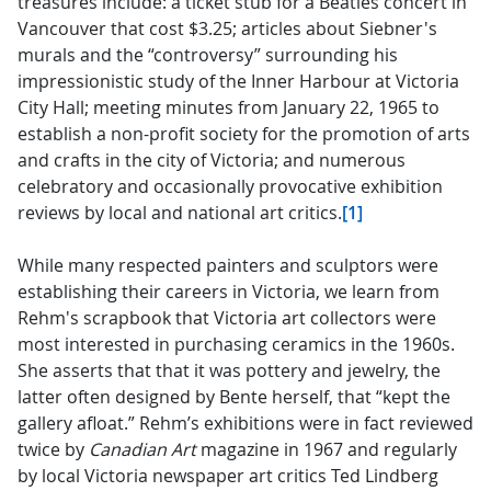
treasures include: a ticket stub for a Beatles concert in
Vancouver that cost $3.25; articles about Siebner's
murals and the “controversy” surrounding his
impressionistic study of the Inner Harbour at Victoria
City Hall; meeting minutes from January 22, 1965 to
establish a non-profit society for the promotion of arts
and crafts in the city of Victoria; and numerous
celebratory and occasionally provocative exhibition
reviews by local and national art critics.
[1]
While many respected painters and sculptors were
establishing their careers in Victoria, we learn from
Rehm's scrapbook that Victoria art collectors were
most interested in purchasing ceramics in the 1960s.
She asserts that that it was pottery and jewelry, the
latter often designed by Bente herself, that “kept the
gallery afloat.” Rehm’s exhibitions were in fact reviewed
twice by
Canadian Art
magazine in 1967 and regularly
by local Victoria newspaper art critics Ted Lindberg