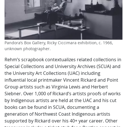
Pandora’s Box Gallery, Ricky Ciccimara exhibition, c. 1966,
unknown photographer.
Rehm’s scrapbook contextualizes related collections in
Special Collections and University Archives (SCUA) and
the University Art Collections (UAC) including
influential local printmaker Vincent Rickard and Point
Group artists such as Virginia Lewis and Herbert
Siebner. Over 1,000 of Rickard’s artists proofs of works
by Indigenous artists are held at the UAC and his cut
books can be found in SCUA, documenting a
generation of Northwest Coast Indigenous artists
supported by Rickard over his 40+ year career. Other