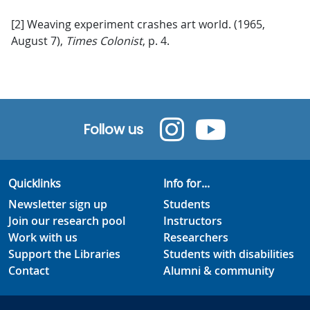
[2] Weaving experiment crashes art world. (1965,
August 7),
Times Colonist
, p. 4.
Follow us
Quicklinks
Info for...
Newsletter sign up
Students
Join our research pool
Instructors
Work with us
Researchers
Support the Libraries
Students with disabilities
Contact
Alumni & community