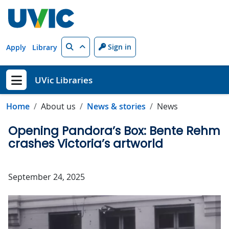
Skip to main content
Search
Sign in
Apply
Library
UVic Libraries
Show menu
Home
About us
News & stories
News
Opening Pandora’s Box: Bente Rehm
crashes Victoria’s artworld
September 24, 2025