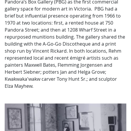
Pandora’s Box Gallery (PBG) as the first commercial
gallery space for modern art in Victoria. PBG had a
brief but influential presence operating from 1966 to
1970 at two locations: first, a rented house at 750
Pandora Street; and then at 1208 Wharf Street in a
repurposed munitions building. The gallery shared the
building with the A-Go-Go Discotheque and a print
shop run by Vincent Rickard. In both locations, Rehm
represented local and recent émigré artists such as
painters Maxwell Bates, Flemming Jorgensen and
Herbert Siebner; potters Jan and Helga Grove;
Kwakwaka'wakw carver Tony Hunt Sr.; and sculptor
Elza Mayhew.