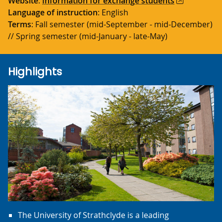
Website
:
Information for exchange students
Language of instruction
: English
Terms
: Fall semester (mid-September - mid-December)
// Spring semester (mid-January - late-May)
Highlights
The University of Strathclyde is a leading