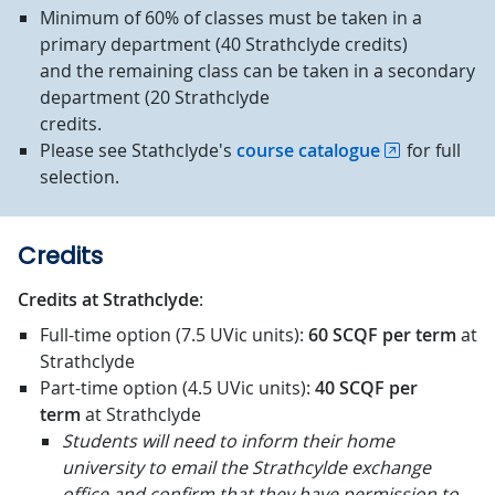
Minimum of 60% of classes must be taken in a
primary department (40 Strathclyde credits)
and the remaining class can be taken in a secondary
department (20 Strathclyde
credits.
Please see Stathclyde's
course catalogue
for full
selection.
Credits
Credits at Strathclyde
:
Full-time option (7.5 UVic units):
60 SCQF
per term
at
Strathclyde
Part-time option (4.5 UVic units):
40 SCQF
per
term
at Strathclyde
Students will need to inform their home
university to email the Strathcylde exchange
office and confirm that they have permission to