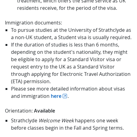
treatment, which offers the same service as UK
residents receive, for the period of the visa.
Immigration documents:
To pursue studies at the University of Strathclyde as
a non-UK student, a Student visa is usually required.
If the duration of studies is less than 6 months,
depending on the student's nationality, they might
be eligible to apply for a Standard Visitor visa or
request entry to the UK as a Standard Visitor
through applying for Electronic Travel Authorization
(ETA) permission.
Please see more detailed information about visas
and immigration
here
.
Orientation:
Available
Strathclyde
Welcome Week
happens one week
before classes begin in the Fall and Spring terms.