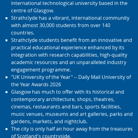
international technological university based in the
centre of Glasgow.
Strathclyde has a vibrant, international community
with almost 30,000 students from over 140
countries.
Strathclyde students benefit from an innovative and
practical educational experience enhanced by its
integration with research capabilities, high-quality
academic resources and an unparalleled industry
engagement programme.
"UK University of the Year" -- Daily Mail University of
the Year Awards 2026
Glasgow has much to offer with its historical and
contemporary architecture, shops, theatres,
cinemas, restaurants and bars, sports facilities,
music venues, museums and art galleries, parks and
gardens, markets, and nightclub.
The city is only half an hour away from the treasures
of Scotland's countryside.