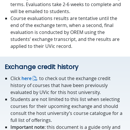
terms. Evaluations take 2-6 weeks to complete and
will be emailed to students.
Course evaluations results are tentative until the
end of the exchange term, when a second, final
evaluation is conducted by OREM using the
students’ exchange transcript, and the results are
applied to their UVic record.
Exchange credit history
Click
here
to check out the exchange credit
history of courses that have been previously
evaluated by UVic for this host university.
Students are not limited to this list when selecting
courses for their upcoming exchange and should
consult the host university’s course catalogue for a
full list of offerings.
Important note:
this document is a guide only and