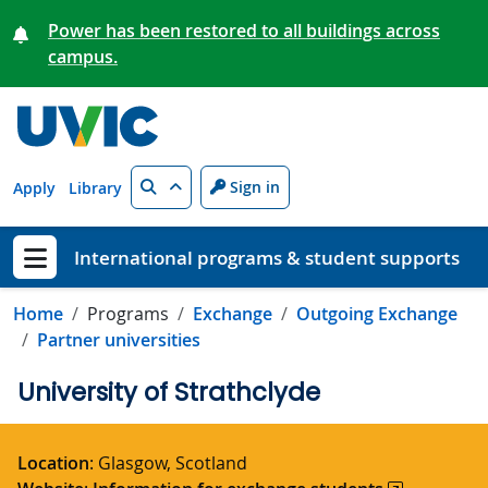
Skip to main content
Power has been restored to all buildings across
campus.
Search
Sign in
Apply
Library
International programs & student supports
Show menu
Home
Programs
Exchange
Outgoing Exchange
Partner universities
University of Strathclyde
Location
: Glasgow, Scotland