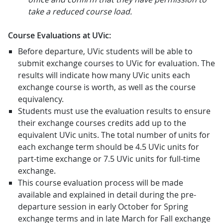
take a reduced course load.
Course Evaluations at UVic:
Before departure, UVic students will be able to
submit exchange courses to UVic for evaluation. The
results will indicate how many UVic units each
exchange course is worth, as well as the course
equivalency.
Students must use the evaluation results to ensure
their exchange courses credits add up to the
equivalent UVic units. The total number of units for
each exchange term should be 4.5 UVic units for
part-time exchange or 7.5 UVic units for full-time
exchange.
This course evaluation process will be made
available and explained in detail during the pre-
departure session in early October for Spring
exchange terms and in late March for Fall exchange