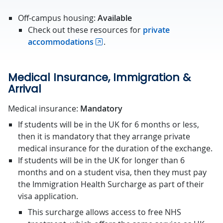
Off-campus housing:
Available
Check out these resources for
private
accommodations
.
Medical Insurance, Immigration &
Arrival
Medical insurance:
Mandatory
If students will be in the UK for 6 months or less,
then it is mandatory that they arrange private
medical insurance for the duration of the exchange.
If students will be in the UK for longer than 6
months and on a student visa, then they must pay
the Immigration Health Surcharge as part of their
visa application.
This surcharge allows access to free NHS