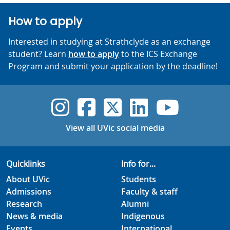
How to apply
Interested in studying at Strathclyde as an exchange
student? Learn
how to apply
to the ICS Exchange
Program and submit your application by the deadline!
UVic Instagram
UVic Faceboo
UVic Twitt
UVic Lin
UVic
View all UVic social media
Quicklinks
Info for...
About UVic
Students
Admissions
Faculty & staff
Research
Alumni
News & media
Indigenous
Events
International