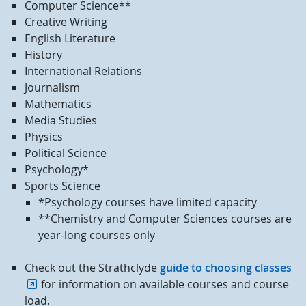
Computer Science**
Creative Writing
English Literature
History
International Relations
Journalism
Mathematics
Media Studies
Physics
Political Science
Psychology*
Sports Science
*Psychology courses have limited capacity
**Chemistry and Computer Sciences courses are
year-long courses only
Check out the Strathclyde
guide to choosing classes
for information on available courses and course
load.