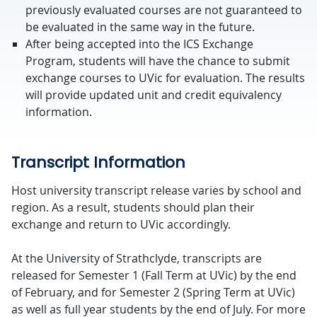
previously evaluated courses are not guaranteed to
be evaluated in the same way in the future.
After being accepted into the ICS Exchange
Program, students will have the chance to submit
exchange courses to UVic for evaluation. The results
will provide updated unit and credit equivalency
information.
Transcript Information
Host university transcript release varies by school and
region. As a result, students should plan their
exchange and return to UVic accordingly.
At the University of Strathclyde, transcripts are
released for Semester 1 (Fall Term at UVic) by the end
of February, and for Semester 2 (Spring Term at UVic)
as well as full year students by the end of July. For more