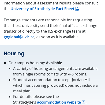
information about assessment results please consult
the
University of Strathclyde Fact Sheet
.
Exchange students are responsible for requesting
their host university send their final official exchange
transcript directly to the ICS exchange team at
goglobal@uvic.ca
, as soon as it is available.
Housing
On-campus housing:
Available
A variety of housing arrangements are available,
from single rooms to flats with 4-6 rooms.
Student accommodation (except Jordan Hill
which has catering provided) does not include a
meal plan.
For details, please see the
Strathclyde's
accommodation website
.