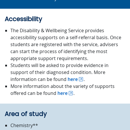
Accessibility
The Disability & Wellbeing Service provides
accessibility supports on a self-referral basis. Once
students are registered with the service, advisers
can start the process of identifying the most
appropriate support requirements.
Students will be asked to provide evidence in
support of their diagnosed condition. More
information can be found
here
.
More information about the variety of supports
offered can be found
here
.
Area of study
Chemistry**