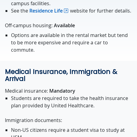
campus facilities.
See the
Residence Life
website for further details.
Off-campus housing:
Available
Options are available in the rental market but tend
to be more expensive and require a car to
commute.
Medical Insurance, Immigration &
Arrival
Medical insurance:
Mandatory
Students are required to take the health insurance
plan provided by United Healthcare.
Immigration documents:
Non-US citizens require a student visa to study at