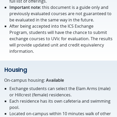
full list of offerings.
Important note:
this document is a guide only and
previously evaluated courses are not guaranteed to
be evaluated in the same way in the future.
After being accepted into the ICS Exchange
Program, students will have the chance to submit
exchange courses to UVic for evaluation. The results
will provide updated unit and credit equivalency
information.
Housing
On-campus housing:
Available
Exchange students can select the Elam Arms (male)
or Hillcrest (female) residences.
Each residence has its own cafeteria and swimming
pool.
Located on-campus within 10 minutes walk of other