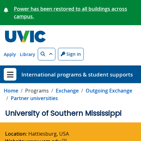
Skip to main content
Power has been restored to all buildings across
campus.
Search
Sign in
Apply
Library
International programs & student supports
Show menu
Home
Programs
Exchange
Outgoing Exchange
Partner universities
University of Southern Mississippi
Location
: Hattiesburg, USA