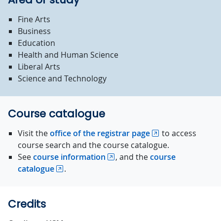
Fine Arts
Business
Education
Health and Human Science
Liberal Arts
Science and Technology
Course catalogue
Visit the
office of the registrar page
to access
course search and the course catalogue.
See
course information
, and the
course
catalogue
.
Credits