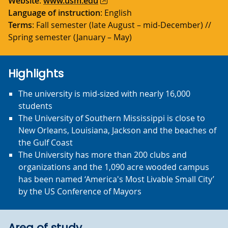
Website
:
www.usm.edu
Language of instruction
: English
Terms
: Fall semester (late August – mid-December) //
Spring semester (January – May)
Highlights
The university is mid-sized with nearly 16,000
students
The University of Southern Mississippi is close to
New Orleans, Louisiana, Jackson and the beaches of
the Gulf Coast
The University has more than 200 clubs and
organizations and the 1,090 acre wooded campus
has been named ‘America's Most Livable Small City’
by the US Conference of Mayors
Area of study