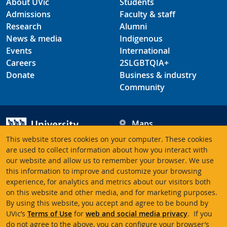
About UVic
Students
Admissions
Faculty & staff
Research
Alumni
News & media
Indigenous
Events
International
Careers
2SLGBTQIA+
Donate
Business & industry
Community
Maps
Hours
This website stores cookies on your computer. These cookies
Contacts
University of Victoria
are used to collect information about how you interact with
our website and allow us to remember your browser. We use
3800 Finnerty Road
this information to improve and customize your browsing
Victoria BC V8P 5C2
experience, for analytics and metrics about our visitors both
Canada
on this website and other media, and for marketing purposes.
By using this website, you accept and agree to be bound by
UVic’s
Terms of Use
for
web and social media privacy
. If you
Terms of use
Accessibility
Emergency contacts
do not agree to the above, you can configure your browser’s