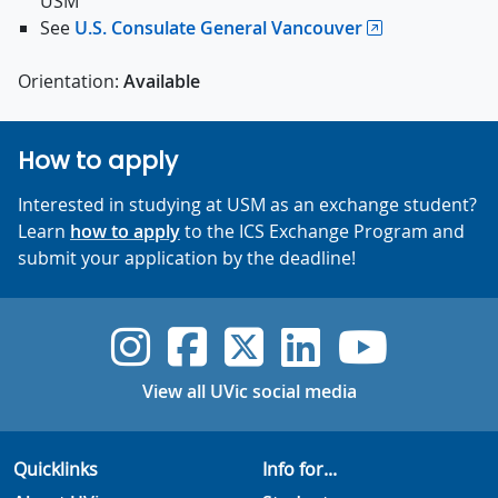
USM
See
U.S. Consulate General Vancouver
Orientation:
Available
How to apply
Interested in studying at USM as an exchange student?
Learn
how to apply
to the ICS Exchange Program and
submit your application by the deadline!
UVic Instagram
UVic Faceboo
UVic Twitt
UVic Lin
UVic
View all UVic social media
Quicklinks
Info for...