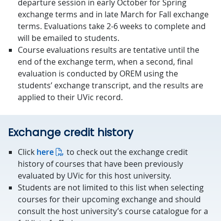
departure session in early October for Spring
exchange terms and in late March for Fall exchange
terms. Evaluations take 2-6 weeks to complete and
will be emailed to students.
Course evaluations results are tentative until the
end of the exchange term, when a second, final
evaluation is conducted by OREM using the
students’ exchange transcript, and the results are
applied to their UVic record.
Exchange credit history
Click
here
to check out the exchange credit
history of courses that have been previously
evaluated by UVic for this host university.
Students are not limited to this list when selecting
courses for their upcoming exchange and should
consult the host university’s course catalogue for a