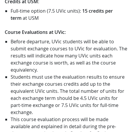
Credits at USM
:
Full-time option (7.5 UVic units):
15 credits per
term
at USM
Course Evaluations at UVic:
Before departure, UVic students will be able to
submit exchange courses to UVic for evaluation. The
results will indicate how many UVic units each
exchange course is worth, as well as the course
equivalency.
Students must use the evaluation results to ensure
their exchange courses credits add up to the
equivalent UVic units. The total number of units for
each exchange term should be 4.5 UVic units for
part-time exchange or 7.5 UVic units for full-time
exchange.
This course evaluation process will be made
available and explained in detail during the pre-