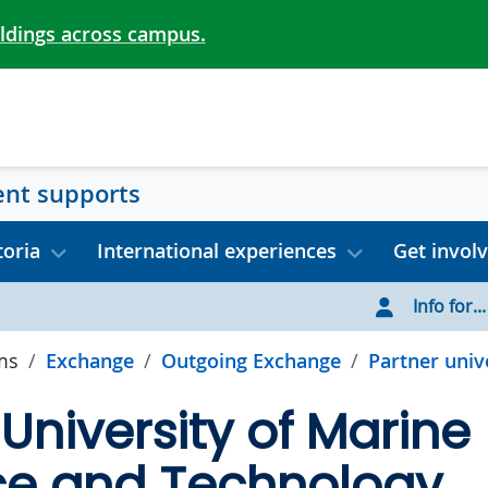
ildings across campus.
ent supports
toria
International experiences
Get invol
Info for...
ms
Exchange
Outgoing Exchange
Partner unive
University of Marine
ce and Technology