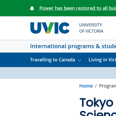
Skip to main content
Power has been restored to all bu
UNIVERSITY
OF VICTORIA
International programs & stud
Travelling to Canada
Living in Vic
Home
Progra
Tokyo 
Scien