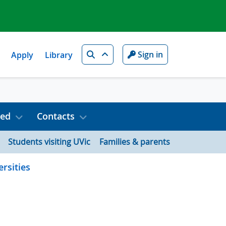
Search
Sign in
Apply
Library
ved
Contacts
Students visiting UVic
Families & parents
rsities