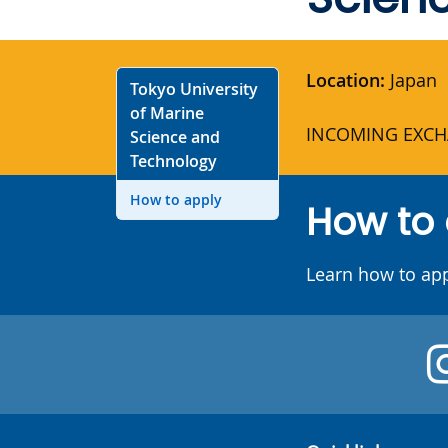
Location:
Japan
Tokyo University
of Marine
INCOMING EXCH
Science and
Technology
How to apply
How to
Learn how to ap