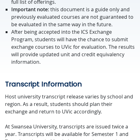
full list of offerings.
Important note:
this document is a guide only and
previously evaluated courses are not guaranteed to
be evaluated in the same way in the future.
After being accepted into the ICS Exchange
Program, students will have the chance to submit
exchange courses to UVic for evaluation. The results
will provide updated unit and credit equivalency
information.
Transcript Information
Host university transcript release varies by school and
region. As a result, students should plan their
exchange and return to UVic accordingly.
At Swansea University, transcripts are issued twice a
year. Transcripts will be available for Semester 1 and