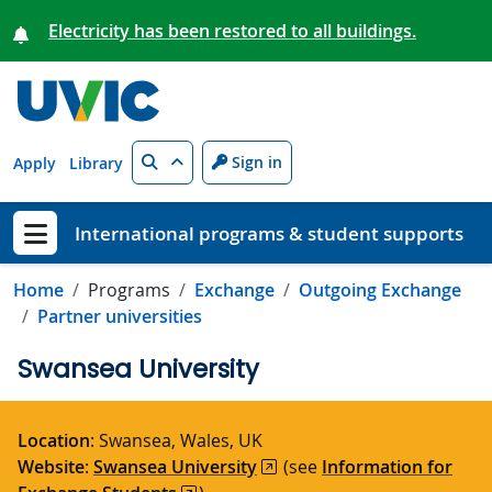
Skip to main content
Electricity has been restored to all buildings.
Search
Sign in
Apply
Library
International programs & student supports
Show menu
Home
Programs
Exchange
Outgoing Exchange
Partner universities
Swansea University
Location
: Swansea, Wales, UK
Website
:
Swansea University
(see
Information for