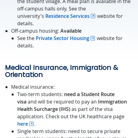
the student village. A meal plan is available in the
off-campus halls only. See the
university's
Residence Services
website for
details.
Off-campus housing:
Available
See the
Private Sector Housing
website for
details.
Medical Insurance, Immigration &
Orientation
Medical insurance:
Two-term students:
need a Student Route
visa
and will be required to pay an
Immigration
Health Surcharge (IHS)
as part of the visa
application. Check out the UK healthcare page
here
.
Single term students: need to secure private