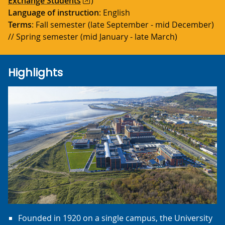
Exchange Students
)
Language of instruction
: English
Terms
: Fall semester (late September - mid December)
// Spring semester (mid January - late March)
Highlights
Founded in 1920 on a single campus, the University