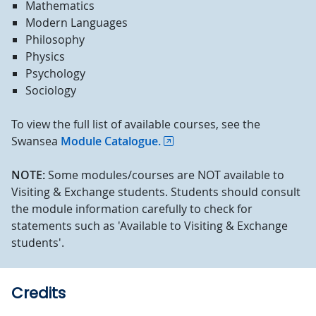
Mathematics
Modern Languages
Philosophy
Physics
Psychology
Sociology
To view the full list of available courses, see the
Swansea
Module Catalogue.
NOTE:
Some modules/courses are NOT available to
Visiting & Exchange students. Students should consult
the module information carefully to check for
statements such as 'Available to Visiting & Exchange
students'.
Credits