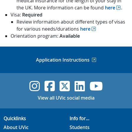
medical insurance for the length of your stay in
the UK. More information can be found
here
.
Visa:
Required
Review information about different types of visas
for various needs/durations
here
Orientation program:
Available
Application Instructions
UVic Instagram
UVic Faceboo
UVic Twitt
UVic Lin
UVic
View all UVic social media
Quicklinks
Info for...
About UVic
Students