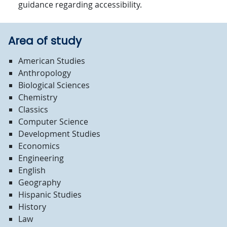
guidance regarding accessibility.
Area of study
American Studies
Anthropology
Biological Sciences
Chemistry
Classics
Computer Science
Development Studies
Economics
Engineering
English
Geography
Hispanic Studies
History
Law