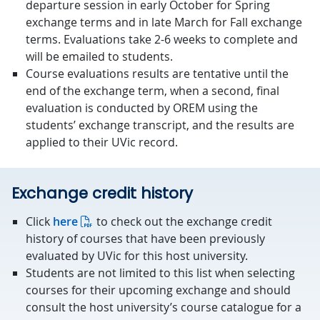
departure session in early October for Spring
exchange terms and in late March for Fall exchange
terms. Evaluations take 2-6 weeks to complete and
will be emailed to students.
Course evaluations results are tentative until the
end of the exchange term, when a second, final
evaluation is conducted by OREM using the
students’ exchange transcript, and the results are
applied to their UVic record.
Exchange credit history
Click
here
to check out the exchange credit
history of courses that have been previously
evaluated by UVic for this host university.
Students are not limited to this list when selecting
courses for their upcoming exchange and should
consult the host university’s course catalogue for a