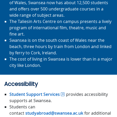
of Wales, Swansea now has about 12,500 students
and offers over 500 undergraduate courses in a
wide range of subject areas.
The Taliesin Arts Centre on campus presents a lively
program of international film, theatre, music and
fine art.
Swansea is on the south coast of Wales near the
beach, three hours by train from London and linked
by ferry to Cork, Ireland.
The cost of living in Swansea is lower than in a major
city like London.
Accessibility
Student Support Services
provides accessibility
supports at Swansea.
Students can
contact
studyabroad@swansea.ac.uk
for additional