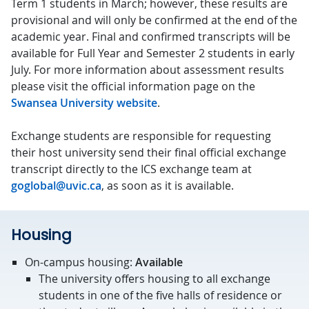
Term 1 students in March; however, these results are
provisional and will only be confirmed at the end of the
academic year. Final and confirmed transcripts will be
available for Full Year and Semester 2 students in early
July. For more information about assessment results
please visit the official information page on the
Swansea University website
.
Exchange students are responsible for requesting
their host university send their final official exchange
transcript directly to the ICS exchange team at
goglobal@uvic.ca
, as soon as it is available.
Housing
On-campus housing:
Available
The university offers housing to all exchange
students in one of the five halls of residence or