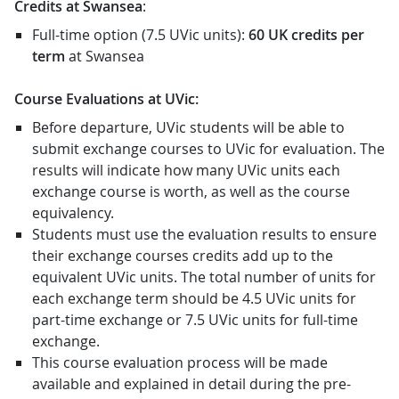
Credits at Swansea
:
Full-time option (7.5 UVic units):
60 UK credits
per
term
at Swansea
Course Evaluations at UVic:
Before departure, UVic students will be able to
submit exchange courses to UVic for evaluation. The
results will indicate how many UVic units each
exchange course is worth, as well as the course
equivalency.
Students must use the evaluation results to ensure
their exchange courses credits add up to the
equivalent UVic units. The total number of units for
each exchange term should be 4.5 UVic units for
part-time exchange or 7.5 UVic units for full-time
exchange.
This course evaluation process will be made
available and explained in detail during the pre-