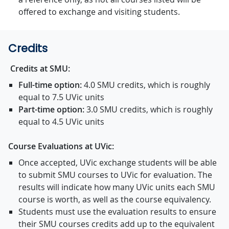
offered to exchange and visiting students.
Credits
Credits at SMU:
Full-time option:
4.0 SMU credits, which is roughly
equal to 7.5 UVic units
Part-time option:
3.0 SMU credits, which is roughly
equal to 4.5 UVic units
Course Evaluations at UVic:
Once accepted, UVic exchange students will be able
to submit SMU courses to UVic for evaluation. The
results will indicate how many UVic units each SMU
course is worth, as well as the course equivalency.
Students must use the evaluation results to ensure
their SMU courses credits add up to the equivalent