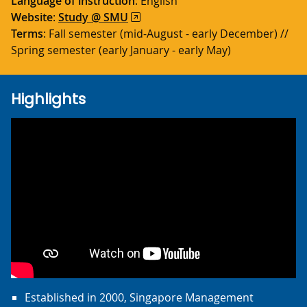
Language of instruction
: English
Website
:
Study @ SMU
Terms
: Fall semester (mid-August - early December) //
Spring semester (early January - early May)
Highlights
Established in 2000, Singapore Management