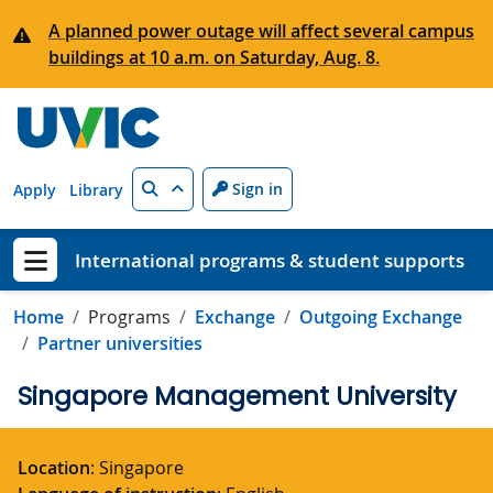
Skip to main content
A planned power outage will affect several campus
buildings at 10 a.m. on Saturday, Aug. 8.
Search
Sign in
Apply
Library
International programs & student supports
Show menu
Home
Programs
Exchange
Outgoing Exchange
Partner universities
Singapore Management University
Location
: Singapore