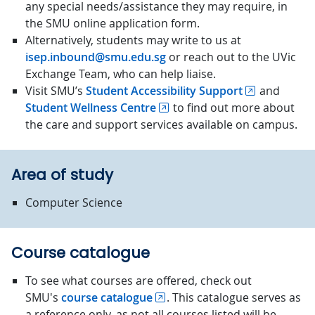
any special needs/assistance they may require, in
the SMU online application form.
Alternatively, students may write to us at
isep.inbound@smu.edu.sg
or reach out to the UVic
Exchange Team, who can help liaise.
Visit SMU’s
Student Accessibility Support
and
Student Wellness Centre
to find out more about
the care and support services available on campus.
Area of study
Computer Science
Course catalogue
To see what courses are offered, check out
SMU's
course catalogue
. This catalogue serves as
a reference only, as not all courses listed will be