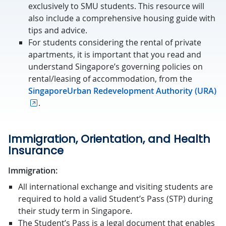
exclusively to SMU students. This resource will
also include a
comprehensive housing guide with
tips and advice.
For students considering the rental of private
apartments, it is important that you read and
understand Singapore’s governing policies on
rental/leasing of accommodation, from the
SingaporeUrban Redevelopment Authority (URA)
.
Immigration, Orientation, and Health
Insurance
Immigration:
All international exchange and visiting students are
required to hold a valid Student’s Pass (STP) during
their study term in Singapore.
The Student’s Pass is a legal document that enables