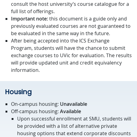
consult the host university’s course catalogue for a
full list of offerings.
Important note:
this document is a guide only and
previously evaluated courses are not guaranteed to
be evaluated in the same way in the future.
After being accepted into the ICS Exchange
Program, students will have the chance to submit
exchange courses to UVic for evaluation. The results
will provide updated unit and credit equivalency
information.
Housing
On-campus housing:
Unavailable
Off-campus housing:
Available
Upon successful enrollment at SMU, students will
be provided with a list of alternative private
housing options that extend corporate discounts