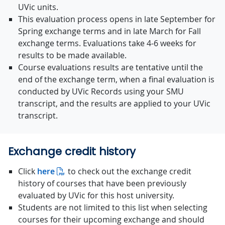
UVic units.
This evaluation process opens in late September for
Spring exchange terms and in late March for Fall
exchange terms. Evaluations take 4-6 weeks for
results to be made available.
Course evaluations results are tentative until the
end of the exchange term, when a final evaluation is
conducted by UVic Records using your SMU
transcript, and the results are applied to your UVic
transcript.
Exchange credit history
Click
here
to check out the exchange credit
history of courses that have been previously
evaluated by UVic for this host university.
Students are not limited to this list when selecting
courses for their upcoming exchange and should