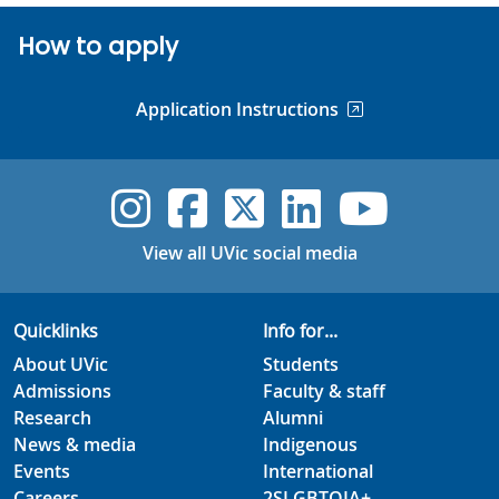
How to apply
Application Instructions
UVic Instagram
UVic Faceboo
UVic Twitt
UVic Lin
UVic
View all UVic social media
Quicklinks
Info for...
About UVic
Students
Admissions
Faculty & staff
Research
Alumni
News & media
Indigenous
Events
International
Careers
2SLGBTQIA+