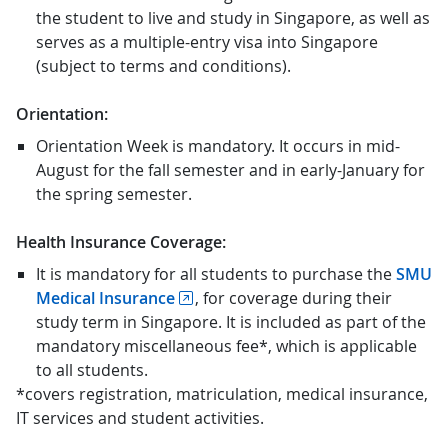
the student to live and study in Singapore, as well as
serves as a multiple-entry visa into Singapore
(subject to terms and conditions).
Orientation:
Orientation Week is mandatory. It occurs in mid-
August for the fall semester and in early-January for
the spring semester.
Health Insurance Coverage:
It is mandatory for all students to purchase the
SMU
Medical Insurance
, for coverage during their
study term in Singapore. It is included as part of the
mandatory miscellaneous fee*, which is applicable
to all students.
*covers registration, matriculation, medical insurance,
IT services and student activities.