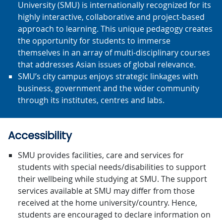
University (SMU) is internationally recognized for its
highly interactive, collaborative and project-based
approach to learning. This unique pedagogy creates
the opportunity for students to immerse
themselves in an array of multi-disciplinary courses
that addresses Asian issues of global relevance.
SMU’s city campus enjoys strategic linkages with
business, government and the wider community
through its institutes, centres and labs.
Accessibility
SMU provides facilities, care and services for
students with special needs/disabilities to support
their wellbeing while studying at SMU. The support
services available at SMU may differ from those
received at the home university/country. Hence,
students are encouraged to declare information on