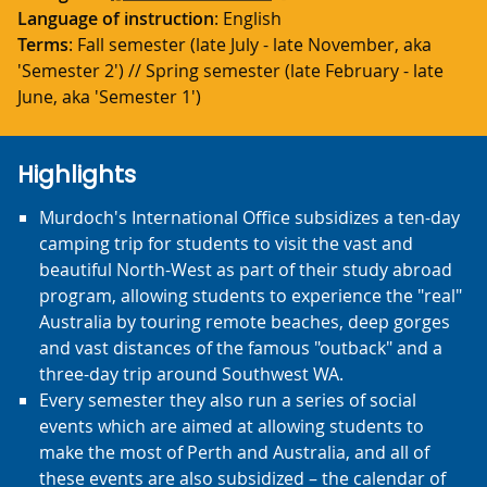
Language of instruction
: English
Terms
: Fall semester (late July - late November, aka
'Semester 2') // Spring semester (late February - late
June, aka 'Semester 1')
Highlights
Murdoch's International Office subsidizes a ten-day
camping trip for students to visit the vast and
beautiful North-West as part of their study abroad
program, allowing students to experience the "real"
Australia by touring remote beaches, deep gorges
and vast distances of the famous "outback" and a
three-day trip around Southwest WA.
Every semester they also run a series of social
events which are aimed at allowing students to
make the most of Perth and Australia, and all of
these events are also subsidized – the calendar of