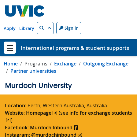
Skip to main content
Search
Sign in
Apply
Library
International programs & student supports
Show menu
Home
Programs
Exchange
Outgoing Exchange
Partner universities
Murdoch University
Location
: Perth, Western Australia, Australia
Website
:
Homepage
(see
info for exchange students
)
Facebook:
Murdoch Inbound
Instagram:
@murdochinbound