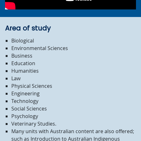
Area of study
Biological
Environmental Sciences
Business
Education
Humanities
Law
Physical Sciences
Engineering
Technology
Social Sciences
Psychology
Veterinary Studies.
M
any units with Australian content are also offered;
such as Introduction to Australian Indigenous