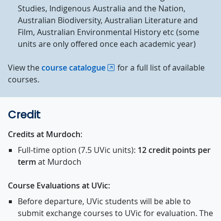
Studies, Indigenous Australia and the Nation,
Australian Biodiversity, Australian Literature and
Film, Australian Environmental History etc (some
units are only offered once each academic year)
View the
course catalogue
for a full list of available
courses.
Credit
Credits at Murdoch
:
Full-time option (7.5 UVic units):
1
2 credit points per
term
at Murdoch
Course Evaluations at UVic:
Before departure, UVic students will be able to
submit exchange courses to UVic for evaluation. The