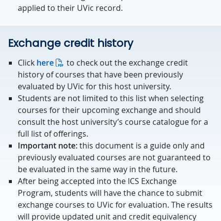
applied to their UVic record.
Exchange credit history
Click
here
to check out the exchange credit
history of courses that have been previously
evaluated by UVic for this host university.
Students are not limited to this list when selecting
courses for their upcoming exchange and should
consult the host university’s course catalogue for a
full list of offerings.
Important note:
this document is a guide only and
previously evaluated courses are not guaranteed to
be evaluated in the same way in the future.
After being accepted into the ICS Exchange
Program, students will have the chance to submit
exchange courses to UVic for evaluation. The results
will provide updated unit and credit equivalency