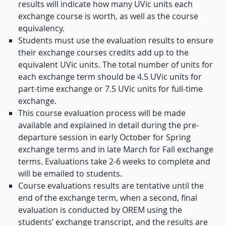
results will indicate how many UVic units each
exchange course is worth, as well as the course
equivalency.
Students must use the evaluation results to ensure
their exchange courses credits add up to the
equivalent UVic units. The total number of units for
each exchange term should be 4.5 UVic units for
part-time exchange or 7.5 UVic units for full-time
exchange.
This course evaluation process will be made
available and explained in detail during the pre-
departure session in early October for Spring
exchange terms and in late March for Fall exchange
terms. Evaluations take 2-6 weeks to complete and
will be emailed to students.
Course evaluations results are tentative until the
end of the exchange term, when a second, final
evaluation is conducted by OREM using the
students’ exchange transcript, and the results are