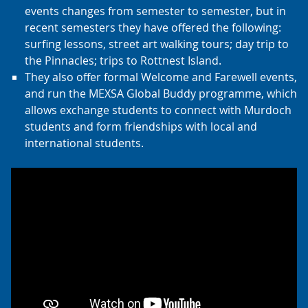
events changes from semester to semester, but in
recent semesters they have offered the following:
surfing lessons, street art walking tours; day trip to
the Pinnacles; trips to Rottnest Island.
They also offer formal Welcome and Farewell events,
and run the MEXSA Global Buddy programme, which
allows exchange students to connect with Murdoch
students and form friendships with local and
international students.