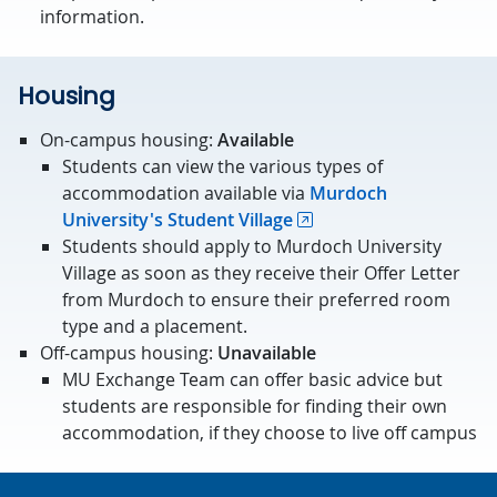
information.
Housing
On-campus housing:
Available
Students can view the various types of
accommodation available via
Murdoch
University's Student Village
Students should apply to Murdoch University
Village as soon as they receive their Offer Letter
from Murdoch to ensure their preferred room
type and a placement.
Off-campus housing:
Unavailable
MU Exchange Team can offer basic advice but
students are responsible for finding their own
accommodation, if they choose to live off campus