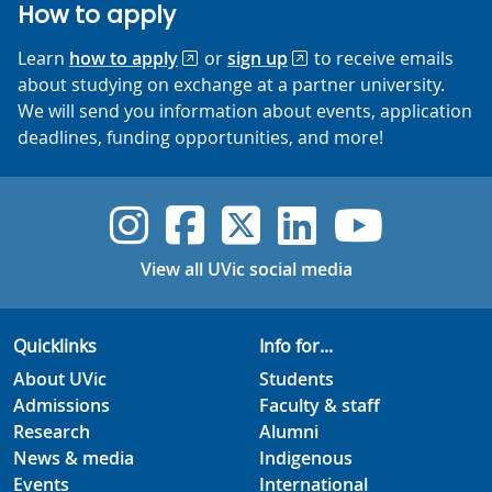
How to apply
Learn
how to apply
or
sign up
to receive emails
about studying on exchange at a partner university.
We will send you information about events, application
deadlines, funding opportunities, and more!
UVic Instagram
UVic Faceboo
UVic Twitt
UVic Lin
UVic
View all UVic social media
Quicklinks
Info for...
About UVic
Students
Admissions
Faculty & staff
Research
Alumni
News & media
Indigenous
Events
International