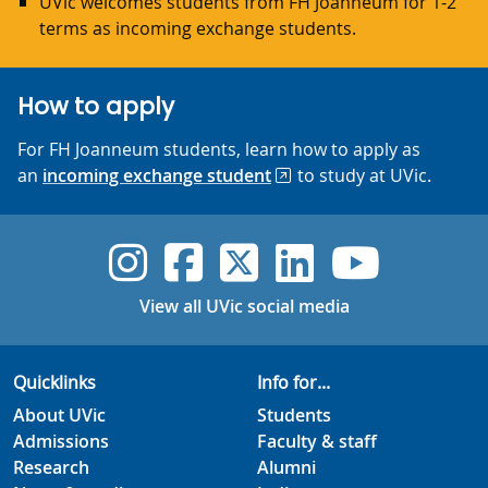
UVic welcomes students from FH Joanneum for 1-2
terms as incoming exchange students.
How to apply
For FH Joanneum students, learn how to apply as
an
incoming exchange student
to study at UVic.
UVic Instagram
UVic Faceboo
UVic Twitt
UVic Lin
UVic
View all UVic social media
Quicklinks
Info for...
About UVic
Students
Admissions
Faculty & staff
Research
Alumni