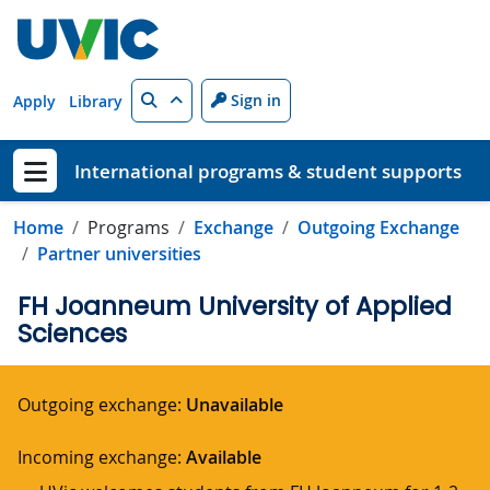
Skip to main content
Search
Sign in
Apply
Library
International programs & student supports
Show menu
Home
Programs
Exchange
Outgoing Exchange
Partner universities
FH Joanneum University of Applied
Sciences
Outgoing exchange:
Unavailable
Incoming exchange:
Available