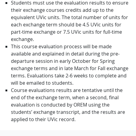
Students must use the evaluation results to ensure
their exchange courses credits add up to the
equivalent UVic units. The total number of units for
each exchange term should be 4.5 UVic units for
part-time exchange or 7.5 UVic units for full-time
exchange.
This course evaluation process will be made
available and explained in detail during the pre-
departure session in early October for Spring
exchange terms and in late March for Fall exchange
terms. Evaluations take 2-6 weeks to complete and
will be emailed to students.
Course evaluations results are tentative until the
end of the exchange term, when a second, final
evaluation is conducted by OREM using the
students’ exchange transcript, and the results are
applied to their UVic record.