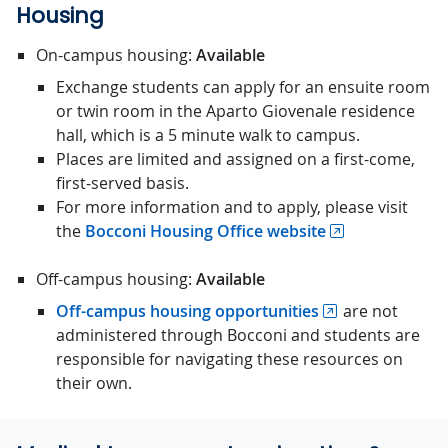
Housing
On-campus housing:
Available
Exchange students can apply for an ensuite room
or twin room in the Aparto Giovenale residence
hall, which is a 5 minute walk to campus.
Places are limited and assigned on a first-come,
first-served basis.
For more information and to apply, please visit
the
Bocconi Housing Office website
Off-campus housing:
Available
Off-campus housing opportunities
are not
administered through Bocconi and students are
responsible for navigating these resources on
their own.