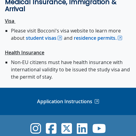
Medical Insurance, Immigration &
Arrival
Visa
Please visit Bocconi's visa website to learn more
about
student visas
and
residence permits.
Health Insurance
Non-EU citizens must have health insurance with
international validity to be issued the study visa and
the permit of stay.
Application Instructions
UVic Instagram
UVic Faceboo
UVic Twitt
UVic Lin
UVic