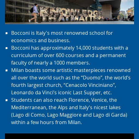
Bocconi is Italy's most renowned school for
economics and business.
Bocconi has approximately 14,000 students with a
curriculum of over 600 courses and a permanent
faculty of nearly a 1000 members.
Milan boasts some artistic masterpieces renowned
all over the world such as the “Duomo”, the world’s
fourth largest church, “Cenacolo Vinciniano”,
Leonardo da Vinci’s iconic Last Supper, etc.
Students can also reach Florence, Venice, the
Mediterranean, the Alps and Italy’s nicest lakes
(Lago di Como, Lago Maggiore and Lago di Garda)
within a few hours from Milan.