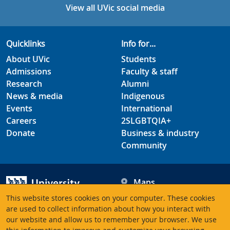
View all UVic social media
Quicklinks
Info for...
About UVic
Students
Admissions
Faculty & staff
Research
Alumni
News & media
Indigenous
Events
International
Careers
2SLGBTQIA+
Donate
Business & industry
Community
Maps
Hours
This website stores cookies on your computer. These cookies
Contacts
University of Victoria
are used to collect information about how you interact with
our website and allow us to remember your browser. We use
3800 Finnerty Road