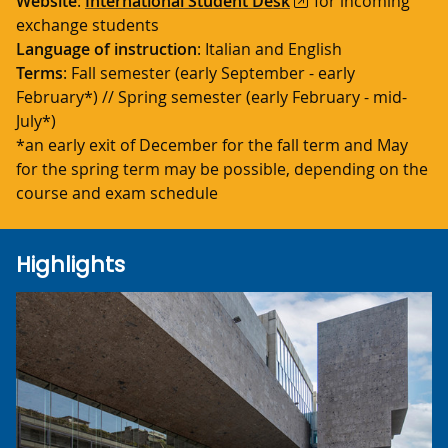
Website
:
International Student Desk
for incoming
exchange students
Language of instruction
: Italian and English
Terms
:
Fall semester (early September - early
February*) // Spring semester (early February - mid-
July*)
*an early exit of December for the fall term and May
for the spring term may be possible, depending on the
course and exam schedule
Highlights