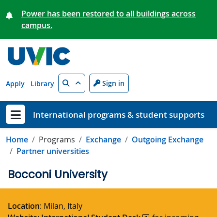
Skip to main content
Power has been restored to all buildings across
campus.
Search
Sign in
Apply
Library
International programs & student supports
Show menu
Home
Programs
Exchange
Outgoing Exchange
Partner universities
Bocconi University
Location
: Milan, Italy