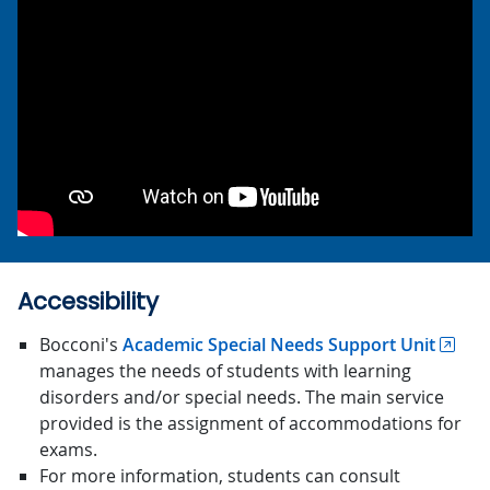
Accessibility
Bocconi's
Academic Special Needs Support Unit
manages the needs of students with learning
disorders and/or special needs. The main service
provided is the assignment of accommodations for
exams.
For more information, students can consult