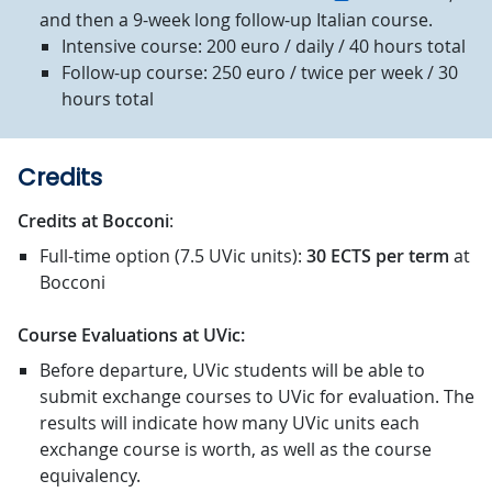
and then a 9-week long follow-up Italian course.
Intensive course: 200 euro / daily / 40 hours total
Follow-up course: 250 euro / twice per week / 30
hours total
Credits
Credits at Bocconi
:
Full-time option (7.5 UVic units):
30 ECTS
per term
at
Bocconi
Course Evaluations at UVic:
Before departure, UVic students will be able to
submit exchange courses to UVic for evaluation. The
results will indicate how many UVic units each
exchange course is worth, as well as the course
equivalency.