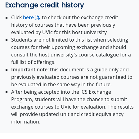
Exchange credit history
Click
here
to check out the exchange credit
history of courses that have been previously
evaluated by UVic for this host university.
Students are not limited to this list when selecting
courses for their upcoming exchange and should
consult the host university’s course catalogue for a
full list of offerings.
Important note:
this document is a guide only and
previously evaluated courses are not guaranteed to
be evaluated in the same way in the future.
After being accepted into the ICS Exchange
Program, students will have the chance to submit
exchange courses to UVic for evaluation. The results
will provide updated unit and credit equivalency
information.