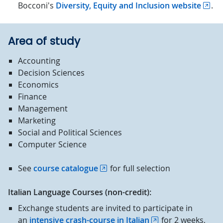
Bocconi's
Diversity, Equity and Inclusion website
.
Area of study
Accounting
Decision Sciences
Economics
Finance
Management
Marketing
Social and Political Sciences
Computer Science
See
course catalogue
for full selection
Italian Language Courses (non-credit):
Exchange students are invited to participate in
an
intensive crash-course in Italian
for 2 weeks,