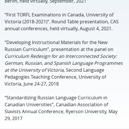
Berlin, held virtually, September, 2021
“First TORFL Examinations in Canada, University of
Victoria (2018-2021)”. Round Table presentation, CAS
annual conferences, held virtually, August 4, 2021.
“Developing Instructional Materials for the New
Russian Curriculum”, presentation at the panel on
Curriculum Redesign for an Interconnected Society:
German, Russian, and Spanish Language Programmes
at the University of Victoria
, Second Language
Pedagogies Teaching Conference, University of
Victoria, June 24-27, 2018
“Standardizing Russian Language Curriculum in
Canadian Universities”, Canadian Association of
Slavists Annual Conference, Ryerson University, May
29, 2017