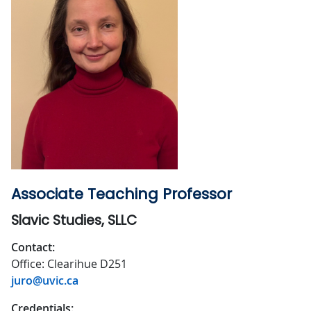
Associate Teaching Professor
Slavic Studies, SLLC
Contact:
Office: Clearihue D251
juro@uvic.ca
Credentials: