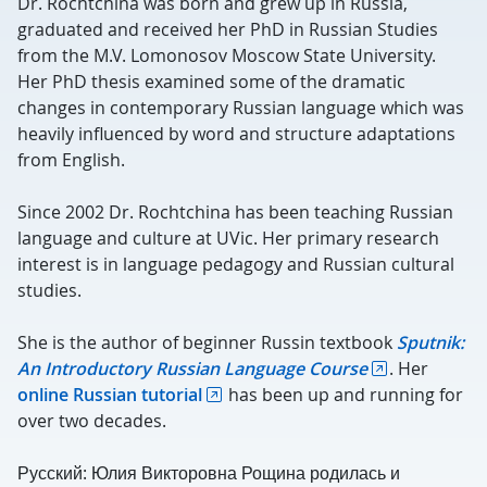
Dr. Rochtchina was born and grew up in Russia,
graduated and received her PhD in Russian Studies
from the M.V. Lomonosov Moscow State University.
Her PhD thesis examined some of the dramatic
changes in contemporary Russian language which was
heavily influenced by word and structure adaptations
from English.
Since 2002 Dr. Rochtchina has been teaching Russian
language and culture at UVic. Her primary research
interest is in language pedagogy and Russian cultural
studies.
She is the author of beginner Russin textbook
Sputnik:
An Introductory Russian Language Course
. Her
online Russian tutorial
has been up and running for
over two decades.
Русский: Юлия Викторовна Рощина родилась и