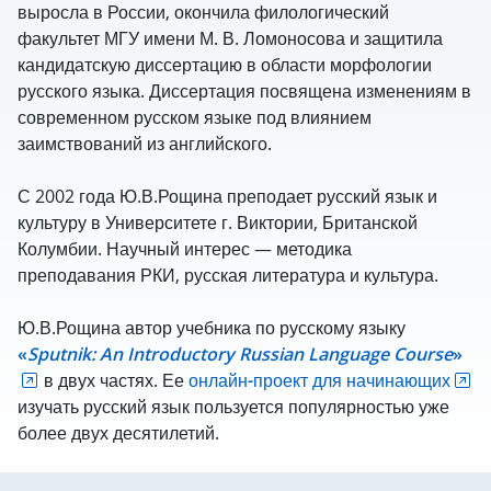
выросла в России, окончила филологический
факультет МГУ имени М. В. Ломоносова и защитила
кандидатскую диссертацию в области морфологии
русского языка. Диссертация посвящена изменениям в
современном русском языке под влиянием
заимствований из английского.
С 2002 года Ю.В.Рощина преподает русский язык и
культуру в Университете г. Виктории, Британской
Колумбии. Научный интерес — методика
преподавания РКИ, русская литература и культура.
Ю.В.Рощина автор учебника по русскому языку
«
Sputnik
:
An
Introductory
Russian
Language
Course
»
в двух частях. Ее
онлайн-проект для начинающих
изучать русский язык пользуется популярностью уже
более двух десятилетий.