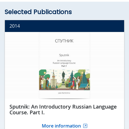
Selected Publications
2014
Sputnik: An Introductory Russian Language
Course. Part I.
More information