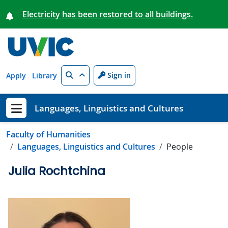
Skip to main content
Electricity has been restored to all buildings.
Search
Sign in
Apply
Library
Languages, Linguistics and Cultures
Show menu
Faculty of Humanities
Languages, Linguistics and Cultures
People
Julia Rochtchina