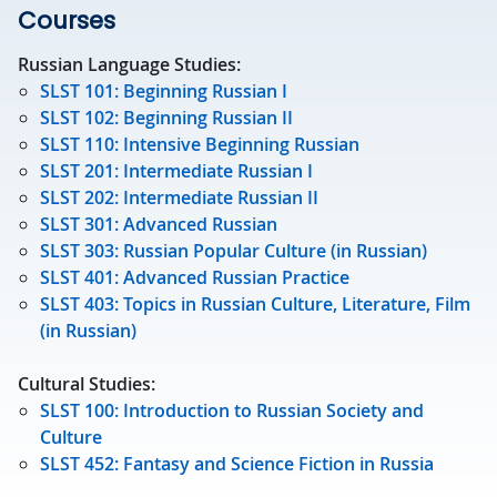
Courses
Russian Language Studies:
SLST 101: Beginning Russian I
SLST 102: Beginning Russian II
SLST 110: Intensive Beginning Russian
SLST 201: Intermediate Russian I
SLST 202: Intermediate Russian II
SLST 301: Advanced Russian
SLST 303: Russian Popular Culture (in Russian)
SLST 401: Advanced Russian Practice
SLST 403: Topics in Russian Culture, Literature, Film
(in Russian)
Cultural Studies:
SLST 100: Introduction to Russian Society and
Culture
SLST 452: Fantasy and Science Fiction in Russia