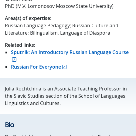
PhD (M.V. Lomonosov Moscow State University)
Area(s) of expertise:
Russian Language Pedagogy; Russian Culture and
Literature; Bilingualism, Language of Diaspora
Related links:
Sputnik: An Introductory Russian Language Course
Russian For Everyone
Julia Rochtchina is an Associate Teaching Professor in
the Slavic Studies section of the School of Languages,
Linguistics and Cultures.
Bio