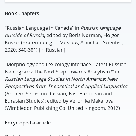
Book
Chapter
s
“Russian Language in Canada” in
Russian language
outside of Russia
,
edited by Boris Norman, Holger
Kusse. (Ekaterinburg — Moscow, Armchair Scientist,
2020: 340-381) [In Russian]
“Morphology and Lexicology Interface. Latest Russian
Neologisms: The Next Step towards Analytism?” in
Russian Language Studies in North America
:
New
Perspectives from Theoretical and Applied Linguistics
(Anthem Series on Russian, East European and
Eurasian Studies); edited by Veronika Makarova
(Wimbledon Publishing Co, United Kingdom, 2012)
Encyclopedia article