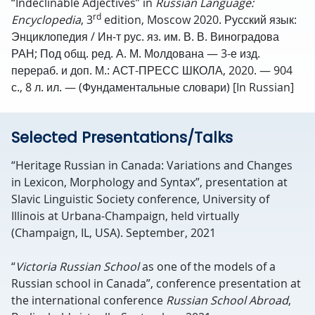
“Indeclinable Adjectives” in
Russian Language:
rd
Encyclopedia
, 3
edition, Moscow 2020. Русский язык:
Энциклопедия / Ин-т рус. яз. им. В. В. Виноградова
РАН; Под общ. ред. А. М. Молдована — 3-е изд.
перераб. и доп. М.: АСТ-ПРЕСС ШКОЛА, 2020. — 904
с., 8 л. ил. — (Фундаментальные словари) [In Russian]
Selected Presentations/Talks
“Heritage Russian in Canada: Variations and Changes
in Lexicon, Morphology and Syntax”, presentation at
Slavic Linguistic Society conference, University of
Illinois at Urbana-Champaign, held virtually
(Champaign, IL, USA). September, 2021
“
Victoria Russian School
as one of the models of a
Russian school in Canada”, conference presentation at
the international conference
Russian School Abroad
,