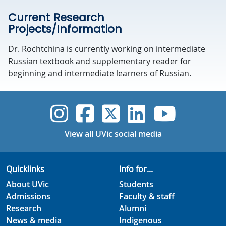
Current Research
Projects/Information
Dr. Rochtchina is currently working on intermediate
Russian textbook and supplementary reader for
beginning and intermediate learners of Russian.
UVic Instagram
UVic Faceboo
UVic Twitt
UVic Lin
UVic
View all UVic social media
Quicklinks
Info for...
About UVic
Students
Admissions
Faculty & staff
Research
Alumni
News & media
Indigenous