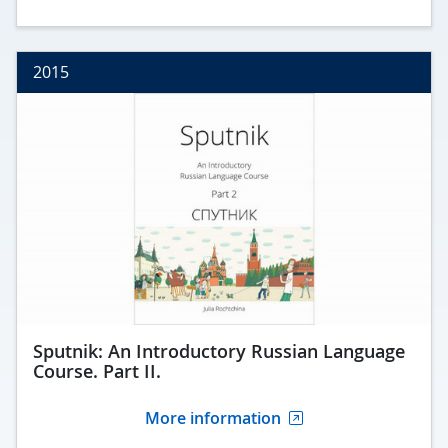
2015
Sputnik: An Introductory Russian Language
Course. Part II.
More information