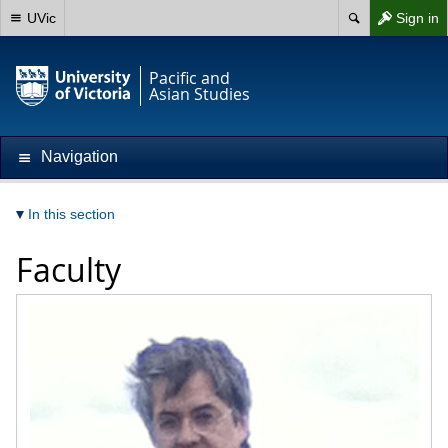
UVic
Sign in
Pacific and
Asian Studies
Navigation
In this section
Faculty