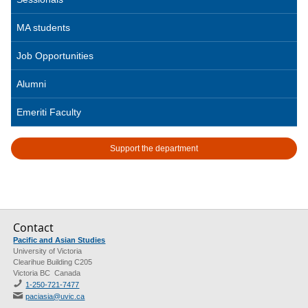
MA students
Job Opportunities
Alumni
Emeriti Faculty
Support the department
Contact
Pacific and Asian Studies
University of Victoria
Clearihue Building C205
Victoria BC Canada
1-250-721-7477
paciasia@uvic.ca