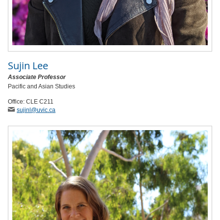
Sujin Lee
Associate Professor
Pacific and Asian Studies
Office: CLE C211
sujinl
@uvic
.ca