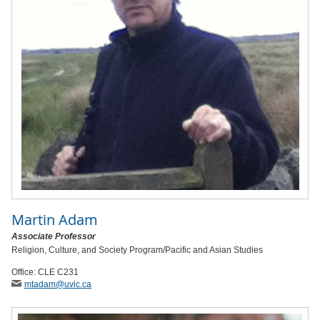
Martin Adam
Associate Professor
Religion, Culture, and Society Program/Pacific and Asian Studies
Office: CLE C231
mtadam
@uvic
.ca