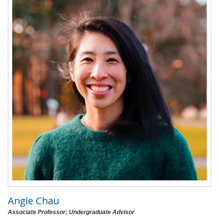
Angie Chau
Associate Professor; Undergraduate Advisor