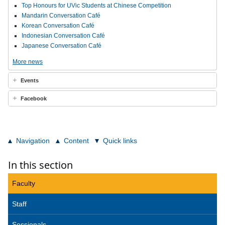
Top Honours for UVic Students at Chinese Competition
Mandarin Conversation Café
Korean Conversation Café
Indonesian Conversation Café
Japanese Conversation Café
More news
Events
Facebook
Navigation
Content
Quick links
In this section
Faculty
Staff
Sessionals