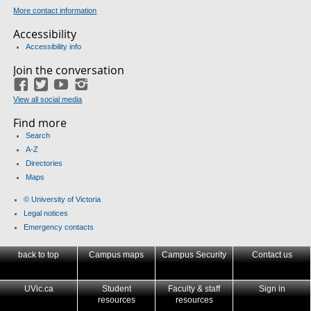
More contact information
Accessibility
Accessibility info
Join the conversation
Facebook
Twitter
YouTube
Instagram
View all social media
Find more
Search
A-Z
Directories
Maps
© University of Victoria
Legal notices
Emergency contacts
back to top
Campus maps
Campus Security
Contact us
UVic.ca
Student
Faculty & staff
Sign in
resources
resources