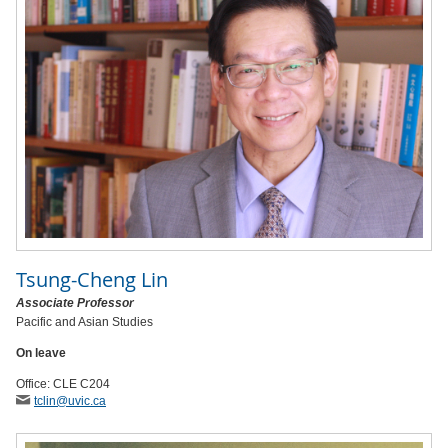
Tsung-Cheng Lin
Associate Professor
Pacific and Asian Studies
On leave
Office: CLE C204
tclin
@uvic
.ca