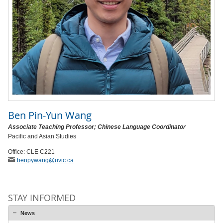
Ben Pin-Yun Wang
Associate Teaching Professor; Chinese Language Coordinator
Pacific and Asian Studies
Office: CLE C221
benpywang
@uvic
.ca
STAY INFORMED
News