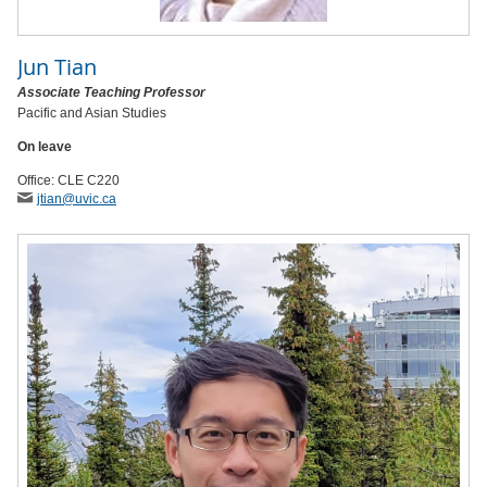
Jun Tian
Associate Teaching Professor
Pacific and Asian Studies
On leave
Office: CLE C220
jtian
@uvic
.ca