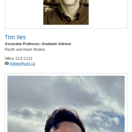
Tim Iles
Associate Professor; Graduate Advisor
Pacific and Asian Studies
Office: CLE C212
timiles
@uvic
.ca