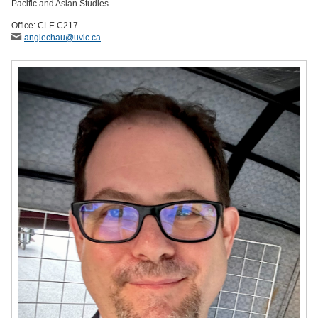
Pacific and Asian Studies
Office: CLE C217
angiechau
@uvic
.ca