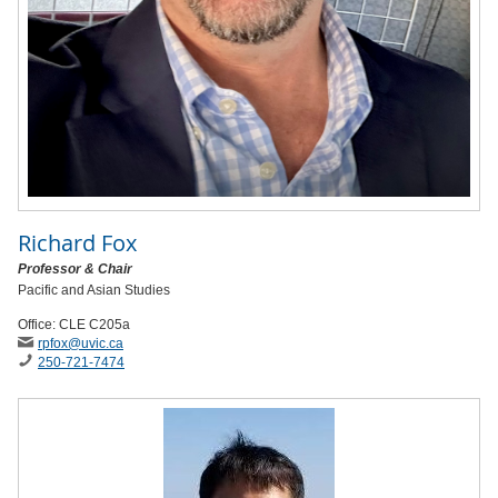
Richard Fox
Professor & Chair
Pacific and Asian Studies
Office: CLE C205a
rpfox
@uvic
.ca
250-721-7474