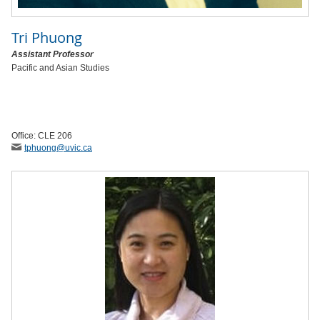
Tri Phuong
Assistant Professor
Pacific and Asian Studies
Office: CLE 206
tphuong
@uvic
.ca