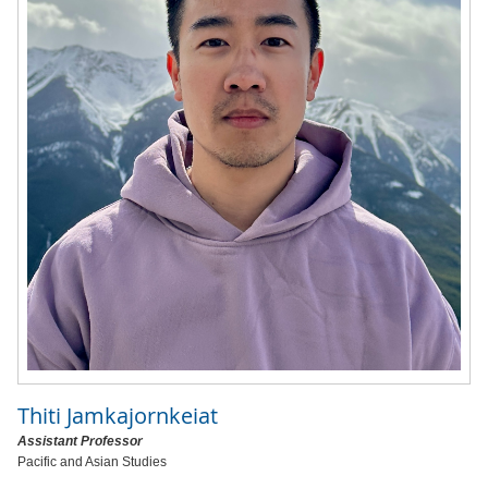
Thiti Jamkajornkeiat
Assistant Professor
Pacific and Asian Studies