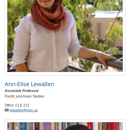
Ann-Elise Lewallen
Associate Professor
Pacific and Asian Studies
Office: CLE 213
lewallen
@uvic
.ca