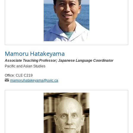
Mamoru Hatakeyama
Associate Teaching Professor; Japanese Language Coordinator
Pacific and Asian Studies
Office: CLE C219
mamoruhatakeyama
@uvic
.ca