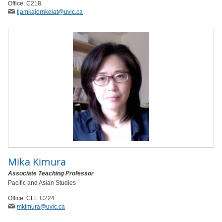
Office: C218
tjamkajornkeiat
@uvic
.ca
Mika Kimura
Associate Teaching Professor
Pacific and Asian Studies
Office: CLE C224
mkimura
@uvic
.ca