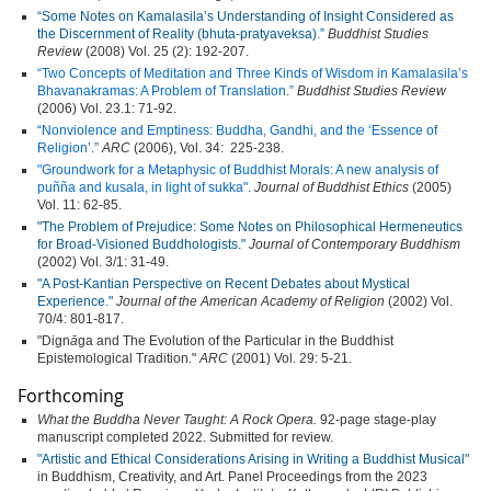
“Some Notes on Kamalasila’s Understanding of Insight Considered as
the Discernment of Reality (bhuta-pratyaveksa).”
Buddhist Studies
Review
(2008) Vol. 25 (2): 192-207.
“Two Concepts
of
Meditation and Three Kinds of Wisdom in Kamalasila’s
Bhavanakramas: A Problem of Translation.”
Buddhist Studies Review
(2006) Vol. 23.1: 71-92.
“
Nonviolence and
Emptiness:
Buddha, Gandhi,
and
the ‘Essence of
Religion
’.”
ARC
(2006), Vol. 34: 225-238.
"Groundwork
for a Metaphysic of Buddhist Morals: A new analysis of
puñña and kusala, in light of sukka".
Journal of Buddhist Ethics
(2005)
Vol. 11: 62-85.
"The Problem of Prejudice: Some Notes on Philosophical Hermeneutics
for Broad-Visioned Buddhologists."
Journal of Contemporary Buddhism
(2002) Vol. 3/1: 31-49.
"A Post-Kantian Perspective on Recent Debates about Mystical
Experience."
Journal of the American Academy of Religion
(2002) Vol.
70/4: 801-817.
"Dign
ā
ga and The Evolution of the Particular in the Buddhist
Epistemological Tradition."
ARC
(2001) Vol. 29: 5-21.
Forthcoming
What the Buddha Never Taught: A Rock Opera.
92-page stage-play
manuscript completed 2022. Submitted for review.
"Artistic and Ethical Considerations Arising in Writing a Buddhist Musical"
in Buddhism, Creativity, and Art. Panel Proceedings from the 2023