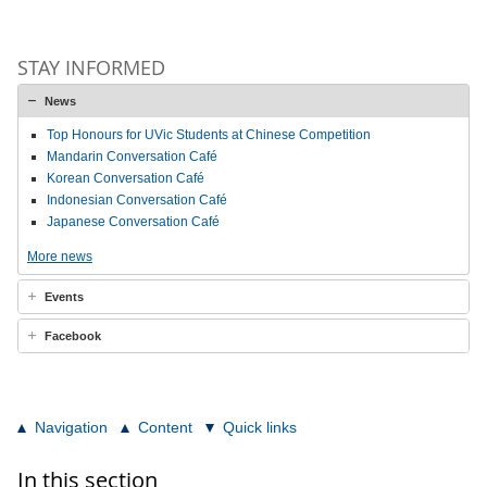
STAY INFORMED
News
Top Honours for UVic Students at Chinese Competition
Mandarin Conversation Café
Korean Conversation Café
Indonesian Conversation Café
Japanese Conversation Café
More news
Events
Facebook
Navigation
Content
Quick links
In this section