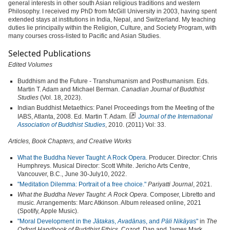
general interests in other south Asian religious traditions and western
Philosophy. I received my PhD from McGill University in 2003, having spent
extended stays at institutions in India, Nepal, and Switzerland. My teaching
duties lie principally within the Religion, Culture, and Society Program, with
many courses cross-listed to Pacific and Asian Studies.
Selected Publications
Edited Volumes
Buddhism and the Future - Transhumanism and Posthumanism. Eds.
Martin T. Adam and Michael Berman.
Canadian Journal of Buddhist
Studies
(Vol. 18, 2023).
Indian Buddhist Metaethics: Panel Proceedings from the Meeting of the
IABS, Atlanta, 2008. Ed. Martin T. Adam.
Journal of the International
Association of
Buddhist Studies
, 2010. (2011) Vol: 33.
Articles, Book Chapters, and Creative Works
What the Buddha Never Taught: A Rock Opera.
Producer. Director: Chris
Humphreys. Musical Director: Scott White. Jericho Arts Centre,
Vancouver, B.C., June 30-July10, 2022.
"Meditation Dilemma: Portrait of a free choice."
Pariyatti Journal
, 2021.
What the Buddha Never Taught: A Rock Opera
. Composer, Libretto and
music. Arrangements: Marc Atkinson. Album released online, 2021
(Spotify, Apple Music).
"Moral Development in the
Jātaka
s,
Avadāna
s, and
Pāli Nikāya
s"
in
The
Oxford Handbook of Buddhist Ethics
. Cozort, Dan and James Mark