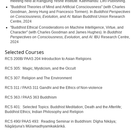
meeting held at Rangjung Yeshe Institute. Kathmandu: LIRI Publishing.
"Buddhist Theories of Mind and Artificial Consciousness" (with Charles
Goodman, Jenny Hung and Francesco Tormen). In
Buddhist Perspectives
on Consciousness, Evolution, and AI
. Italian Buddhist Union Research
Centre, 2024
"Buddhist Ethical Considerations on Machine Intelligence, Virtue, and
Character" (with Charles Goodman and James Hughes). In
Buddhist
Perspectives on Consciousness, Evolution, and AI
. IBU Research Centre,
2024
Selected Courses
RCS 200B/ PAAS 204 Introduction to Asian Religions
RCS 305: Magic, Mysticism, and the Occult
RCS 307: Religion and The Environment
RCS 311 / PAAS 311 Gandhi and the Ethics of Non-violence
RCS 363 / PAAS 363 Buddhism
RCS 401: Selected Topics: Buddhist Meditation; Death and the Afterlife;
Buddhist Ethics; Indian Philosophy and Religion
RCS 490/ PAAS 493: Reading Seminar in Buddhism: Dīgha Nikāya;
Nāgārjuna's Mūlamadhyamikakārikā.