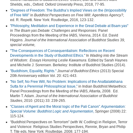
Sheilds, eds., Oxford: Oxford University Press, 2018, 77-95.
“Degrees of Freedom: The Buddha’s Implied Views on the (Im)possibility
of Free Will”
in
Buddhist Perspectives on Free Will: Agentless Agency?,
ed. R. Repetti. New York: Routledge, 2016, 123-132.
"Philosophy, Meditation and Experience in the Great Debate at Bsam yas"
in
The Bsam yas Debate: Challenges and Responses.
Panel
Proceedings from the Meeting of the IABS, Vienna, 2014. Ed. David
Higgins.
Journal of the International Association of Buddhist Studies 39,
special volume,
"The Consequences of Consequentialism: Reflections on Recent
Developments in the Study of Buddhist Ethics."
In
Wading into the Stream
of Wisdom: Essays Honoring Leslie Kawamura
. Edited by Sarah Haynes
and Michelle J. Sorensen. Berkeley: Institute of Buddhist Studies (2014).
"Buddhism, Equality, Rights."
Journal of Buddhist Ethics
(2013) Special
20th Anniversary edition Vol. 20: 421-443.
"No Self, No Free Will, No Problem: Implications of the Anattalakkhana
Sutta for a Perennial Philosophical Issue,”
in Indian Buddhist Metaethics:
Panel Proceedings from the Meeting of the IABS, Atlanta, 2008. Ed.
Martin T. Adam.
Journal of the International Association of Buddhist
Studies
, 2010. (2011) 33: 239-265.
“Classes of Agent and the Moral logic of the Pali Canon”
Argumentation:
Special Volume: Buddhist Logic and Argumentation
,
Springer (2008) 22:
115-124.
“Buddhist Perspectives on Terrorism” (with W. Codling) in Religion, Terror
and Violence: Religious Studies Perspectives, Rennie, Bryan and Philip
T. Tite eds, New York: Routledge, 2008. 177-194.