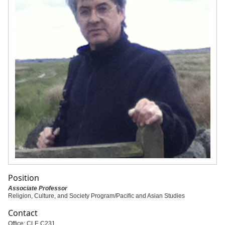
Position
Associate Professor
Religion, Culture, and Society Program/Pacific and Asian Studies
Contact
Office: CLE C231