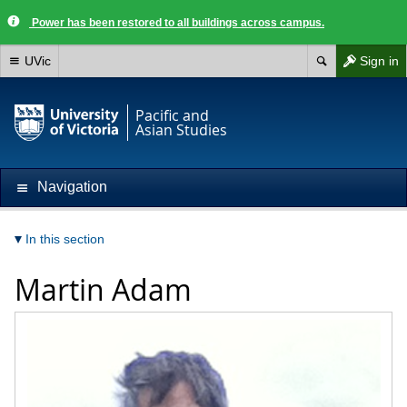
Power has been restored to all buildings across campus.
UVic
Sign in
Pacific and
Asian Studies
Navigation
In this section
Martin Adam