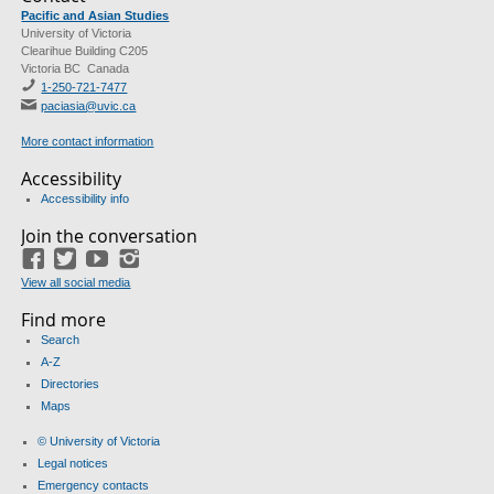
Pacific and Asian Studies
University of Victoria
Clearihue Building C205
Victoria BC Canada
1-250-721-7477
paciasia@uvic.ca
More contact information
Accessibility
Accessibility info
Join the conversation
Facebook
Twitter
YouTube
Instagram
View all social media
Find more
Search
A-Z
Directories
Maps
© University of Victoria
Legal notices
Emergency contacts