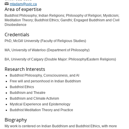
mtadam
@uvic
.ca
Area of expertise
Buddhist Philosophy; Indian Religions; Philosophy of Religion; Mysticism;
Meditation Theory; Buddhist Ethics; Gandhi; Engaged Buddhism and Civil
Disobedience
Credentials
PhD, McGill University (Faculty of Religious Studies)
MA, University of Waterloo (Department of Philosophy)
BA, University of Calgary (Double Major: Philosophy/Eastern Religions)
Research Interests
Buddhist Philosophy, Consciousness, and AI
Free will and personhood in Indian Buddhism
Buddhist Ethics
Buddhism and Theatre
Buddhism and Climate Activism
Mystical Experience and Epistemology
Buddhist Meditation Theory and Practice
Biography
My work is centered on Indian Buddhism and Buddhist Ethics, with more