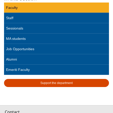
Faculty
Staff
Sessionals
MA students
Job Opportunities
Alumni
Emeriti Faculty
Support the department
Contact