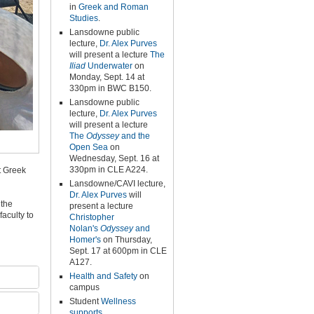
in
Greek and Roman
Studies
.
Lansdowne public
lecture,
Dr. Alex Purves
will present a lecture
The
Iliad
Underwater
on
Monday, Sept. 14 at
330pm in BWC B150.
Lansdowne public
lecture,
Dr. Alex Purves
will present a lecture
The
Odyssey
and the
Open Sea
on
Wednesday, Sept. 16 at
330pm in CLE A224.
t Greek
Lansdowne/CAVI lecture,
Dr. Alex Purves
will
 the
present a lecture
faculty to
Christopher
Nolan's
Odyssey
and
Homer's
on Thursday,
Sept. 17 at 600pm in CLE
A127.
Health and Safety
on
campus
Student
Wellness
supports