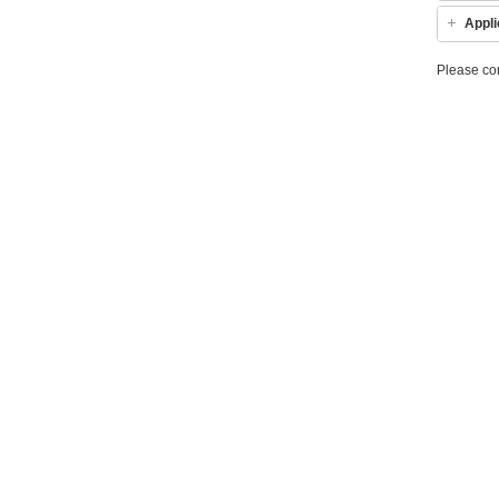
Appli
Please co