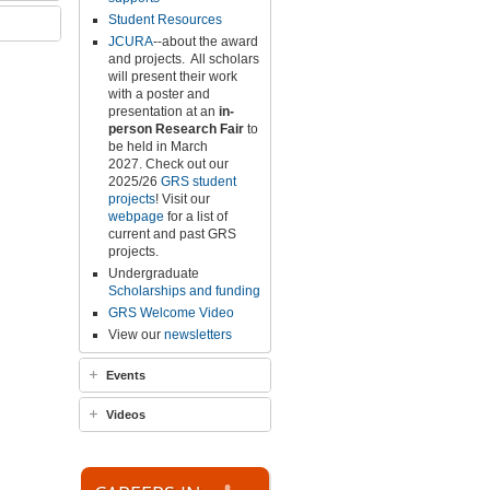
Student Resources
JCURA
--about the award
and projects.
All scholars
will present their work
with a poster and
presentation at an
in-
person
Research Fair
to
be held in March
2027
.
Check out our
2025/26
GRS student
projects
! Visit our
webpage
for a list of
current and past GRS
projects.
Undergraduate
Scholarships and funding
GRS Welcome Video
View our
newsletters
Events
Videos