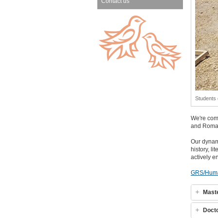
Contact us
Students 
We're comm
and Roma
Our dyna
history, l
actively e
GRS/Huma
Mast
Doct