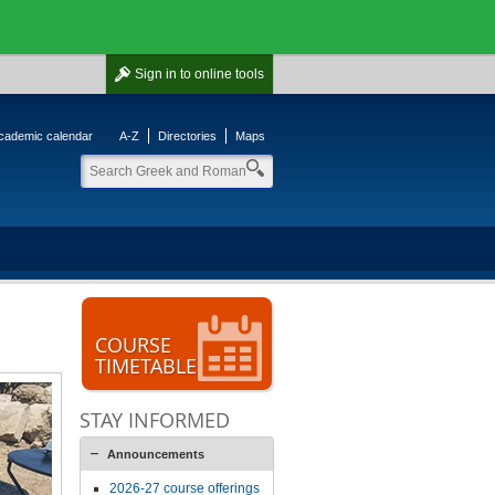
Sign in
to online tools
cademic calendar
A-Z
Directories
Maps
COURSE
TIMETABLE
STAY INFORMED
Announcements
2026-27 course offerings