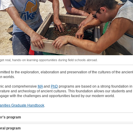
get real, hands-on learning opportunities during field schools abroad.
itted to the exploration, elaboration and preservation of the cultures of the ancien
n worlds.
mic and comprehensive
MA
and
PhD
programs are based on a strong foundation in
iterature and archeology of ancient cultures. This foundation allows our students and 
ngage with the challenges and opportunities faced by our modern world.
nities Graduate Handbook
.
er's program
oral program