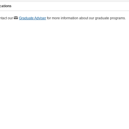
cations
ntact our
Graduate Adviser
for more information about our graduate programs.