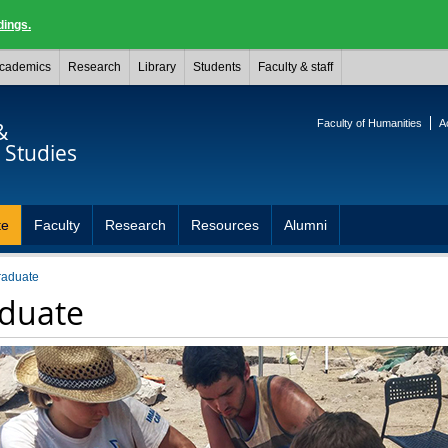
dings.
cademics
Research
Library
Students
Faculty & staff
Faculty of Humanities
A
&
Studies
te
Faculty
Research
Resources
Alumni
raduate
duate