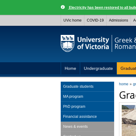
Electricity has been restored to all buil
UVic home
COVID-19
Admissions
A
Greek 
Roman 
Home
Undergraduate
Gradua
home
g
Graduate students
Gra
MA program
PhD program
Financial assistance
News & events