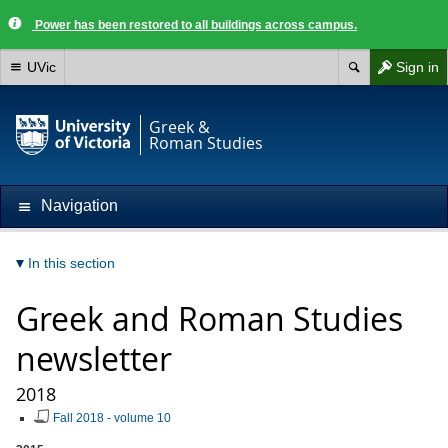
Power has been restored to all buildings across campus.
UVic
Sign in
Greek &
Roman Studies
Navigation
In this section
Greek and Roman Studies
newsletter
2018
Fall 2018 - volume 10