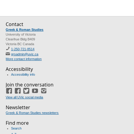
Contact
Greek & Roman Studies
University of Victoria
Clearihue Bldg B409
Victoria BC Canada
1-250-721-8514
grsadmin@uvic.ca
More contact information
Accessibility
Accessibility info
Join the conversation
Facebook
Facebook
(GRS)
Twitter
(course union)
YouTube
Instagram
View all UVic social media
Newsletter
Greek & Roman Studies newsletters
Find more
Search