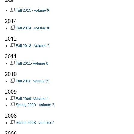
2015
Fall 2015 - volume 9
2014
Fall 2014 - volume 8
2012
Fall 2012 - Volume 7
2011
Fall 2011- Volume 6
2010
Fall 2010- Volume 5
2009
Fall 2009- Volume 4
Spring 2009 - Volume 3
2008
Spring 2008 - volume 2
2006