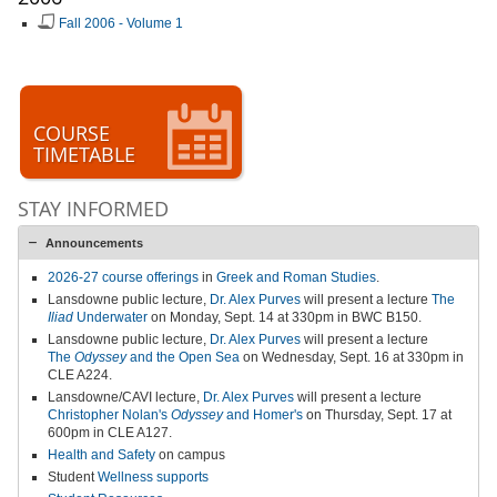
Fall 2006 - Volume 1
COURSE
TIMETABLE
STAY INFORMED
Announcements
2026-27 course offerings
in
Greek and Roman Studies
.
Lansdowne public lecture,
Dr. Alex Purves
will present a lecture
The
Iliad
Underwater
on Monday, Sept. 14 at 330pm in BWC B150.
Lansdowne public lecture,
Dr. Alex Purves
will present a lecture
The
Odyssey
and the Open Sea
on Wednesday, Sept. 16 at 330pm in
CLE A224.
Lansdowne/CAVI lecture,
Dr. Alex Purves
will present a lecture
Christopher Nolan's
Odyssey
and Homer's
on Thursday, Sept. 17 at
600pm in CLE A127.
Health and Safety
on campus
Student
Wellness supports