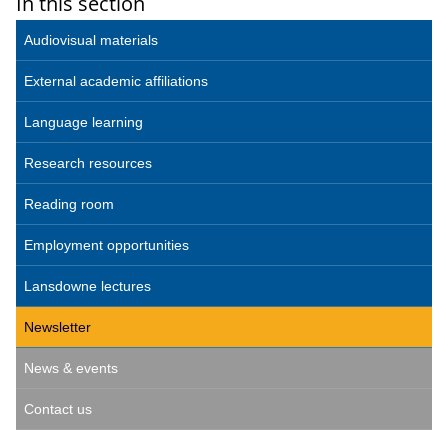
In this section
Audiovisual materials
External academic affiliations
Language learning
Research resources
Reading room
Employment opportunities
Lansdowne lectures
Newsletter
News & events
Contact us