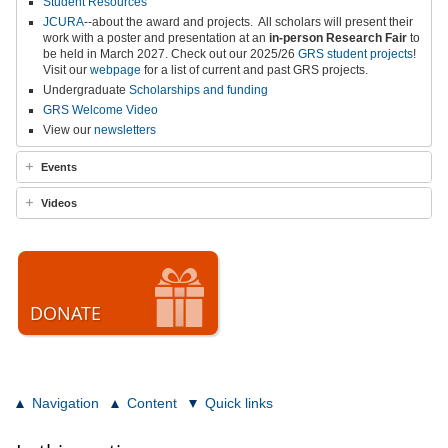
Student Resources
JCURA
--about the award and projects.
All scholars will present their
work with a poster and presentation at an
in-person
Research Fair
to
be held in March 2027
.
Check out our 2025/26
GRS student projects
!
Visit our
webpage
for a list of current and past GRS projects.
Undergraduate
Scholarships and funding
GRS Welcome Video
View our
newsletters
Events
Videos
DONATE
Navigation
Content
Quick links