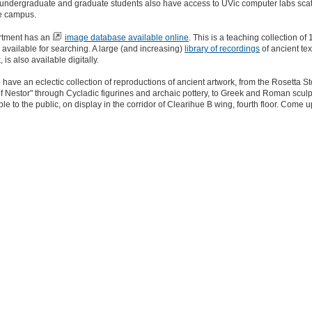
l undergraduate and graduate students also have access to UVic computer labs sca
e campus.
rtment has an
image database available online
. This is a teaching collection of
 available for searching. A large (and increasing)
library of recordings
of ancient text
is also available digitally.
e have an eclectic collection of reproductions of ancient artwork, from the Rosetta 
f Nestor" through Cycladic figurines and archaic pottery, to Greek and Roman sculpt
ble to the public, on display in the corridor of Clearihue B wing, fourth floor. Come 