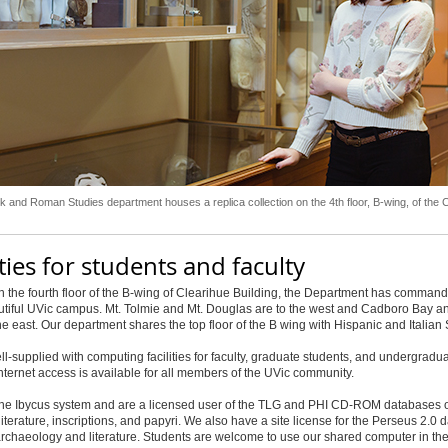
 and Roman Studies department houses a replica collection on the 4th floor, B-wing, of the 
ities for students and faculty
 the fourth floor of the B-wing of Clearihue Building, the Department has comman
utiful UVic campus. Mt. Tolmie and Mt. Douglas are to the west and Cadboro Bay a
he east. Our department shares the top floor of the B wing with Hispanic and Italian 
l-supplied with computing facilities for faculty, graduate students, and undergradua
nternet access is available for all members of the UVic community.
he Ibycus system and are a licensed user of the TLG and PHI CD-ROM databases 
literature, inscriptions, and papyri. We also have a site license for the Perseus 2.0 
archaeology and literature. Students are welcome to use our shared computer in th