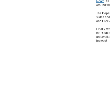
Room
. Al
around th
The Depa
slides and
and Greek, 
Finally, w
the "Cup o
are availa
browse!