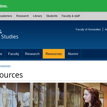
dings.
cademics
Research
Library
Students
Faculty & staff
Faculty of Humanities
A
&
Studies
te
Faculty
Research
Resources
Alumni
esources
ources