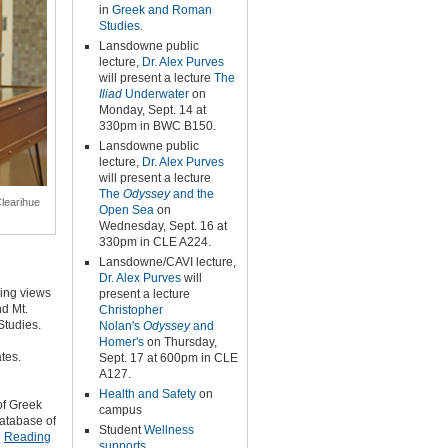
in
Greek and Roman
Studies
.
Lansdowne public
lecture,
Dr. Alex Purves
will present a lecture
The
Iliad
Underwater
on
Monday, Sept. 14 at
330pm in BWC B150.
Lansdowne public
lecture,
Dr. Alex Purves
will present a lecture
The
Odyssey
and the
Clearihue
Open Sea
on
Wednesday, Sept. 16 at
330pm in CLE A224.
Lansdowne/CAVI lecture,
Dr. Alex Purves
will
ding views
present a lecture
nd Mt.
Christopher
Studies.
Nolan's
Odyssey
and
Homer's
on Thursday,
tes.
Sept. 17 at 600pm in CLE
A127.
Health and Safety
on
of Greek
campus
database of
Student
Wellness
e
Reading
supports