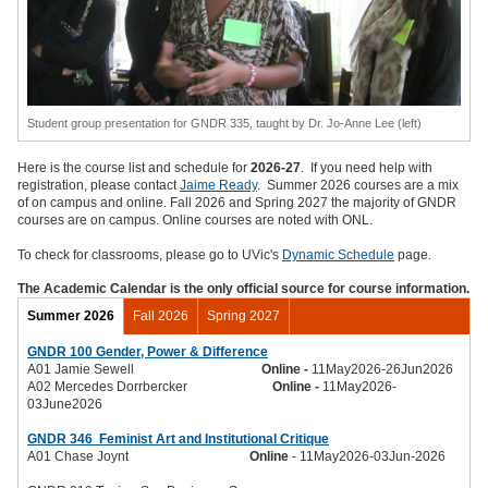
Student group presentation for GNDR 335, taught by Dr. Jo-Anne Lee (left)
Here is the course list and schedule for
2026-27
. If you need help with
registration, please contact
Jaime Ready
. Summer 2026 courses are a mix
of on campus and online. Fall 2026 and Spring 2027 the majority of GNDR
courses are on campus. Online courses are noted with ONL.
To check for classrooms, please go to UVic's
Dynamic Schedule
page.
The Academic Calendar is the only official source for course information.
Summer 2026
Fall 2026
Spring 2027
GNDR 100 Gender, Power & Difference
A01 Jamie Sewell
Online -
11May2026-26Jun2026
A02 Mercedes Dorrbercker
Online -
11May2026-
03June2026
GNDR 346
Feminist Art and Institutional Critique
A01 Chase Joynt
Online
- 11May2026-03Jun-2026