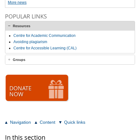
More news
POPULAR LINKS
Resources
Centre for Academic Communication
Avoiding plagiarism
Centre for Accessible Learning (CAL)
Groups
DONATE
NOW
Navigation
Content
Quick links
In this section