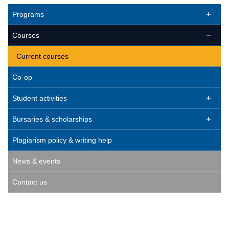
Programs

Courses

Current courses
Co-op
Student activities

Bursaries & scholarships

Plagiarism policy & writing help
News & events
Contact us