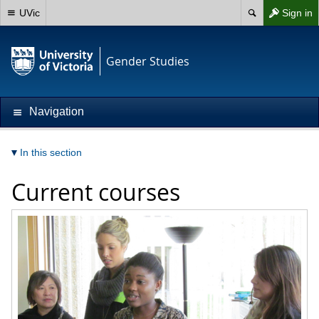
UVic
Sign in
Gender Studies
Navigation
In this section
Current courses