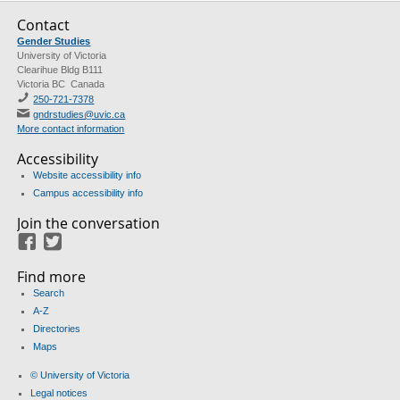
Contact
Gender Studies
University of Victoria
Clearihue Bldg B111
Victoria BC Canada
250-721-7378
gndrstudies@uvic.ca
More contact information
Accessibility
Website accessibility info
Campus accessibility info
Join the conversation
Facebook
Twitter
Find more
Search
A-Z
Directories
Maps
© University of Victoria
Legal notices