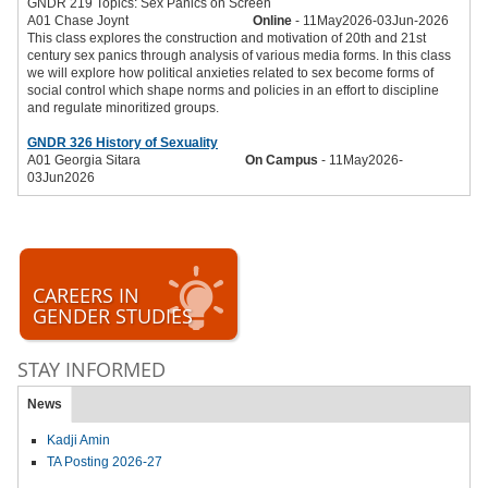
GNDR 219 Topics: Sex Panics on Screen
A01 Chase Joynt
Online
- 11May2026-03Jun-2026
This class explores the construction and motivation of 20th and 21st
century sex panics through analysis of various media forms. In this class
we will explore how political anxieties related to sex become forms of
social control which shape norms and policies in an effort to discipline
and regulate minoritized groups.
GNDR 326 History of Sexuality
A01 Georgia Sitara
On Campus
- 11May2026-
03Jun2026
CAREERS IN
GENDER STUDIES
STAY INFORMED
News
Kadji Amin
TA Posting 2026-27