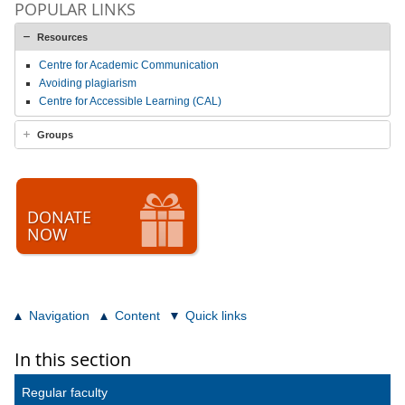
POPULAR LINKS
Resources
Centre for Academic Communication
Avoiding plagiarism
Centre for Accessible Learning (CAL)
Groups
DONATE
NOW
Navigation
Content
Quick links
In this section
Regular faculty