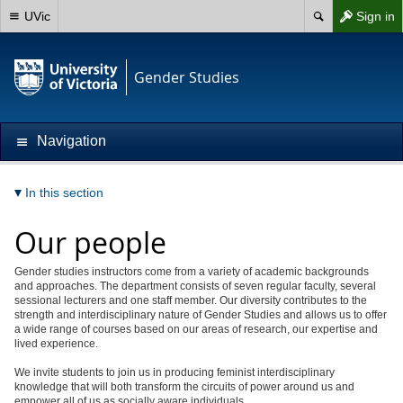
UVic
Sign in
Gender Studies
Navigation
In this section
Our people
Gender studies instructors come from a variety of academic backgrounds
and approaches. The department consists of seven regular faculty, several
sessional lecturers and one staff member. Our diversity contributes to the
strength and interdisciplinary nature of Gender Studies and allows us to offer
a wide range of courses based on our areas of research, our expertise and
lived experience.
We invite students to join us in producing feminist interdisciplinary
knowledge that will both transform the circuits of power around us and
empower all of us as socially aware individuals.