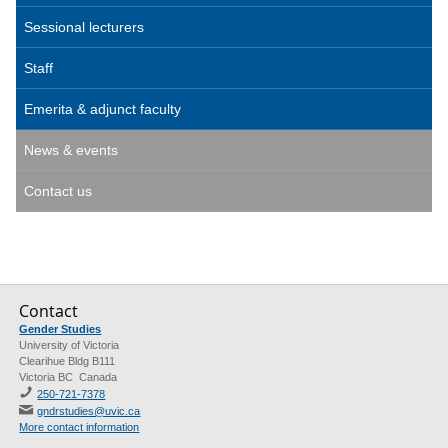
Sessional lecturers
Staff
Emerita & adjunct faculty
News & events
Contact us
Contact
Gender Studies
University of Victoria
Clearihue Bldg B111
Victoria BC Canada
250-721-7378
gndrstudies@uvic.ca
More contact information