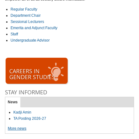
Regular Faculty
Department Chair
Sessional Lecturers
Emerita and Adjunct Faculty
Staff
Undergraduate Advisor
CAREERS IN
GENDER STUDIES
STAY INFORMED
News
Kadji Amin
TA Posting 2026-27
More news