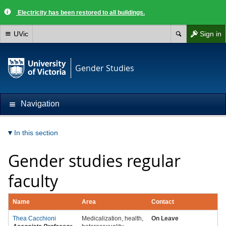
Electricity has been restored to all buildings.
UVic
Sign in
Gender Studies
Navigation
In this section
Gender studies regular
faculty
Name
Area
Contact
Thea Cacchioni
Medicalization, health,
On Leave