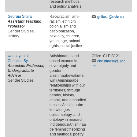
research methods,
and policy analysis.
Georgia Sitara
Race/racism, anti-
gsitara
@uvic
.ca
Assistant Teaching
racism, ethnicity
Professor
colonialism and
Gender Studies,
decolonization,
History
sexuality, children,
youth, age, animal
rights, social justice
waaseyaa’sin
Anishinaabe land-
Office: CLE B121
Christine Sy
based economic
christinesy
@uvic
Associate Professor,
sovereignty and
.ca
Undergraduate
gender;
Advisor
anishinaabewakiwizi
Gender Studies
win (Anishinaabe
relationships with our
territories) through
gender, history,
critical, and embodied
lenses; Anishinaabe
knowledges,
epistemology, and
ontology in research;
Indigenous/Anishinaa
be feminist theorizing
and methods; poetry