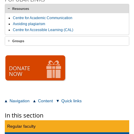
Resources
Centre for Academic Communication
Avoiding plagiarism
Centre for Accessible Learning (CAL)
Groups
DONATE
NOW
Navigation
Content
Quick links
In this section
Regular faculty