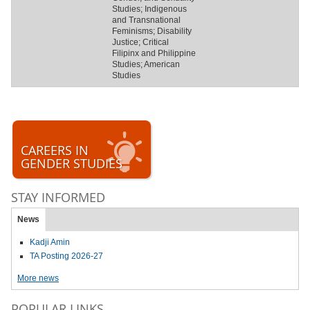
Studies; Indigenous
and Transnational
Feminisms; Disability
Justice; Critical
Filipinx and Philippine
Studies; American
Studies
CAREERS IN
GENDER STUDIES
STAY INFORMED
News
Kadji Amin
TA Posting 2026-27
More news
POPULAR LINKS