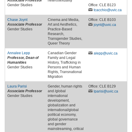
Associate Professor
heterosexuality
Gender Studies
Office: CLE B123
tcacchio
@uvic
.ca
Chase Joynt
Cinema and Media,
Office: CLE B103
Associate Professor
Art and Aesthetics,
joynt
@uvic
.ca
Gender Studies
Practice-Based
Research,
Transgender Studies,
Queer Theory
Annalee Lepp
Canadian Gender
alepp
@uvic
.ca
Professor, Dean of
Family and Legal
Humanities
History, Trafficking in
Gender Studies
Persons and Human
Rights, Transnational
Migration
Laura Parisi
Gender, human rights
Office: CLE B129
Associate Professor
and /global
lparisi
@uvic
.ca
Gender Studies
international
development,
globalization and
international/global
political economy,
global governance
and gender
mainstreaming, critical