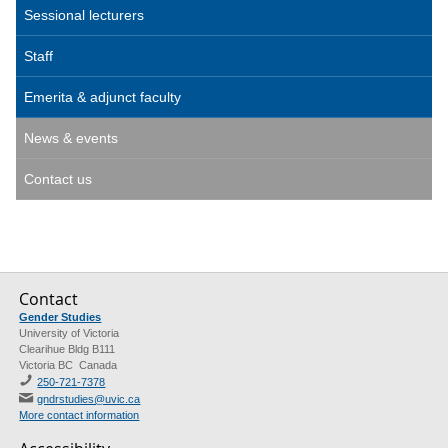
Sessional lecturers
Staff
Emerita & adjunct faculty
News & events
Contact us
Contact
Gender Studies
University of Victoria
Clearihue Bldg B111
Victoria BC Canada
250-721-7378
gndrstudies@uvic.ca
More contact information