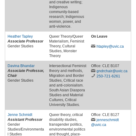
and creative writing;
Indigenous
community-based
research; Indigenous
womxn, power, and
anti-violence.
Heather Tapley
Queer Theory/Queer
On Leave
Associate Professor
Materialism, Feminist
Gender Studies
Theory, Cultural
htapley
@uvic
.ca
Studies, Monster
Theory
Davina Bhandar
Intersectional Feminist
Office: CLE B107
Associate Professor,
theory and methods,
gndrchair
@uvic
.ca
Chair
Migration and Border
250-721-6261
Gender Studies
Studies, Critical race
and anti-colonialism.
South Asian Diaspora
Studies and Material
Cultures, Critical
University Studies.
Jenne Schmidt
Queer theory, critical
Office: CLE B127
Assistant Professor
disability studies,
jenneschmidt
Gender
transgender politics,
@uvic
.ca
Studies/Environmenta
environmental politics
l Studies
and thought, place-