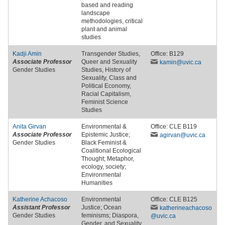
based and reading
landscape
methodologies, critical
plant and animal
studies
Kadji Amin
Transgender Studies,
Office: B129
Associate Professor
Queer and Sexuality
kamin
@uvic
.ca
Gender Studies
Studies, History of
Sexuality, Class and
Political Economy,
Racial Capitalism,
Feminist Science
Studies
Anita Girvan
Environmental &
Office: CLE B119
Associate Professor
Epistemic Justice;
agirvan
@uvic
.ca
Gender Studies
Black Feminist &
Coalitional Ecological
Thought; Metaphor,
ecology, society;
Environmental
Humanities
Katherine Achacoso
Environmental
Office: CLE B125
Assistant Professor
Justice; Ocean
katherineachacoso
Gender Studies
feminisms; Diaspora,
@uvic
.ca
Gender, and Sexuality