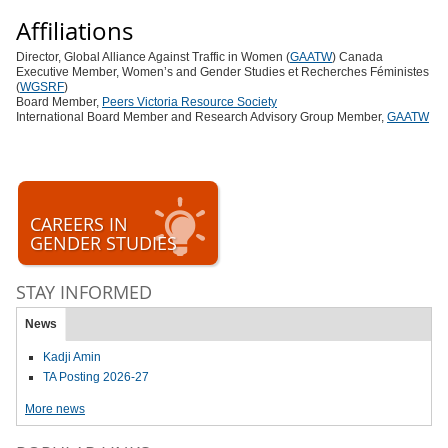
Affiliations
Director, Global Alliance Against Traffic in Women (
GAATW
) Canada
Executive Member, Women’s and Gender Studies et Recherches Féministes
(
WGSRF
)
Board Member,
Peers Victoria Resource Society
International Board Member and Research Advisory Group Member,
GAATW
CAREERS IN
GENDER STUDIES
STAY INFORMED
News
Kadji Amin
TA Posting 2026-27
More news