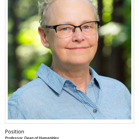
Position
Professor, Dean of Humanities