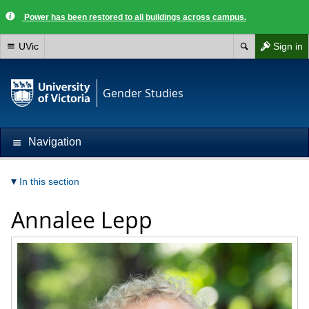
Power has been restored to all buildings across campus.
UVic
Sign in
Gender Studies
Navigation
In this section
Annalee Lepp