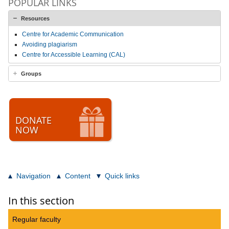
POPULAR LINKS
Resources
Centre for Academic Communication
Avoiding plagiarism
Centre for Accessible Learning (CAL)
Groups
DONATE
NOW
Navigation
Content
Quick links
In this section
Regular faculty