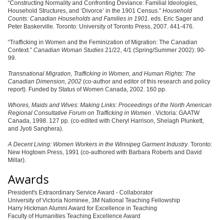
“Constructing Normality and Confronting Deviance: Familial Ideologies,
Household Structures, and ‘Divorce’ in the 1901 Census.”
Household
Counts: Canadian Households and Families in 1901
. eds. Eric Sager and
Peter Baskerville. Toronto: University of Toronto Press, 2007. 441-476.
“Trafficking in Women and the Feminization of Migration: The Canadian
Context.”
Canadian Woman Studies
21/22, 4/1 (Spring/Summer 2002): 90-
99.
Transnational Migration, Trafficking in Women, and Human Rights: The
Canadian Dimension, 2002
(co-author and editor of this research and policy
report). Funded by Status of Women Canada, 2002. 160 pp.
Whores, Maids and Wives: Making Links: Proceedings of the North American
Regional Consultative Forum on Trafficking in Women
. Victoria: GAATW
Canada, 1998. 127 pp. (co-edited with Cheryl Harrison, Shelagh Plunkett,
and Jyoti Sanghera).
A Decent Living: Women Workers in the Winnipeg Garment Industry
. Toronto:
New Hogtown Press, 1991 (co-authored with Barbara Roberts and David
Millar).
Awards
President's Extraordinary Service Award - Collaborator
University of Victoria Nominee, 3M National Teaching Fellowship
Harry Hickman Alumni Award for Excellence in Teaching
Faculty of Humanities Teaching Excellence Award