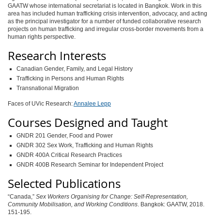
GAATW whose international secretariat is located in Bangkok. Work in this
area has included human trafficking crisis intervention, advocacy, and acting
as the principal investigator for a number of funded collaborative research
projects on human trafficking and irregular cross-border movements from a
human rights perspective.
Research Interests
Canadian Gender, Family, and Legal History
Trafficking in Persons and Human Rights
Transnational Migration
Faces of UVic Research:
Annalee Lepp
Courses Designed and Taught
GNDR 201 Gender, Food and Power
GNDR 302 Sex Work, Trafficking and Human Rights
GNDR 400A Critical Research Practices
GNDR 400B Research Seminar for Independent Project
Selected Publications
“Canada,”
Sex Workers Organising for Change: Self-Representation,
Community Mobilisation, and Working Conditions
. Bangkok: GAATW, 2018.
151-195.