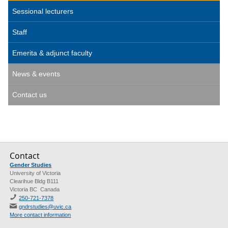
Sessional lecturers
Staff
Emerita & adjunct faculty
News & events
Contact us
Contact
Gender Studies
University of Victoria
Clearihue Bldg B111
Victoria BC Canada
250-721-7378
gndrstudies@uvic.ca
More contact information