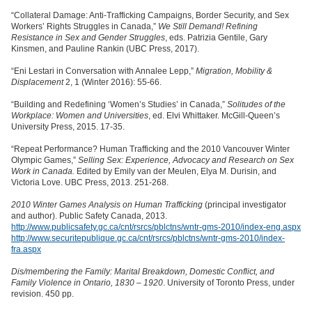
“Collateral Damage: Anti-Trafficking Campaigns, Border Security, and Sex
Workers’ Rights Struggles in Canada,”
We Still Demand! Refining
Resistance in Sex and Gender Struggles
, eds. Patrizia Gentile, Gary
Kinsmen, and Pauline Rankin (UBC Press, 2017).
“Eni Lestari in Conversation with Annalee Lepp,”
Migration, Mobility &
Displacement
2, 1 (Winter 2016): 55-66.
“Building and Redefining ‘Women’s Studies’ in Canada,”
Solitudes of the
Workplace: Women and Universities
, ed. Elvi Whittaker. McGill-Queen’s
University Press, 2015. 17-35.
“Repeat Performance? Human Trafficking and the 2010 Vancouver Winter
Olympic Games,”
Selling Sex: Experience, Advocacy and Research on Sex
Work in Canada.
Edited by Emily van der Meulen, Elya M. Durisin, and
Victoria Love. UBC Press, 2013. 251-268.
2010 Winter Games Analysis on Human Trafficking
(principal investigator
and author). Public Safety Canada, 2013.
http://www.publicsafety.gc.ca/cnt/rsrcs/pblctns/wntr-gms-2010/index-eng.aspx
http://www.securitepublique.gc.ca/cnt/rsrcs/pblctns/wntr-gms-2010/index-
fra.aspx
Dis/membering the Family: Marital Breakdown, Domestic Conflict, and
Family Violence in Ontario, 1830 – 1920
. University of Toronto Press, under
revision. 450 pp.