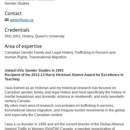
Gender Studies
Contact
alepp
@uvic
.ca
Credentials
PhD 2001, History, Queen's University
Area of expertise
Canadian Gender Family and Legal History, Trafficking in Persons and
Human Rights, Transnational Migration
Joined UVic Gender Studies in 1993
Recipient of the 2012-13 Harry Hickman Alumni Award for Excellence in
Teaching
I was trained as an historian and my historical research has focused on
Canadian gender, family, and legal history and most specifically the history of
marital breakdown and domestic violence in nineteenth- and early twentieth-
century Canada.
My other main area of research concentrates on trafficking in persons,
transnational labour migration, and irregular border movements in the global
and especially the Canadian context.
I was a co-founder in 1996 and am the current director of the Global Alliance
Against Traffic in Women (GAATW) Canada, a member organization of