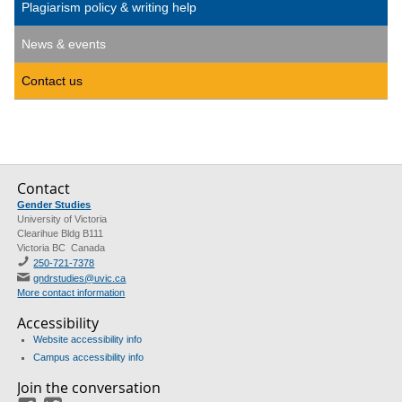
Plagiarism policy & writing help
News & events
Contact us
Contact
Gender Studies
University of Victoria
Clearihue Bldg B111
Victoria BC Canada
250-721-7378
gndrstudies@uvic.ca
More contact information
Accessibility
Website accessibility info
Campus accessibility info
Join the conversation