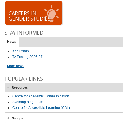
CAREERS IN
GENDER STUDIES
STAY INFORMED
News
Kadji Amin
TA Posting 2026-27
More news
POPULAR LINKS
Resources
Centre for Academic Communication
Avoiding plagiarism
Centre for Accessible Learning (CAL)
Groups