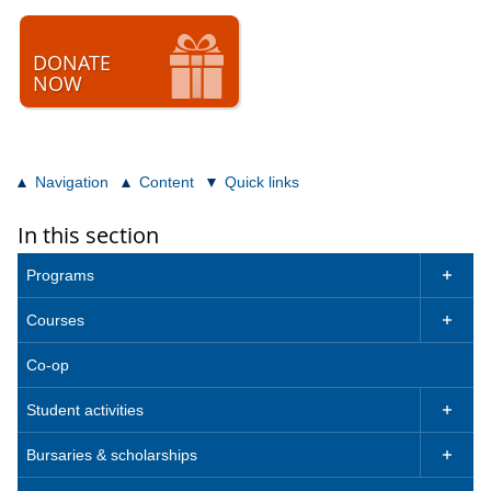
DONATE
NOW
Navigation
Content
Quick links
In this section
Programs

Courses

Co-op
Student activities

Bursaries & scholarships
