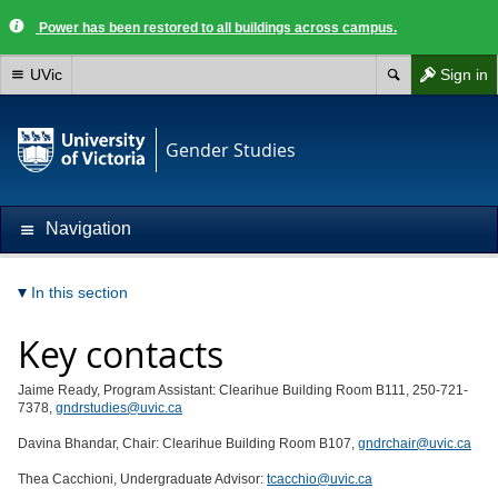
Power has been restored to all buildings across campus.
UVic
Sign in
Gender Studies
Navigation
In this section
Key contacts
Jaime Ready, Program Assistant: Clearihue Building Room B111, 250-721-
7378,
gndrstudies@uvic.ca
Davina Bhandar, Chair: Clearihue Building Room B107,
gndrchair@uvic.ca
Thea Cacchioni, Undergraduate Advisor:
tcacchio@uvic.ca