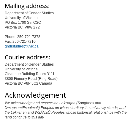
Mailing address:
Department of Gender Studies
University of Victoria
PO Box 1700 Stn CSC
Victoria BC V8W 2Y2
Phone: 250-721-7378
Fax: 250-721-7210
gndrstudies@uvic.ca
Courier address:
Department of Gender Studies
University of Victoria
Clearihue Building Room B111
3800 Finnerty Road (Ring Road)
Victoria BC V8P 5C2 Canada
Acknowledgement
We acknowledge and respect the Lək̓ʷəŋən (Songhees and
Xʷsepsəm/Esquimalt) Peoples on whose territory the university stands, and
the Lək̓ʷəŋən and W̱SÁNEĆ Peoples whose historical relationships with the
land continue to this day.