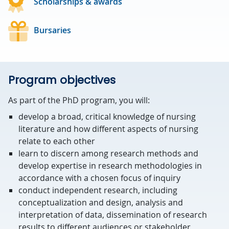
Scholarships & awards
Bursaries
Program objectives
As part of the PhD program, you will:
develop a broad, critical knowledge of nursing
literature and how different aspects of nursing
relate to each other
learn to discern among research methods and
develop expertise in research methodologies in
accordance with a chosen focus of inquiry
conduct independent research, including
conceptualization and design, analysis and
interpretation of data, dissemination of research
results to different audiences or stakeholder