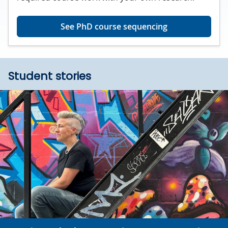
See PhD course sequencing
Student stories