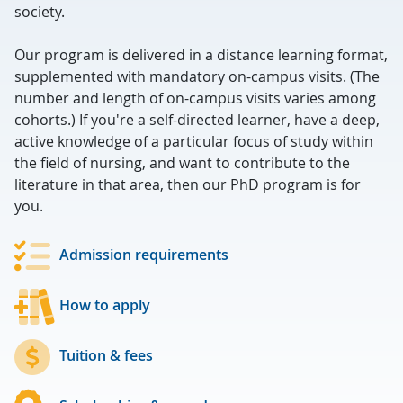
society.
Our program is delivered in a distance learning format,
supplemented with mandatory on-campus visits. (The
number and length of on-campus visits varies among
cohorts.) If you're a self-directed learner, have a deep,
active knowledge of a particular focus of study within
the field of nursing, and want to contribute to the
literature in that area, then our PhD program is for
you.
Admission requirements
How to apply
Tuition & fees