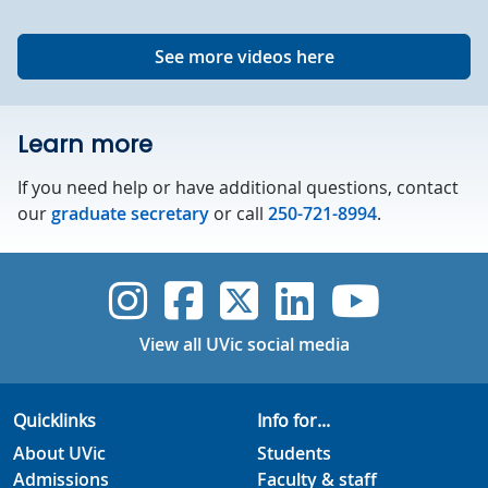
See more videos here
Learn more
If you need help or have additional questions, contact
our
graduate secretary
or call
250-721-8994
.
UVic Instagram
UVic Faceboo
UVic Twitt
UVic Lin
UVic
View all UVic social media
Quicklinks
Info for...
About UVic
Students
Admissions
Faculty & staff