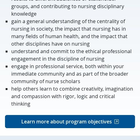
groups, and contributing to nursing disciplinary
knowledge
gain a general understanding of the centrality of
nursing in society, the impact that nursing has in
many fields of human health, and the impact that
other disciplines have on nursing
understand and commit to the ethical professional
engagement in the discipline of nursing
engage in professional service, both within your
immediate community and as part of the broader
community of nurse scholars
help others learn to combine creativity, imagination
and compassion with rigor, logic and critical
thinking
Learn more about program objectives