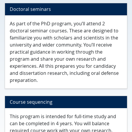
Doctoral seminars
As part of the PhD program, you’ll attend 2
doctoral seminar courses. These are designed to
familiarize you with scholars and scientists in the
university and wider community. You’ll receive
practical guidance in working through the
program and share your own research and
experiences. All this prepares you for candidacy
and dissertation research, including oral defense
preparation.
Course sequencing
This program is intended for full-time study and
can be completed in 4 years. You will balance
required course work with your own research.