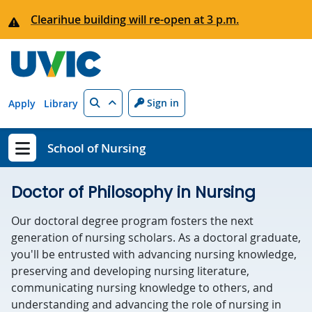
Skip to main content
Clearihue building will re-open at 3 p.m.
Search
Sign in
Apply
Library
School of Nursing
Show menu
Doctor of Philosophy in Nursing
Our doctoral degree program fosters the next
generation of nursing scholars. As a doctoral graduate,
you'll be entrusted with advancing nursing knowledge,
preserving and developing nursing literature,
communicating nursing knowledge to others, and
understanding and advancing the role of nursing in