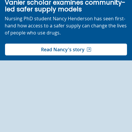
Vanier scholar examines community-
led safer supply models
Nursing PhD student Nancy Henderson has seen first-
hand how access to a safer supply can change the lives
of people who use drugs.
Read Nancy's story