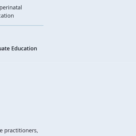
perinatal
cation
uate Education
 practitioners,