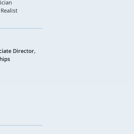
ician
Realist
iate Director,
hips