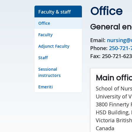
Office
Faculty & staff
Office
General en
Faculty
Email:
nursing@u
Adjunct Faculty
Phone:
250-721-
Fax: 250-721-62
Staff
Sessional
instructors
Main offi
Emeriti
School of Nur
University of V
3800 Finnerty
HSD Building,
Victoria Briti
Canada