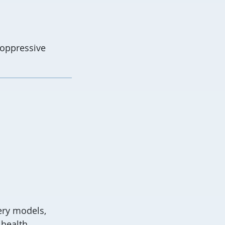
i-oppressive
ery models,
 health