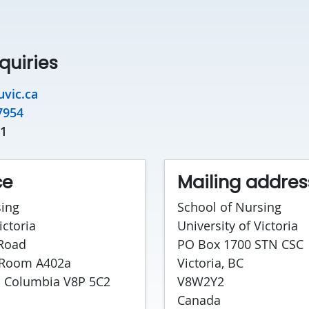
quiries
vic.ca
7954
31
ce
Mailing addres
sing
School of Nursing
ictoria
University of Victoria
 Road
PO Box 1700 STN CSC
 Room A402a
Victoria, BC
sh Columbia V8P 5C2
V8W2Y2
Canada