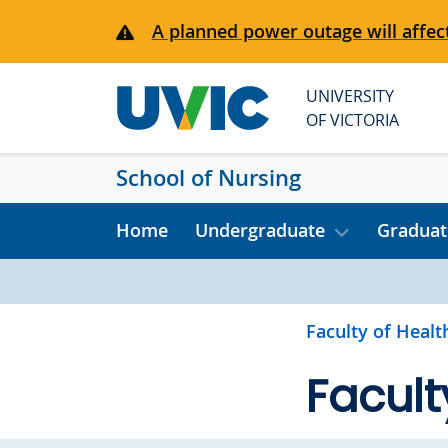
Skip to main content
A planned power outage will affect
UNIVERSITY
OF VICTORIA
School of Nursing
Home
Undergraduate
Graduat
Faculty of Healt
Facult