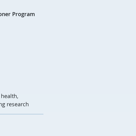
ioner Program
health,
ing research