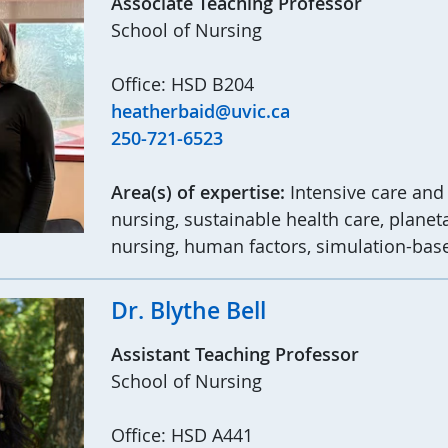
Associate Teaching Professor
School of Nursing
Office: HSD B204
heatherbaid@uvic.ca
250-721-6523
Area(s) of expertise:
Intensive care and
nursing, sustainable health care, planet
nursing, human factors, simulation-bas
Dr. Blythe Bell
Assistant Teaching Professor
School of Nursing
Office: HSD A441