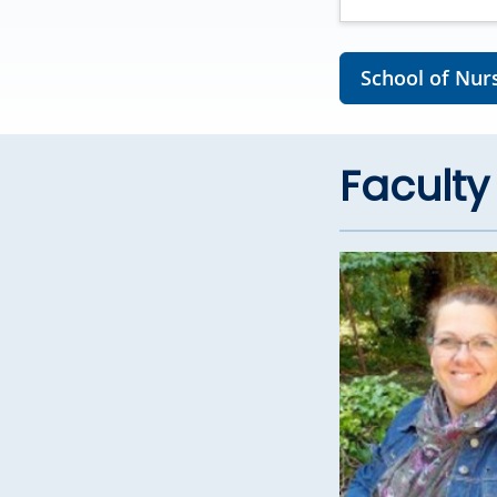
School of Nurs
Faculty