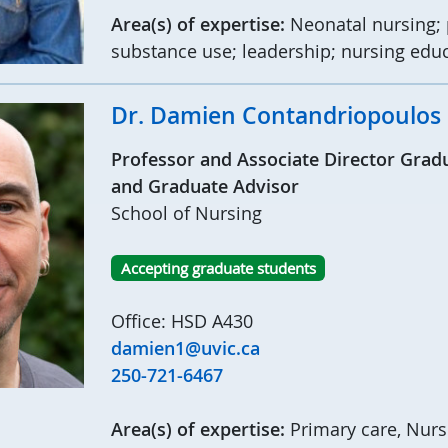
Area(s) of expertise:
Neonatal nursing; 
substance use; leadership; nursing edu
Dr. Damien Contandriopoulos
Professor and Associate Director Grad
and Graduate Advisor
School of Nursing
Accepting graduate students
Office: HSD A430
damien1@uvic.ca
250-721-6467
Area(s) of expertise:
Primary care, Nurse