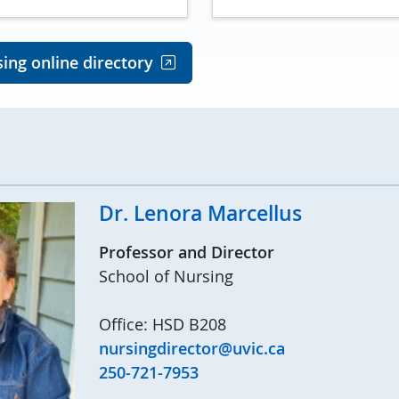
ing online directory
Dr. Lenora Marcellus
Professor and Director
School of Nursing
Office: HSD B208
nursingdirector@uvic.ca
250-721-7953