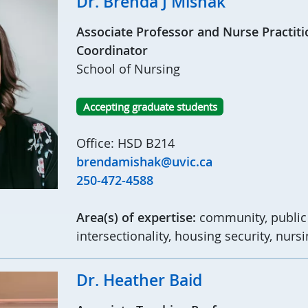
Dr. Brenda J Mishak
Associate Professor and Nurse Practit
Coordinator
School of Nursing
Accepting graduate students
Office: HSD B214
brendamishak@uvic.ca
250-472-4588
Area(s) of expertise:
community, public 
intersectionality, housing security, nurs
Dr. Heather Baid