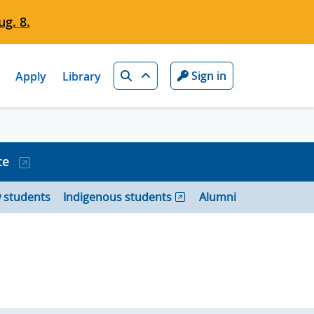
g. 8.
Search
Sign in
Apply
Library
te
 students
Indigenous students
Alumni