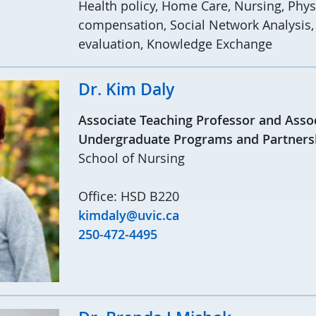
Health policy, Home Care, Nursing, Phys
compensation, Social Network Analysis, 
evaluation, Knowledge Exchange
Dr. Kim Daly
Associate Teaching Professor and Assoc
Undergraduate Programs and Partners
School of Nursing
Office: HSD B220
kimdaly@uvic.ca
250-472-4495