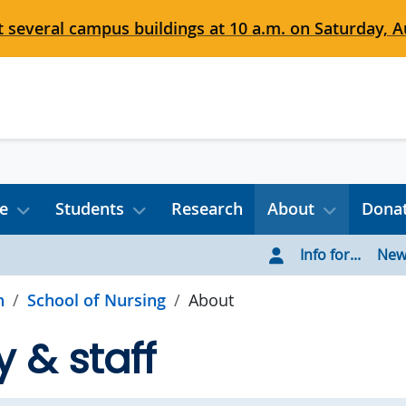
 several campus buildings at 10 a.m. on Saturday, Au
e
Students
Research
About
Dona
Info for...
New
h
School of Nursing
About
y & staff