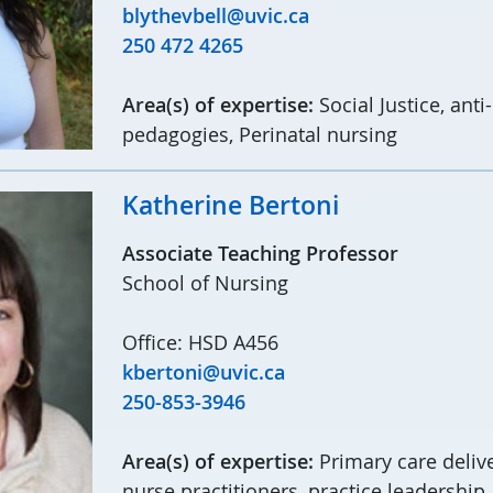
blythevbell@uvic.ca
250 472 4265
Area(s) of expertise:
Social Justice, ant
pedagogies, Perinatal nursing
Katherine Bertoni
Associate Teaching Professor
School of Nursing
Office: HSD A456
kbertoni@uvic.ca
250-853-3946
Area(s) of expertise:
Primary care deliv
nurse practitioners, practice leadership,