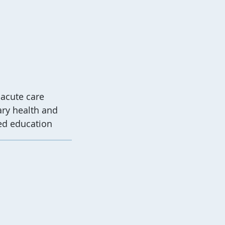
 acute care
ary health and
ed education