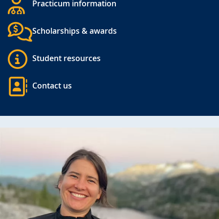
Practicum information
Scholarships & awards
Student resources
Contact us