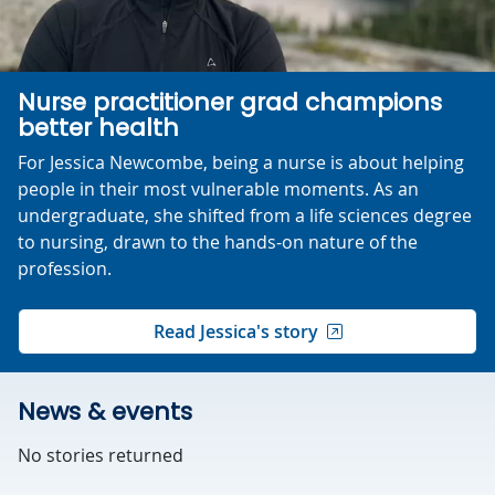
Nurse practitioner grad champions
better health
For Jessica Newcombe, being a nurse is about helping
people in their most vulnerable moments. As an
undergraduate, she shifted from a life sciences degree
to nursing, drawn to the hands-on nature of the
profession.
Read Jessica's story
News & events
No stories returned