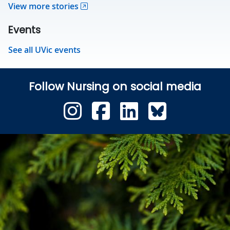
View more stories
Events
See all UVic events
Follow Nursing on social media
UVic Instagram
UVic Faceb
UVic Link
Blues