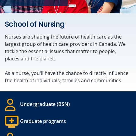
School of Nursing
Nurses are shaping the future of health care as the
largest group of health care providers in Canada. We
tackle the essential issues that matter to people,
places and the planet.
As a nurse, you'll have the chance to directly influence
the health of individuals, families and communities.
Undergraduate (BSN)
Graduate programs