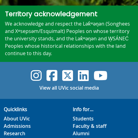
Territory acknowledgement
We acknowledge and respect the Lək̓ʷəŋən (Songhees
and Xʷsepsəm/Esquimalt) Peoples on whose territory
the university stands, and the Lək̓ʷəŋən and W̱SÁNEĆ
Peoples whose historical relationships with the land
continue to this day.
UVic Instagram
UVic Faceboo
UVic Twitt
UVic Lin
UVic
View all UVic social media
Quicklinks
Info for...
About UVic
Students
Admissions
Faculty & staff
Research
Alumni