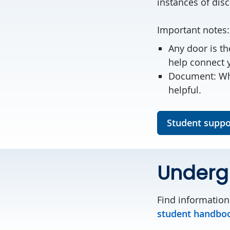
instances of dis
Important notes
Any door is th
help connect 
Document: Whe
helpful.
Student suppo
Underg
Find information
student handbo