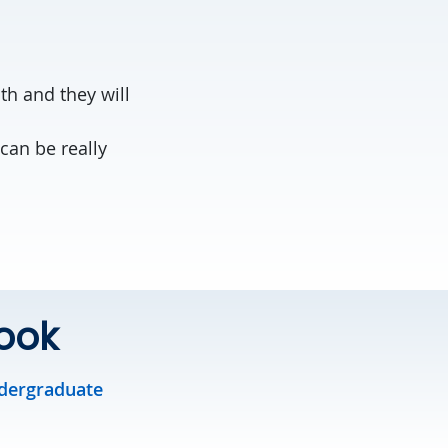
th and they will
can be really
ook
dergraduate