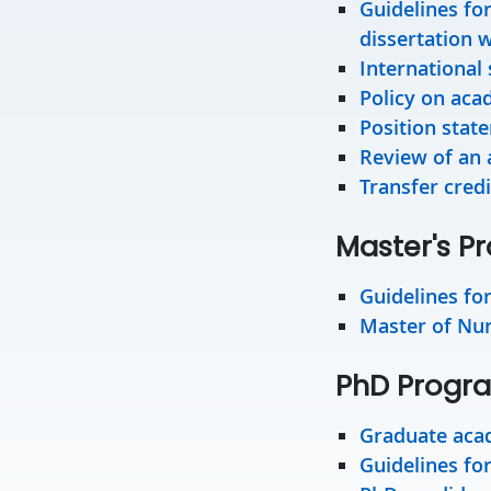
Guidelines fo
dissertation w
International 
Policy on aca
Position stat
Review of an 
Transfer credi
Master's P
Guidelines fo
Master of Nurs
PhD Progr
Graduate acad
Guidelines fo