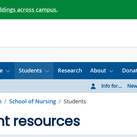
ildings across campus.
e
Students
Research
About
Dona
Info for...
New
h
School of Nursing
Students
t resources