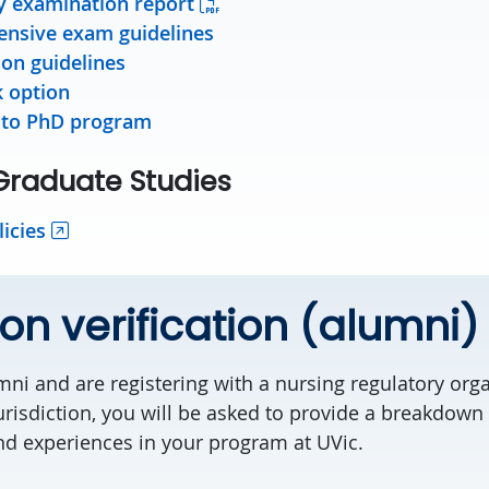
y examination report
nsive exam guidelines
ion guidelines
k option
 to PhD program
 Graduate Studies
icies
on verification (alumni)
mni and are registering with a nursing regulatory org
urisdiction, you will be asked to provide a breakdown
nd experiences in your program at UVic.