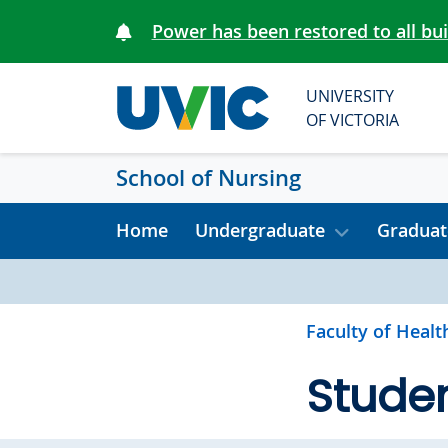
Skip to main content
Power has been restored to all bu
UNIVERSITY
OF VICTORIA
School of Nursing
Home
Undergraduate
Graduat
Faculty of Healt
Studen