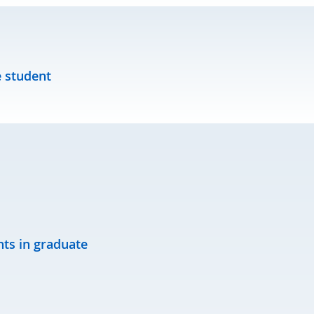
 student
nts in graduate