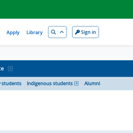
Search
Sign in
Apply
Library
te
 students
Indigenous students
Alumni