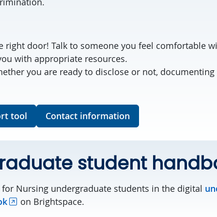
crimination.
:
e right door! Talk to someone you feel comfortable wi
you with appropriate resources.
ther you are ready to disclose or not, documenting 
rt tool
Contact information
raduate student handb
 for Nursing undergraduate students in the digital
un
ok
on Brightspace.