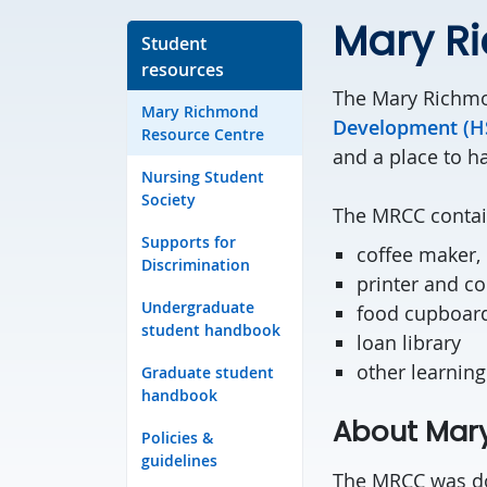
Mary R
Student
resources
The Mary Richmo
Mary Richmond
Development (HS
Resource Centre
and a place to h
Nursing Student
Society
The MRCC contain
Supports for
coffee maker,
Discrimination
printer and c
Undergraduate
food cupboar
student handbook
loan library
other learning
Graduate student
handbook
About Mar
Policies &
guidelines
The MRCC was don