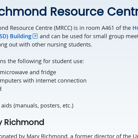
ichmond Resource Cent
nd Resource Centre (MRCC) is in room A461 of the
H
D) Building
and can be used for small group meet
ang out with other nursing students.
s the following for student use:
 microwave and fridge
omputers with internet connection
d
 aids (manuals, posters, etc.)
y Richmond
ated by Mary Richmond, a former director of the Un