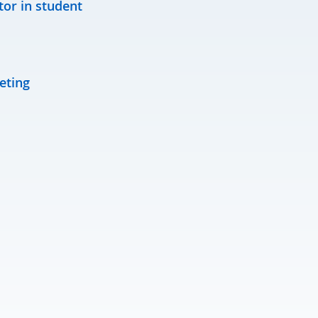
tor in student
eting