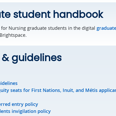
te student handbook
 for Nursing graduate students in the digital
graduate
Brightspace.
s & guidelines
idelines
ity seats for First Nations, Inuit, and Métis applica
rred entry policy
nts invigilation policy