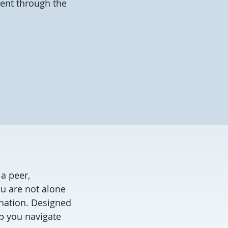
ment through the
a peer,
ou are not alone
ination. Designed
p you navigate