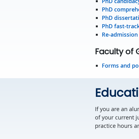
PhD candidac
PhD comprehe
PhD dissertat
PhD fast-trac
Re-admission
Faculty of
Forms and pol
Educati
If you are an alu
of your current j
practice hours a