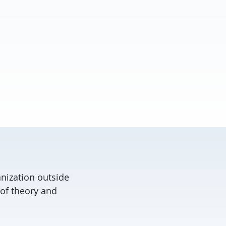
anization outside
 of theory and