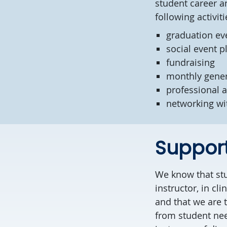
student career a
following activit
graduation ev
social event 
fundraising
monthly gene
professional a
networking wi
Support
We know that stu
instructor, in cl
and that we are 
from student nee