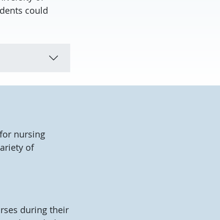
udents could
for nursing
ariety of
rses during their