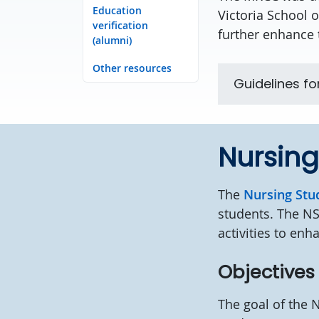
Education
Victoria School 
verification
further enhance 
(alumni)
Other resources
Guidelines fo
Nursing
The
Nursing Stu
students. The NS
activities to enh
Objective
The goal of the 