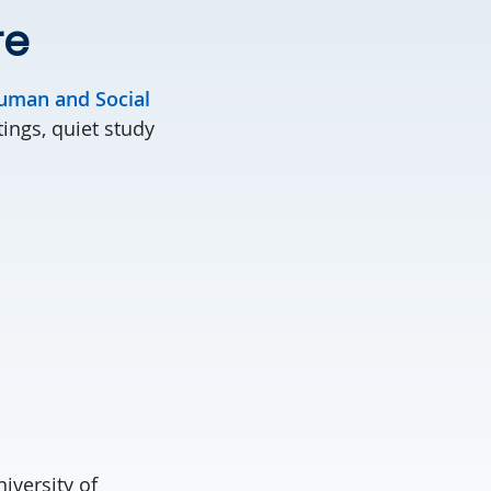
re
uman and Social
ings, quiet study
iversity of