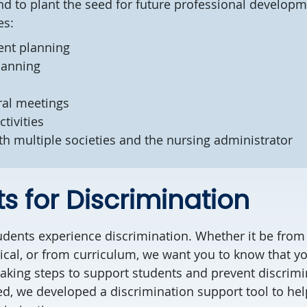
nd to plant the seed for future professional develop
ies:
ent planning
planning
ral meetings
ctivities
th multiple societies and the nursing administrator
s for Discrimination
dents experience discrimination. Whether it be from 
inical, or from curriculum, we want you to know that y
taking steps to support students and prevent discrim
d, we developed a discrimination support tool to hel