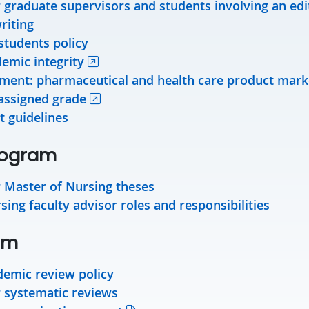
r graduate supervisors and students involving an edi
riting
students policy
demic integrity
ement: pharmaceutical and health care product mark
assigned grade
t guidelines
rogram
r Master of Nursing theses
ing faculty advisor roles and responsibilities
am
emic review policy
r systematic reviews