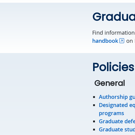
Gradua
Find information
handbook
on 
Policie
General
Authorship gu
Designated equ
programs
Graduate defe
Graduate stude