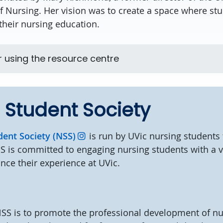
of Nursing. Her vision was to create a space where st
their nursing education.
r using the resource centre
 Student Society
dent Society (NSS)
is run by UVic nursing students 
S is committed to engaging nursing students with a v
ance their experience at UVic.
s
NSS is to promote the professional development of nu