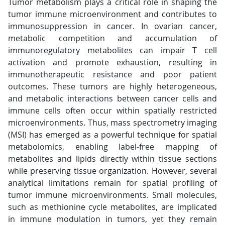
Tumor metabolism plays a critical role in shaping the
tumor immune microenvironment and contributes to
immunosuppression in cancer. In ovarian cancer,
metabolic competition and accumulation of
immunoregulatory metabolites can impair T cell
activation and promote exhaustion, resulting in
immunotherapeutic resistance and poor patient
outcomes. These tumors are highly heterogeneous,
and metabolic interactions between cancer cells and
immune cells often occur within spatially restricted
microenvironments. Thus, mass spectrometry imaging
(MSI) has emerged as a powerful technique for spatial
metabolomics, enabling label-free mapping of
metabolites and lipids directly within tissue sections
while preserving tissue organization. However, several
analytical limitations remain for spatial profiling of
tumor immune microenvironments. Small molecules,
such as methionine cycle metabolites, are implicated
in immune modulation in tumors, yet they remain