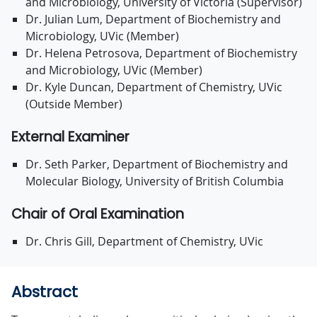
and Microbiology, University of Victoria (Supervisor)
Dr. Julian Lum, Department of Biochemistry and
Microbiology, UVic (Member)
Dr. Helena Petrosova, Department of Biochemistry
and Microbiology, UVic (Member)
Dr. Kyle Duncan, Department of Chemistry, UVic
(Outside Member)
External Examiner
Dr. Seth Parker, Department of Biochemistry and
Molecular Biology, University of British Columbia
Chair of Oral Examination
Dr. Chris Gill, Department of Chemistry, UVic
Abstract