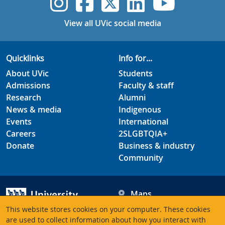
UVic Instagram
UVic Faceboo
UVic Twitt
UVic Lin
UVic
View all UVic social media
Quicklinks
Info for...
About UVic
Students
Admissions
Faculty & staff
Research
Alumni
News & media
Indigenous
Events
International
Careers
2SLGBTQIA+
Donate
Business & industry
Community
Maps
Hours
This website stores cookies on your computer. These cookies
Contacts
University of Victoria
are used to collect information about how you interact with