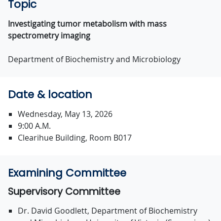
Topic
Investigating tumor metabolism with mass
spectrometry imaging
Department of Biochemistry and Microbiology
Date & location
Wednesday, May 13, 2026
9:00 A.M.
Clearihue Building, Room B017
Examining Committee
Supervisory Committee
Dr. David Goodlett, Department of Biochemistry