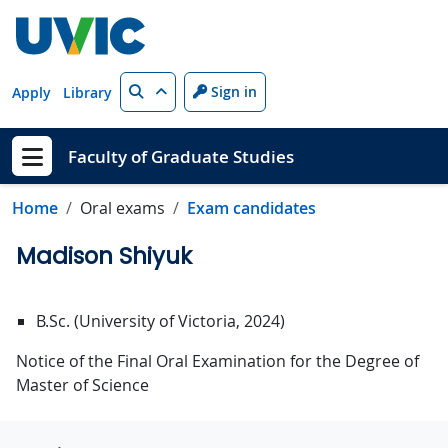
Skip to main content
Search
Sign in
Apply
Library
Faculty of Graduate Studies
Show menu
Home
Oral exams
Exam candidates
Madison Shiyuk
B.Sc. (University of Victoria, 2024)
Notice of the Final Oral Examination for the Degree of
Master of Science