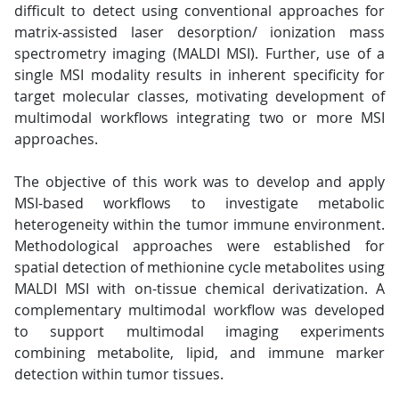
difficult to detect using conventional approaches for
matrix-assisted laser desorption/ ionization mass
spectrometry imaging (MALDI MSI). Further, use of a
single MSI modality results in inherent specificity for
target molecular classes, motivating development of
multimodal workflows integrating two or more MSI
approaches.
The objective of this work was to develop and apply
MSI-based workflows to investigate metabolic
heterogeneity within the tumor immune environment.
Methodological approaches were established for
spatial detection of methionine cycle metabolites using
MALDI MSI with on-tissue chemical derivatization. A
complementary multimodal workflow was developed
to support multimodal imaging experiments
combining metabolite, lipid, and immune marker
detection within tumor tissues.