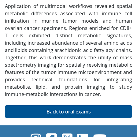
Application of multimodal workflows revealed spatial
metabolic differences associated with immune cell
infiltration in murine tumor models and human
ovarian cancer specimens. Regions enriched for CD8+
T cells exhibited distinct metabolic signatures,
including increased abundance of several amino acids
and lipids containing arachidonic acid fatty acyl chains.
Together, this work demonstrates the utility of mass
spectrometry imaging for spatially resolving metabolic
features of the tumor immune microenvironment and
provides technical foundations for integrating
metabolite, lipid, and protein imaging to study
immune-metabolic interactions in cancer.
Back to oral exams