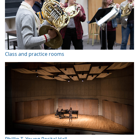
Class and practice rooms
Phillip T. Young Recital Hall