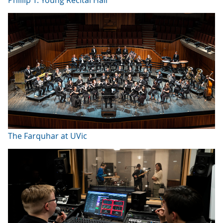
The Farquhar at UVic