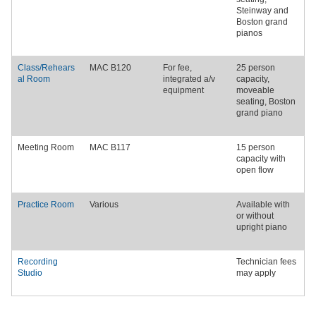
Steinway
and
Boston grand
pianos
Class/Rehears
MAC B120
For fee,
25 person
al Room
integrated a/v
capacity,
equipment
moveable
seating,
Boston
grand piano
Meeting Room
MAC B117
15 person
capacity with
open flow
Practice Room
Various
Available with
or without
upright piano
Recording
Technician fees
Studio
may apply