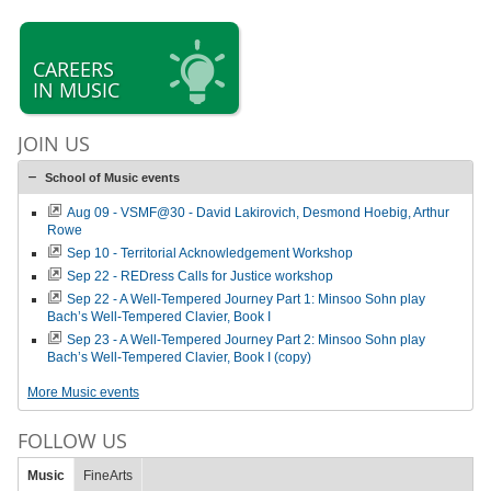
CAREERS
IN MUSIC
JOIN US
School of Music events
Aug 09 - VSMF@30 - David Lakirovich, Desmond Hoebig, Arthur
Rowe
Sep 10 - Territorial Acknowledgement Workshop
Sep 22 - REDress Calls for Justice workshop
Sep 22 - A Well-Tempered Journey Part 1: Minsoo Sohn play
Bach’s Well-Tempered Clavier, Book I
Sep 23 - A Well-Tempered Journey Part 2: Minsoo Sohn play
Bach’s Well-Tempered Clavier, Book I (copy)
More Music events
FOLLOW US
Music
FineArts