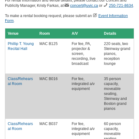
For rental information and venue details, please contact our Concert and
Publicity Manager, Kristy Farkas, at
concert@uvic.ca
or
250-721-8634
.
To make a rental booking request, please submit an
Event Information
Form
.
Venue
Room
A/V
Details
Phillip T. Young
MAC B125
For fee
, PA,
220 seats, two
Recital Hall
projector &
Steinway grand
screen,
pianos,
recording, live
reception
broadcast
lounge
Class/Rehears
MAC B016
For fee
,
35 person
al Room
integrated a/v
capacity,
equipment
moveable
seating,
Steinway and
Boston grand
pianos
Class/Rehears
MAC B037
For fee
,
60 person
al Room
integrated a/v
capacity,
equipment
moveable
seating,