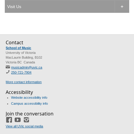
Visit Us

Contact
School of Music
University of Victoria
MacLaurin Building, B102
Victoria BC Canada
musicadmin@uvic.ca
250-721-7904
More contact information
Accessibility
Website accessibility info
Campus accessibility info
Join the conversation
Facebook
YouTube
Instagram
View all UVic social media