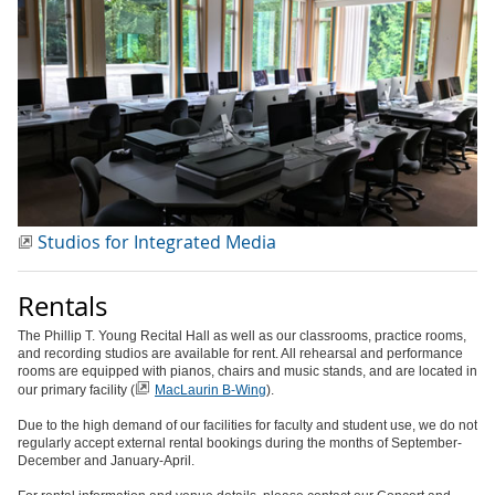
Studios for Integrated Media
Rentals
The Phillip T. Young Recital Hall as well as our classrooms, practice rooms,
and recording studios are available for rent. All rehearsal and performance
rooms are equipped with pianos, chairs and music stands, and are located in
our primary facility (
MacLaurin B-Wing
).
Due to the high demand of our facilities for faculty and student use, we do not
regularly accept external rental bookings during the months of September-
December and January-April.