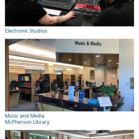
Electronic Studios
Music and Media
McPherson Library