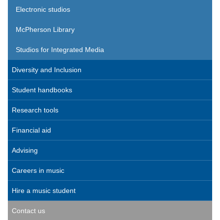
Electronic studios
McPherson Library
Studios for Integrated Media
Diversity and Inclusion
Student handbooks
Research tools
Financial aid
Advising
Careers in music
Hire a music student
Contact us