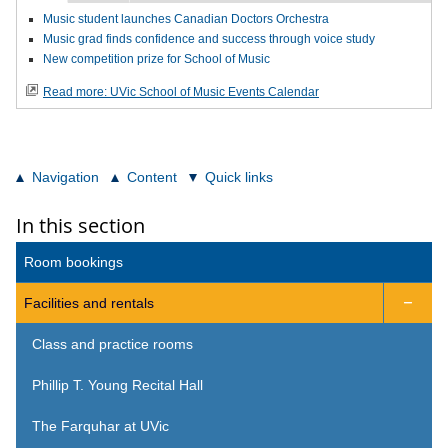
Music student launches Canadian Doctors Orchestra
Music grad finds confidence and success through voice study
New competition prize for School of Music
Read more: UVic School of Music Events Calendar
Navigation
Content
Quick links
In this section
Room bookings
Facilities and rentals

Class and practice rooms
Phillip T. Young Recital Hall
The Farquhar at UVic