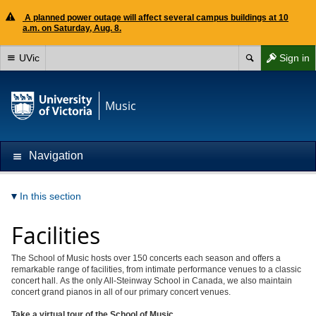
A planned power outage will affect several campus buildings at 10
a.m. on Saturday, Aug. 8.
UVic
Sign in
Music
Navigation
In this section
Facilities
The School of Music hosts over 150 concerts each season and offers a
remarkable range of facilities, from intimate performance venues to a classic
concert hall. As the only All-Steinway School in Canada, we also maintain
concert grand pianos in all of our primary concert venues.
Take a virtual tour of the School of Music