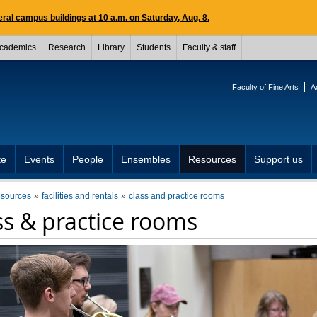
ral campus buildings at 10 a.m. on Saturday, Aug. 8.
cademics
Research
Library
Students
Faculty & staff
Faculty of Fine Arts
A
te
Events
People
Ensembles
Resources
Support us
esources
facilities and rentals
class and practice rooms
ss & practice rooms