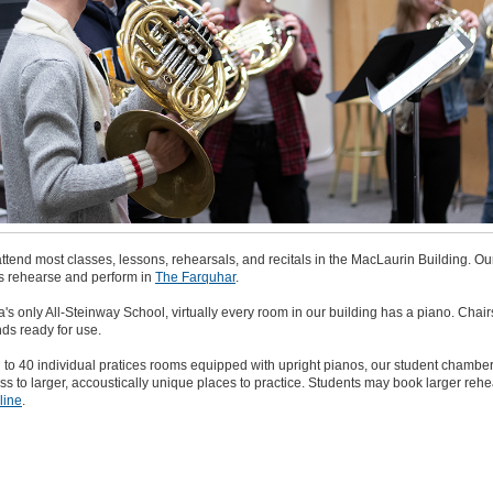
ttend most classes, lessons, rehearsals, and recitals in the MacLaurin Building. Ou
 rehearse and perform in
The Farquhar
.
s only All-Steinway School, virtually every room in our building has a piano. Chai
ds ready for use.
n to 40 individual pratices rooms equipped with upright pianos, our student chambe
s to larger, accoustically unique places to practice. Students may book larger rehe
line
.