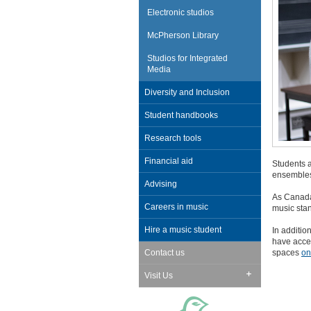
Electronic studios
McPherson Library
Studios for Integrated
Media
Diversity and Inclusion
Student handbooks
Research tools
Financial aid
Students a
ensembles
Advising
As Canada'
Careers in music
music stan
Hire a music student
In additio
have acces
spaces
on
Contact us
Visit Us