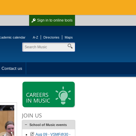
Sign in
to online tools
cademic calendar
A-Z
Directories
Maps
Contact us
CAREERS
IN MUSIC
JOIN US
School of Music events
Aug 09 - VSMF@30 -