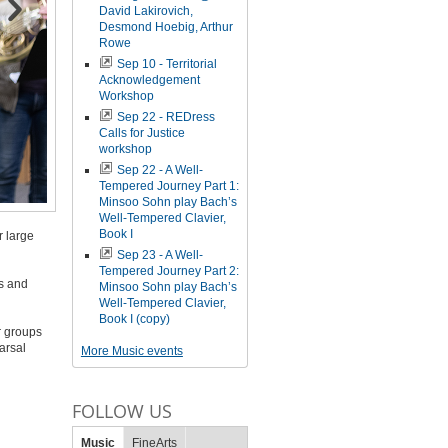
David Lakirovich,
Desmond Hoebig, Arthur
Rowe
Sep 10 - Territorial
Acknowledgement
Workshop
Sep 22 - REDress
Calls for Justice
workshop
Sep 22 - A Well-
Tempered Journey Part 1:
Minsoo Sohn play Bach’s
Well-Tempered Clavier,
Book I
r large
Sep 23 - A Well-
Tempered Journey Part 2:
rs and
Minsoo Sohn play Bach’s
Well-Tempered Clavier,
Book I (copy)
r groups
arsal
More Music events
FOLLOW US
Music
FineArts