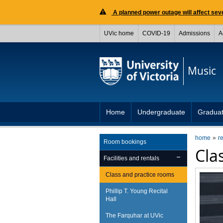
A planned power outage will affect seve
UVic home
COVID-19
Admissions
A
Music
Home
Undergraduate
Gradua
home
r
Room bookings
Cla
Facilities and rentals
Class and practice rooms
Phillip T. Young Recital
Hall
The Farquhar at UVic