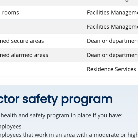
 rooms
Facilities Managem
Facilities Managem
ed secure areas
Dean or departmen
ned alarmed areas
Dean or departmen
Residence Services
tor safety program
health and safety program in place if you have:
mployees
loyees that work in an area with a moderate or high 