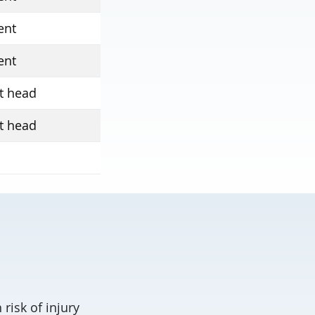
ent
ent
t head
t head
risk of injury