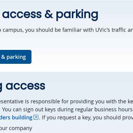
 access & parking
 campus, you should be familiar with UVic's traffic a
 & parking
g access
entative is responsible for providing you with the k
 You can sign out keys during regular business hours
ers building
. If you request a key, you should pro
your company