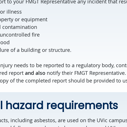
rt to your FMGT Representative any incident that resu
or illness
operty or equipment
l contamination
uncontrolled fire
lood
lure of a building or structure.
 injury needs to be reported to a regulatory body, con
red report
and also
notify their FMGT Representative. I
 copy of the completed report should be provided to u
l hazard requirements
ts, including asbestos, are used on the UVic campus