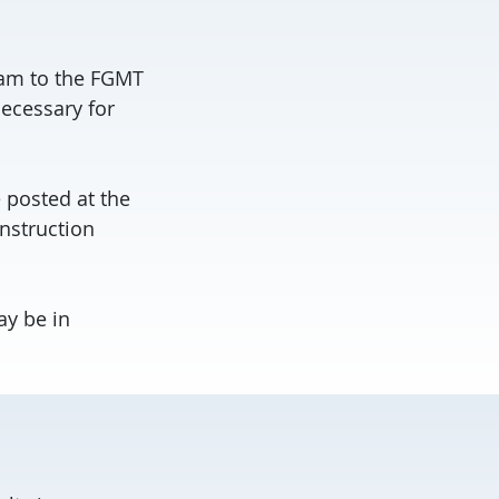
ram to the FGMT
ecessary for
e posted at the
onstruction
ay be in