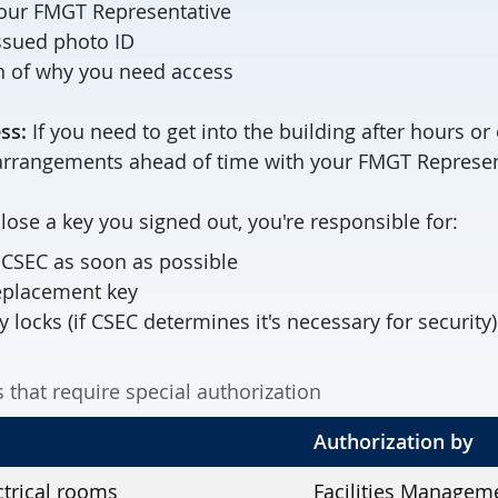
our FMGT Representative
ssued photo ID
n of why you need access
ss:
If you need to get into the building after hours o
rrangements ahead of time with your FMGT Represen
 lose a key you signed out, you're responsible for:
o CSEC as soon as possible
replacement key
y locks (if CSEC determines it's necessary for security)
that require special authorization
Authorization by
trical rooms
Facilities Managem