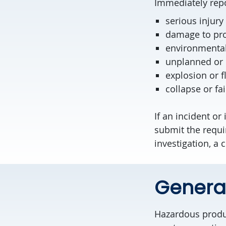
Immediately repo
serious injury 
damage to pr
environmenta
unplanned or 
explosion or f
collapse or fai
If an incident or
submit the requi
investigation, a
Genera
Hazardous produc