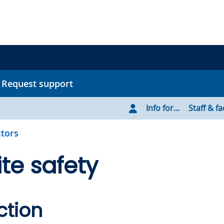
Request support
Info for...
Staff & fa
tors
te safety
ction