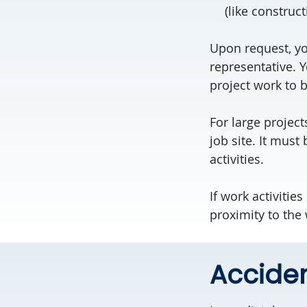
(like construct
Upon request, yo
representative. 
project work to 
For large project
job site. It must
activities.
If work activitie
proximity to the
Acciden