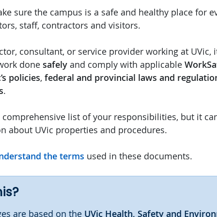
ke sure the campus is a safe and healthy place for 
ors, staff, contractors and visitors.
ctor, consultant, or service provider working at UVic, i
 work done
safely
and comply with applicable
WorkSa
’s policies
,
federal and provincial laws and regulatio
s
.
a comprehensive list of your responsibilities, but it ca
on about UVic properties and procedures.
nderstand the terms
used in these documents.
his?
es are based on the
UVic Health, Safety and Enviro