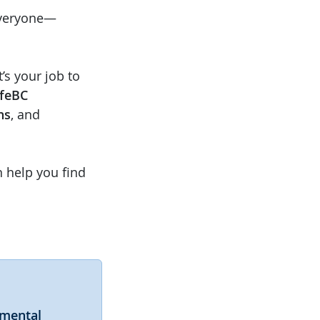
everyone—
t’s your job to
feBC
ns
, and
n help you find
nmental