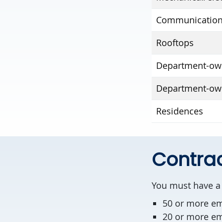
Communication
Rooftops
Department-own
Department-ow
Residences
Contrac
You must have a 
50 or more e
20 or more emp