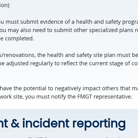
ion)
u must submit evidence of a health and safety prog
You may also need to submit other specialized plans n
be completed.
s/renovations, the health and safety site plan must b
 be adjusted regularly to reflect the current stage of c
s have the potential to negatively impact others that m
 work site, you must notify the FMGT representative.
t & incident reporting