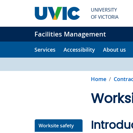
Skip to main content
UNIVERSITY
OF VICTORIA
Facilities Management
Services
Accessibility
About us
Home
Contrac
Worksi
Introdu
Worksite safety