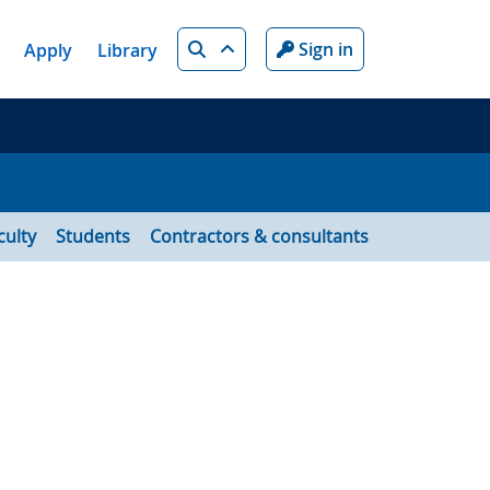
Search
Sign in
Apply
Library
culty
Students
Contractors & consultants