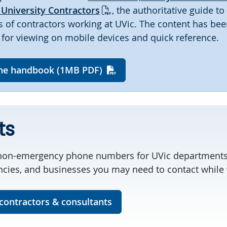
University Contractors
, the authoritative guide to
es of contractors working at UVic. The content has bee
for viewing on mobile devices and quick reference.
he handbook (1MB PDF)
ts
on-emergency phone numbers for UVic departments
ies, and businesses you may need to contact while 
 contractors & consultants