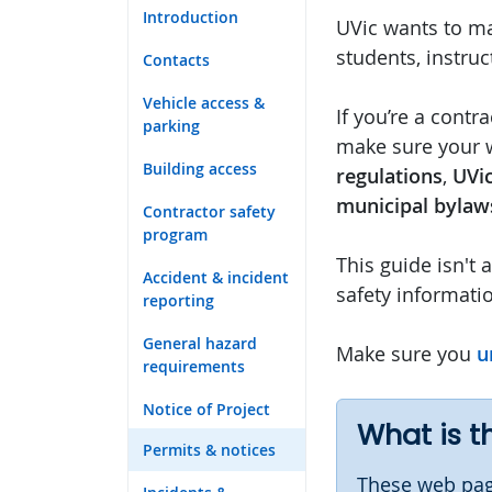
Introduction
UVic wants to ma
students, instruct
Contacts
Vehicle access &
If you’re a contra
parking
make sure your
Building access
regulations
,
UVic
municipal bylaw
Contractor safety
program
This guide isn't 
Accident & incident
safety informati
reporting
General hazard
Make sure you
u
requirements
Notice of Project
What is t
Permits & notices
These web pag