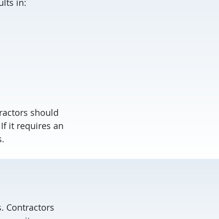
lts in:
tractors should
f it requires an
s.
. Contractors