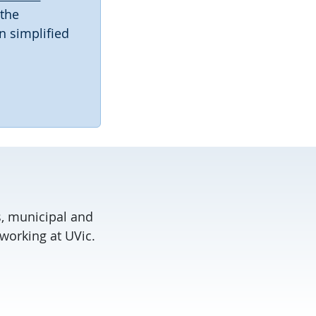
 the
n simplified
, municipal and
working at UVic.