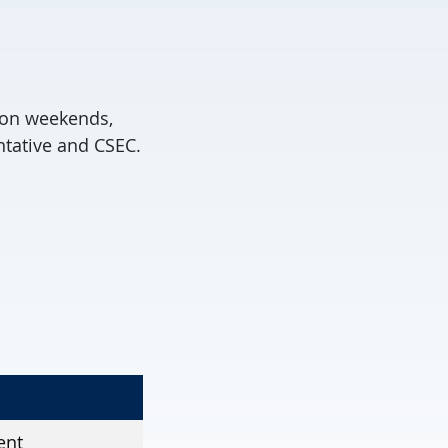
r on weekends,
tative and CSEC.
ent