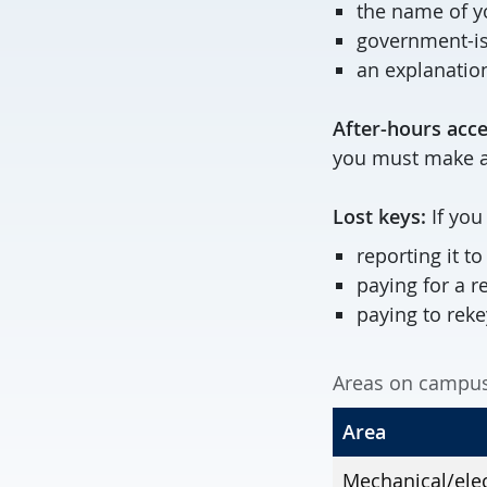
the name of y
government-i
an explanatio
After-hours acce
you must make a
Lost keys:
If you
reporting it t
paying for a 
paying to reke
Areas on campus 
Area
Mechanical/elec