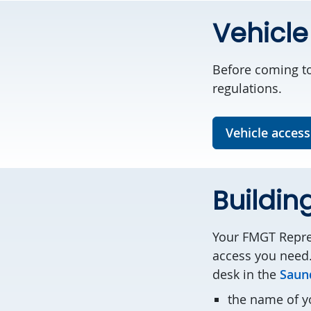
Vehicle
Before coming to
regulations.
Vehicle access
Buildin
Your FMGT Repres
access you need.
desk in the
Saund
the name of 