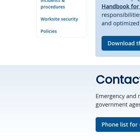
Incidents &
Handbook for 
procedures
responsibiliti
Worksite security
and optimized 
Policies
Download t
Contac
Emergency and n
government agenc
Phone list for