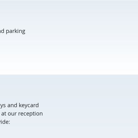
nd parking
eys and keycard
 at our reception
vide: