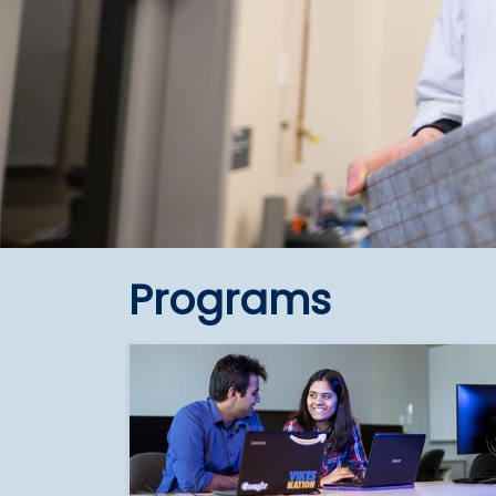
Programs