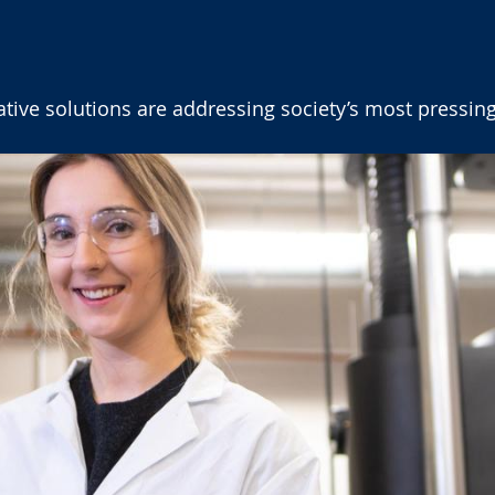
ive solutions are addressing society’s most pressing