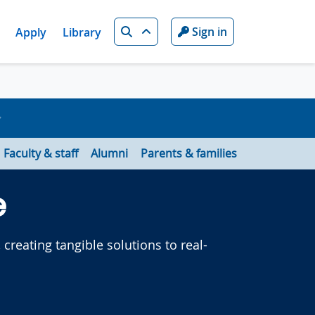
Search
Sign in
Apply
Library
Faculty & staff
Alumni
Parents & families
e
creating tangible solutions to real-