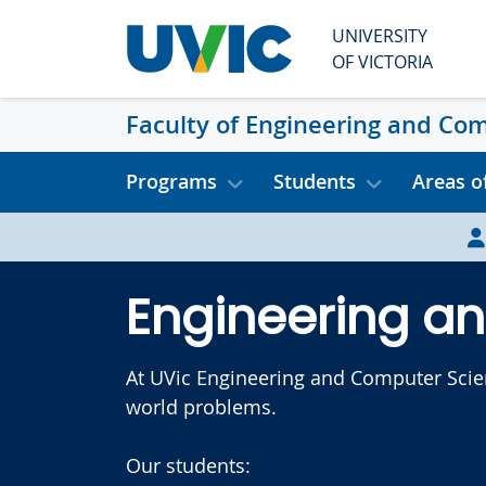
Skip to main content
UNIVERSITY
OF VICTORIA
Faculty of Engineering and Co
Programs
Students
Areas o
Engineering a
At UVic Engineering and Computer Scienc
world problems.
Our students: