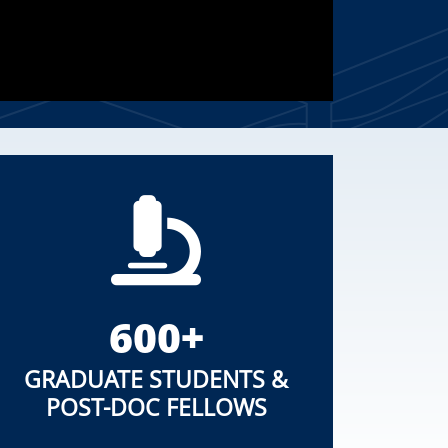
600+
GRADUATE STUDENTS &
POST-DOC FELLOWS