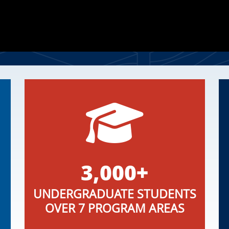
3,000+
UNDERGRADUATE STUDENTS
OVER 7 PROGRAM AREAS