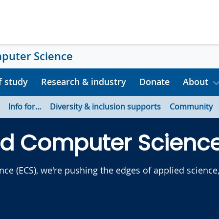
mputer Science
f study
Research & industry
Donate
About
Info for...
Diversity & inclusion supports
Community
nd Computer Scienc
e (ECS), we're pushing the edges of applied science, 