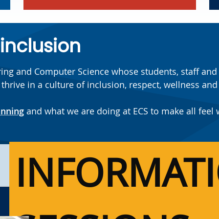
 inclusion
ering and Computer Science whose students, staff and f
ive in a culture of inclusion, respect, wellness and a
anning
and what we are doing at ECS to make all feel
INFORMAT