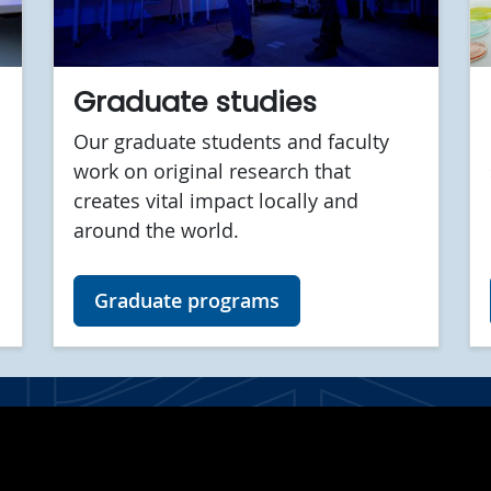
Graduate studies
Our graduate students and faculty
work on original research that
creates vital impact locally and
around the world.
Graduate programs