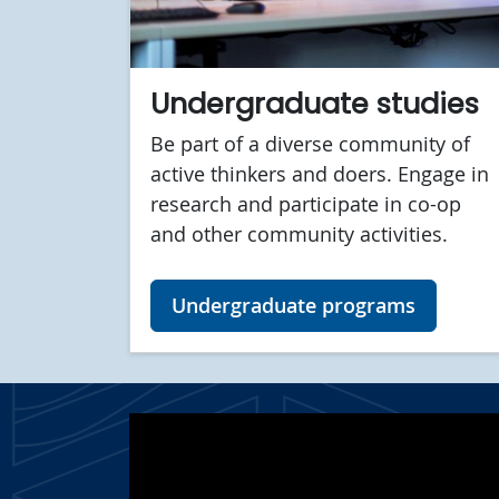
Undergraduate studies
Be part of a diverse community of
active thinkers and doers. Engage in
research and participate in co-op
and other community activities.
Undergraduate programs