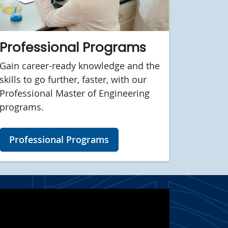
Professional Programs
Gain career-ready knowledge and the
skills to go further, faster, with our
Professional Master of Engineering
programs.
Professional Programs