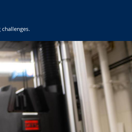
 challenges.