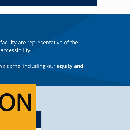
aculty are representative of the
ccessibility.
 welcome, including our
equity and
ION