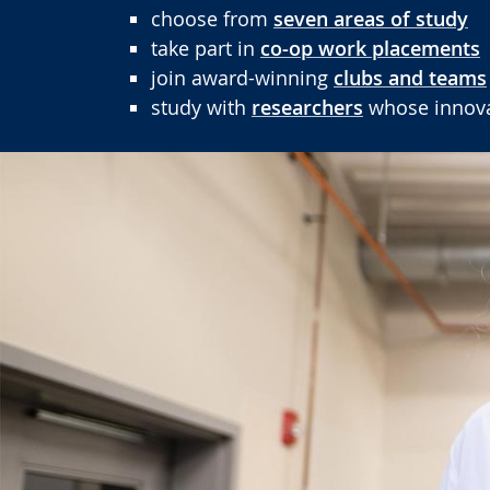
choose from
seven areas of study
take part in
co-op work placements
join award-winning
clubs and teams
study with
researchers
whose innovat