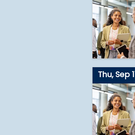
2026
Thu, Sep 1