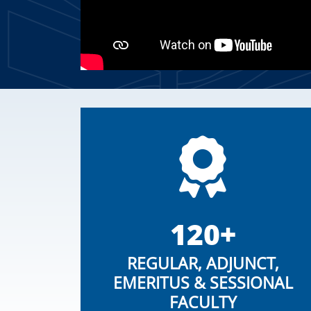
120+
REGULAR, ADJUNCT,
EMERITUS & SESSIONAL
FACULTY