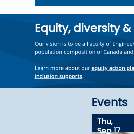
Equity, diversity &
Our vision is to be a Faculty of Engine
population composition of Canada and thr
Learn more about our
equity action pl
inclusion supports
.
Events
Thu,
Sep 17,