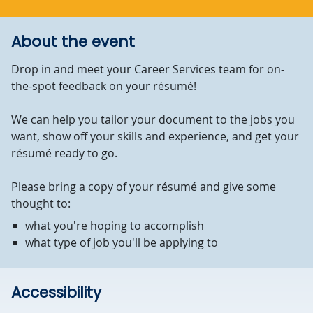
About the event
Drop in and meet your Career Services team for on-
the-spot feedback on your résumé!
We can help you tailor your document to the jobs you
want, show off your skills and experience, and get your
résumé ready to go.
Please bring a copy of your résumé and give some
thought to:
what you're hoping to accomplish
what type of job you'll be applying to
Accessibility