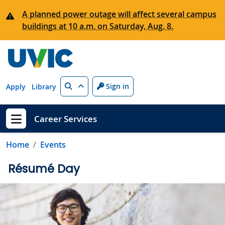
Skip to main content
A planned power outage will affect several campus
buildings at 10 a.m. on Saturday, Aug. 8.
Search
Sign in
Apply
Library
Career Services
Show menu
Home
Events
Résumé Day