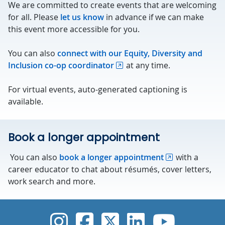
We are committed to create events that are welcoming
for all. Please
let us know
in advance if we can make
this event more accessible for you.
You can also
connect with our Equity, Diversity and
Inclusion co-op coordinator
at any time.
For virtual events, auto-generated captioning is
available.
Book a longer appointment
You can also
book a longer appointment
with a
career educator to chat about résumés, cover letters,
work search and more.
UVic Instagram
UVic Faceboo
UVic Twitt
UVic Lin
UVic