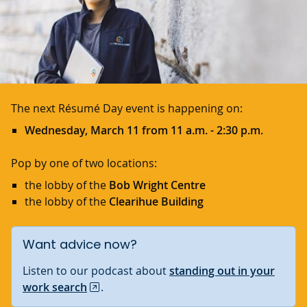
The next Résumé Day event is happening on:
Wednesday, March 11 from 11 a.m. - 2:30 p.m.
Pop by one of two locations:
the lobby of the
Bob Wright Centre
the lobby of the
Clearihue Building
Want advice now?
Listen to our podcast about
standing out in your
work search
.