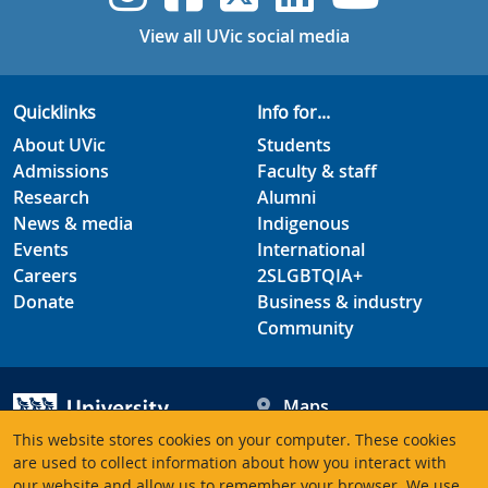
View all UVic social media
Quicklinks
Info for...
About UVic
Students
Admissions
Faculty & staff
Research
Alumni
News & media
Indigenous
Events
International
Careers
2SLGBTQIA+
Donate
Business & industry
Community
Maps
Hours
This website stores cookies on your computer. These cookies
Contacts
University of Victoria
are used to collect information about how you interact with
3800 Finnerty Road
our website and allow us to remember your browser. We use