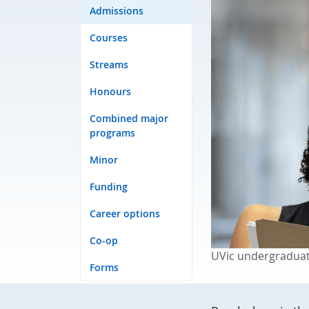
Admissions
Courses
Streams
Honours
Combined major
programs
Minor
Funding
Career options
Co-op
UVic undergraduat
Forms