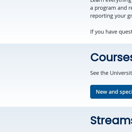
a program and re
reporting your g
If you have ques
Course
See the Universit
New and speci
Stream