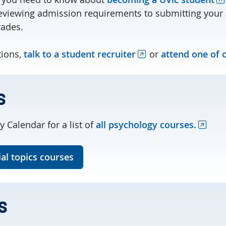
viewing admission requirements to submitting your 
rades.
tions,
talk to a student recruiter
or
attend one of 
s
y Calendar for a list of
all psychology courses.
al topics courses
s