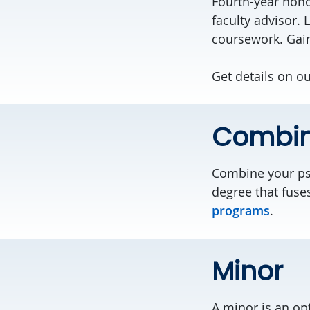
Fourth-year hono
faculty advisor.
coursework. Gain
Get details on o
Combin
Combine your psy
degree that fuse
programs
.
Minor
A minor is an op