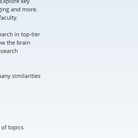
 Explore key
ging and more.
aculty.
rch in top-tier
ow the brain
esearch
any similarities
 of topics