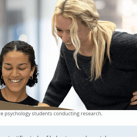
e psychology students conducting research.