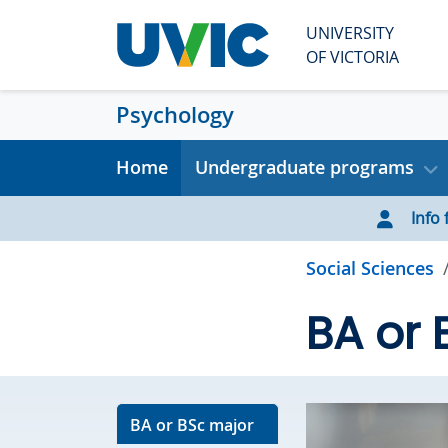
Skip to main content
UNIVERSITY
OF VICTORIA
Psychology
Home
Undergraduate programs
Info f
Social Sciences
BA or 
BA or BSc major