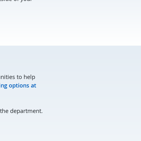
nities to help
ing options at
the department.