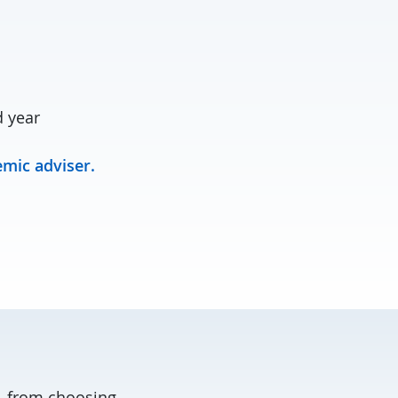
d year
mic adviser.
, from choosing