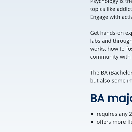
Psychology is th
topics like addi
Engage with acti
Get hands-on exp
labs and through
works, how to fo
community with r
The BA (Bachelor
but also some im
BA maj
requires any 2
offers more fl