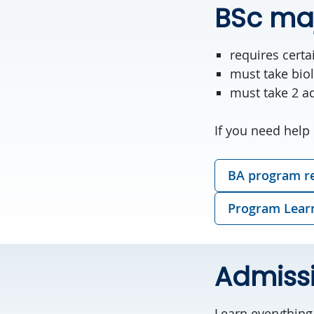
BSc ma
requires cert
must take biol
must take 2 ad
If you need help 
BA program r
Program Lear
Admiss
Learn everythin