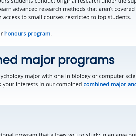
urs students conduct original research under the sup
 Learn advanced research methods that aren’t covered 
 access to small courses restricted to top students.
ur
honours program
.
ed major programs
chology major with one in biology or computer scie
s your interests in our combined
combined major an
tional program that allows you to study in an area ou