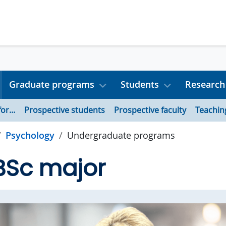
Graduate programs
Students
Research
or...
Prospective students
Prospective faculty
Teachin
Psychology
Undergraduate programs
BSc major