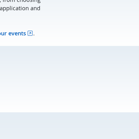
application and
our events
.