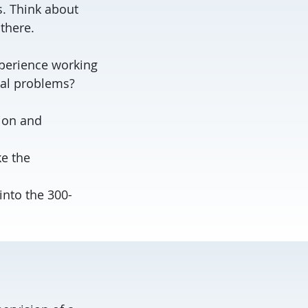
s. Think about
 there.
xperience working
nal problems?
tion and
ke the
into the 300-