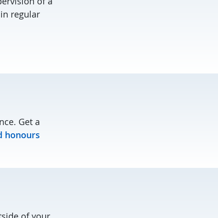
ervision of a
in regular
nce. Get a
d honours
tside of your