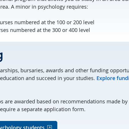
ea. A minor in psychology requires:
ourses numbered at the 100 or 200 level
rses numbered at the 300 or 400 level
g
larships, bursaries, awards and other funding opportu
 education and succeed in your studies.
Explore fund
ps are awarded based on recommendations made by 
quire a separate application form.
ychology students