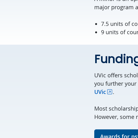
major program ar
7.5 units of c
9 units of cou
Fundin
UVic offers scho
you further your
UVic
.
Most scholarshi
However, some re
Awards for ps