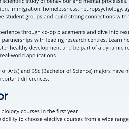
e scientific study of behaviour and mental processes.
ction, immigration, homelessness, neuropsychology, a
ve student groups and build strong connections with f
erience through co-op placements and dive into resea
 partnerships with leading research centres. Learn h
ster healthy development and be part of a dynamic r
eal-world applications.
 of Arts) and BSc (Bachelor of Science) majors have m
portant differences:
or
 biology courses in the first year
exibility to choose elective courses from a wide range