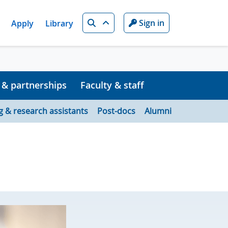
Search
Sign in
Apply
Library
 & partnerships
Faculty & staff
g & research assistants
Post-docs
Alumni