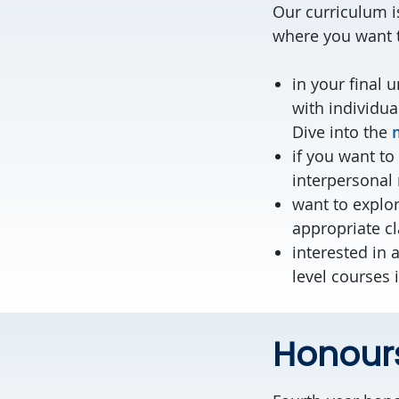
Our curriculum is
where you want t
in your final 
with individua
Dive into the
if you want to
interpersonal 
want to explo
appropriate c
interested in 
level courses 
Honour