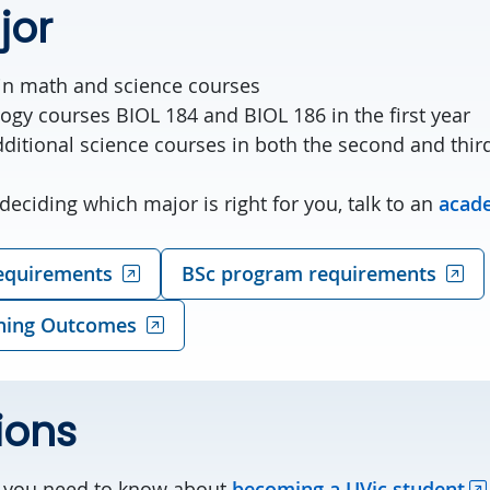
jor
ain math and science courses
ogy courses BIOL 184 and BIOL 186 in the first year
ditional science courses in both the second and thir
deciding which major is right for you, talk to an
acade
equirements
BSc program requirements
ning Outcomes
ions
g you need to know about
becoming a UVic student