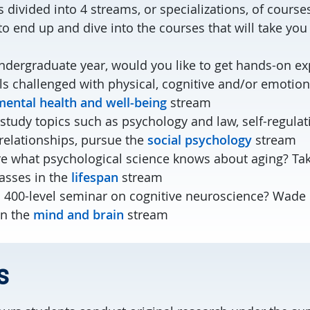
 divided into 4 streams, or specializations, of course
o end up and dive into the courses that will take you
undergraduate year, would you like to get hands-on e
ls challenged with physical, cognitive and/or emotio
mental health and well-being
stream
 study topics such as psychology and law, self-regula
relationships, pursue the
social psychology
stream
re what psychological science knows about aging? Ta
lasses in the
lifespan
stream
a 400-level seminar on cognitive neuroscience? Wade 
in the
mind and brain
stream
s