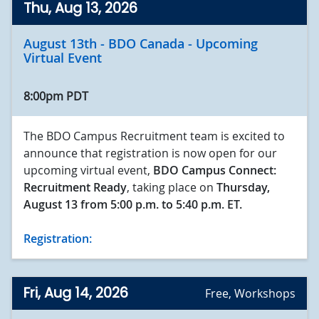
Thu, Aug 13, 2026
August 13th - BDO Canada - Upcoming
Virtual Event
8:00pm PDT
The BDO Campus Recruitment team is excited to
announce that registration is now open for our
upcoming virtual event,
BDO Campus Connect:
Recruitment Ready
, taking place on
Thursday,
August 13 from
5:00 p.m. to 5:40 p.m. ET.
Registration:
Fri, Aug 14, 2026
Free
,
Workshops