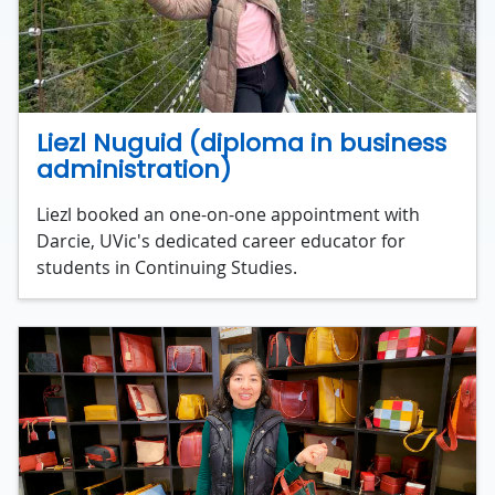
Liezl Nuguid (diploma in business
administration)
Liezl booked an one-on-one appointment with
Darcie, UVic's dedicated career educator for
students in Continuing Studies.