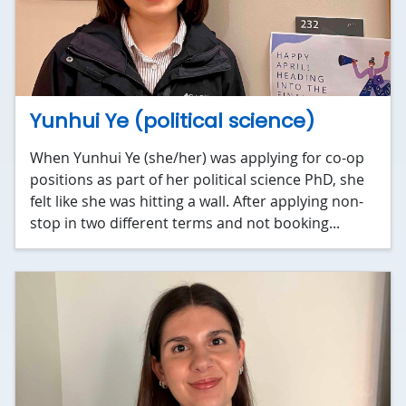
Yunhui Ye (political science)
When Yunhui Ye (she/her) was applying for co-op
positions as part of her political science PhD, she
felt like she was hitting a wall. After applying non-
stop in two different terms and not booking...