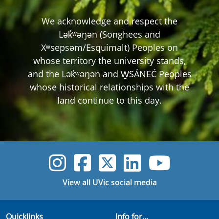
We acknowledge and respect the
Lək̓ʷəŋən (Songhees and
Xʷsepsəm/Esquimalt) Peoples on
whose territory the university stands,
and the Lək̓ʷəŋən and W̱SÁNEĆ Peoples
whose historical relationships with the
land continue to this day.
UVic Instagram
UVic Faceboo
UVic Twitt
UVic Lin
UVic
View all UVic social media
Quicklinks
Info for...