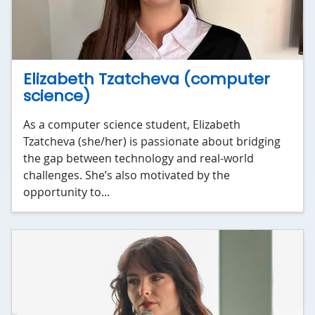
Elizabeth Tzatcheva (computer
science)
As a computer science student, Elizabeth
Tzatcheva (she/her) is passionate about bridging
the gap between technology and real-world
challenges. She’s also motivated by the
opportunity to...