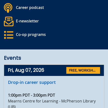
Career podcast
E-newsletter
Co-op programs
Events
Fri, Aug 07, 2026
FREE
,
WORKSHOPS
Drop-in career support
1:00pm PDT
-
3:00pm PDT
Mearns Centre for Learning - McPherson Library
(LIB)