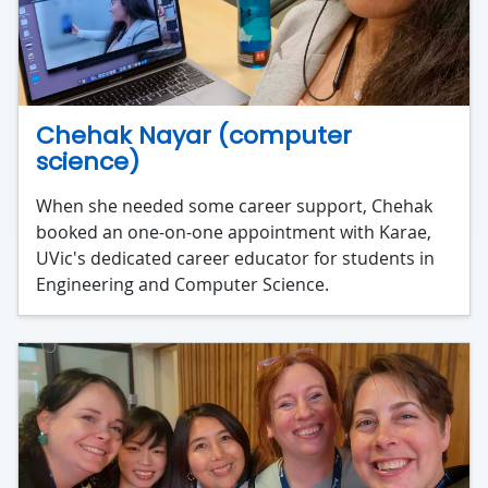
Chehak Nayar (computer
science)
When she needed some career support, Chehak
booked an one-on-one appointment with Karae,
UVic's dedicated career educator for students in
Engineering and Computer Science.