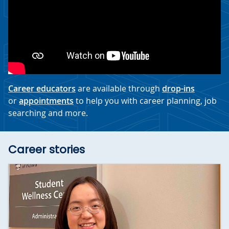
Career educators
are available through
drop-ins
or
appointments
to help you with career planning, job
searching and more.
Career stories