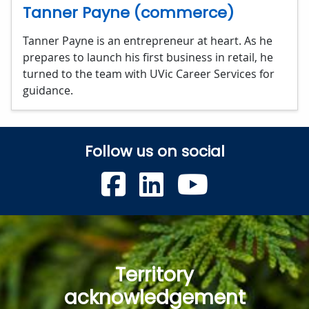
Tanner Payne (commerce)
Tanner Payne is an entrepreneur at heart. As he
prepares to launch his first business in retail, he
turned to the team with UVic Career Services for
guidance.
Follow us on social
UVic Faceboo
UVic Linke
UVic Y
Territory
acknowledgement