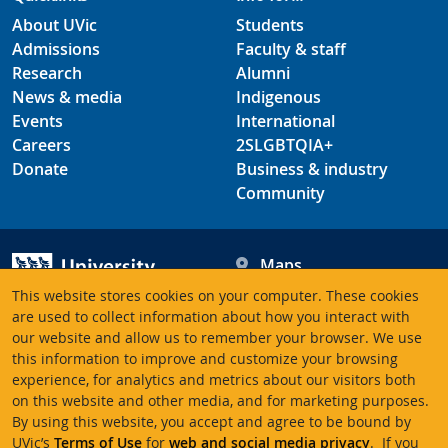
About UVic
Students
Admissions
Faculty & staff
Research
Alumni
News & media
Indigenous
Events
International
Careers
2SLGBTQIA+
Donate
Business & industry
Community
Maps
Hours
This website stores cookies on your computer. These cookies
Contacts
University of Victoria
are used to collect information about how you interact with
our website and allow us to remember your browser. We use
3800 Finnerty Road
this information to improve and customize your browsing
Victoria BC V8P 5C2
experience, for analytics and metrics about our visitors both
Canada
on this website and other media, and for marketing purposes.
By using this website, you accept and agree to be bound by
UVic’s
Terms of Use
for
web and social media privacy
. If you