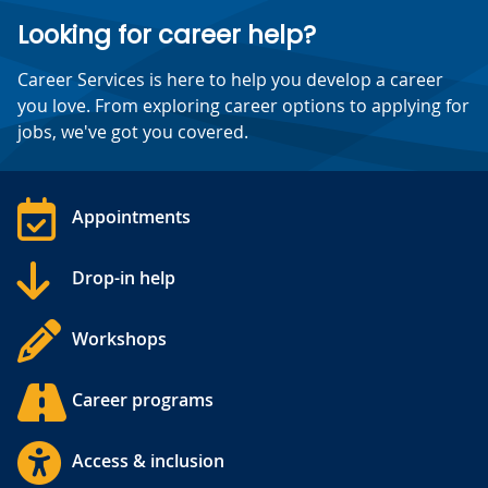
Looking for career help?
Career Services is here to help you develop a career
you love. From exploring career options to applying for
jobs, we've got you covered.
Appointments
Drop-in help
Workshops
Career programs
Access & inclusion