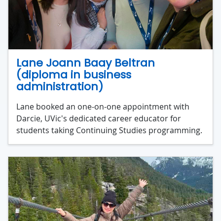
Lane Joann Baay Beltran
(diploma in business
administration)
Lane booked an one-on-one appointment with
Darcie, UVic's dedicated career educator for
students taking Continuing Studies programming.