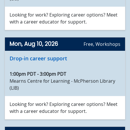
Looking for work? Exploring career options? Meet
with a career educator for support.
Mon, Aug 10, 2026
Free
,
Workshops
Drop-in career support
1:00pm PDT
-
3:00pm PDT
Mearns Centre for Learning - McPherson Library
(LIB)
Looking for work? Exploring career options? Meet
with a career educator for support.