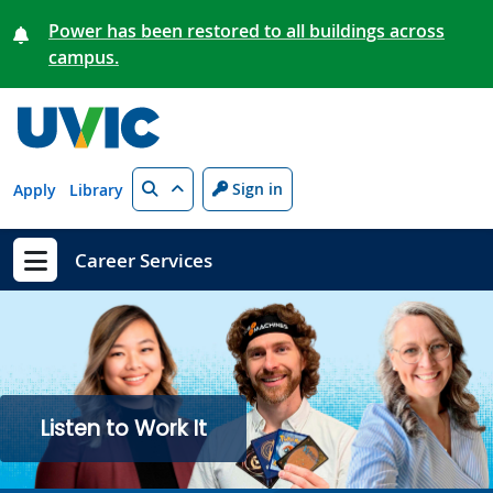
Skip to main content
Power has been restored to all buildings across
campus.
Search
Sign in
Apply
Library
Career Services
Show menu
Listen to Work It