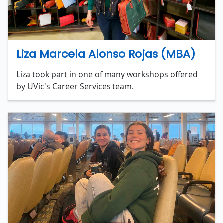
Liza Marcela Alonso Rojas (MBA)
Liza took part in one of many workshops offered
by UVic's Career Services team.