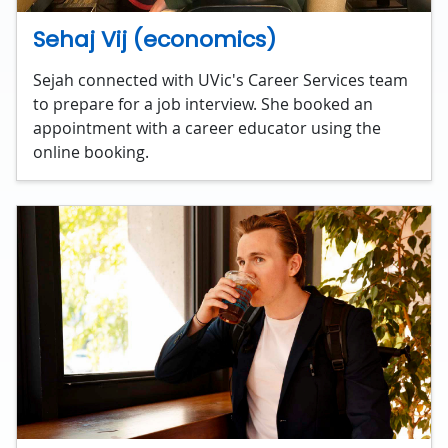
Sehaj Vij (economics)
Sejah connected with UVic's Career Services team
to prepare for a job interview. She booked an
appointment with a career educator using the
online booking.