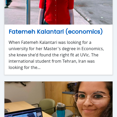
Fatemeh Kalantari (economics)
When Fatemeh Kalantari was looking for a
university for her Master's degree in Economics,
she knew she'd found the right fit at UVic. The
international student from Tehran, Iran was
looking for the...