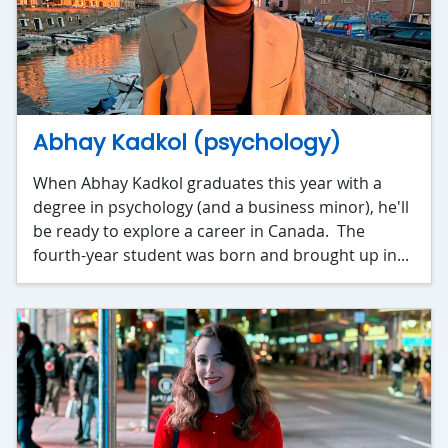
Abhay Kadkol (psychology)
When Abhay Kadkol graduates this year with a
degree in psychology (and a business minor), he'll
be ready to explore a career in Canada. The
fourth-year student was born and brought up in...