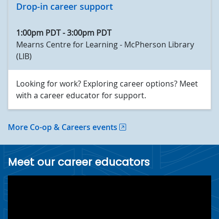
Drop-in career support
1:00pm PDT
-
3:00pm PDT
Mearns Centre for Learning - McPherson Library
(LIB)
Looking for work? Exploring career options? Meet
with a career educator for support.
More Co-op & Careers events
Meet our career educators