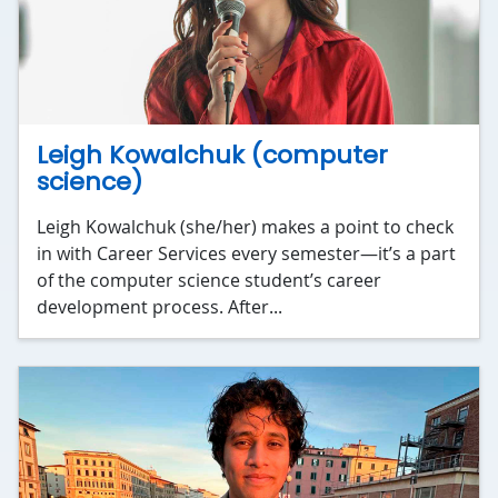
Leigh Kowalchuk (computer
science)
Leigh Kowalchuk (she/her) makes a point to check
in with Career Services every semester—it’s a part
of the computer science student’s career
development process. After...