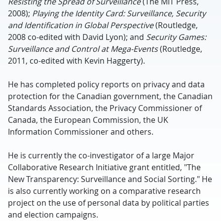
Resisting the Spread of Surveillance
(The MIT Press,
2008);
Playing the Identity Card: Surveillance, Security
and Identification in Global Perspective
(Routledge,
2008 co-edited with David Lyon); and
Security Games:
Surveillance and Control at Mega-Events
(Routledge,
2011, co-edited with Kevin Haggerty).
He has completed policy reports on privacy and data
protection for the Canadian government, the Canadian
Standards Association, the Privacy Commissioner of
Canada, the European Commission, the UK
Information Commissioner and others.
He is currently the co-investigator of a large Major
Collaborative Research Initiative grant entitled, "The
New Transparency: Surveillance and Social Sorting." He
is also currently working on a comparative research
project on the use of personal data by political parties
and election campaigns.