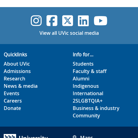
UVic Instagram
UVic Faceboo
UVic Twitt
UVic Lin
UVic
View all UVic social media
Quicklinks
Info for...
About UVic
Students
Admissions
Faculty & staff
Research
Alumni
News & media
Indigenous
Events
International
Careers
2SLGBTQIA+
Donate
Business & industry
Community
Maps