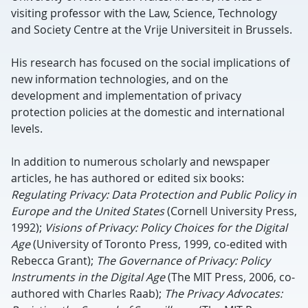
visiting professor with the Law, Science, Technology
and Society Centre at the Vrije Universiteit in Brussels.
His research has focused on the social implications of
new information technologies, and on the
development and implementation of privacy
protection policies at the domestic and international
levels.
In addition to numerous scholarly and newspaper
articles, he has authored or edited six books:
Regulating Privacy: Data Protection and Public Policy in
Europe and the United States
(Cornell University Press,
1992);
Visions of Privacy: Policy Choices for the Digital
Age
(University of Toronto Press, 1999, co-edited with
Rebecca Grant);
The Governance of Privacy: Policy
Instruments in the Digital Age
(The MIT Press, 2006, co-
authored with Charles Raab);
The Privacy Advocates: