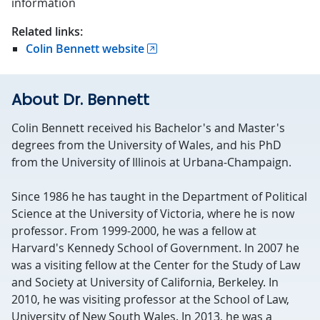
information
Related links:
Colin Bennett website
About Dr. Bennett
Colin Bennett received his Bachelor's and Master's
degrees from the University of Wales, and his PhD
from the University of Illinois at Urbana-Champaign.
Since 1986 he has taught in the Department of Political
Science at the University of Victoria, where he is now
professor. From 1999-2000, he was a fellow at
Harvard's Kennedy School of Government. In 2007 he
was a visiting fellow at the Center for the Study of Law
and Society at University of California, Berkeley. In
2010, he was visiting professor at the School of Law,
University of New South Wales. In 2013, he was a