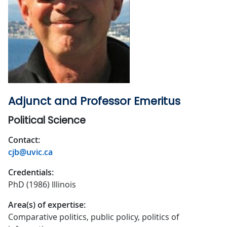
Adjunct and Professor Emeritus
Political Science
Contact:
cjb@uvic.ca
Credentials:
PhD (1986) Illinois
Area(s) of expertise:
Comparative politics, public policy, politics of