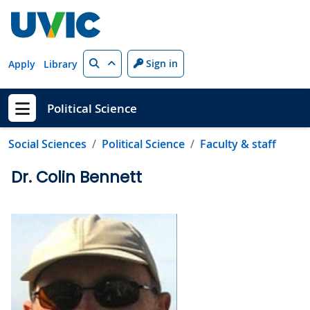
Skip to main content
Search
Sign in
Apply
Library
Political Science
Show menu
Social Sciences
Political Science
Faculty & staff
Dr. Colin Bennett