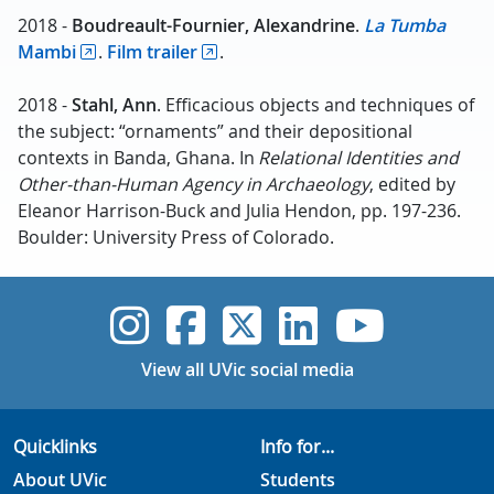
2018 -
Boudreault-Fournier, Alexandrine
.
La Tumba
Mambi
.
Film trailer
.
2018 -
Stahl
, Ann
. Efficacious objects and techniques of
the subject: “ornaments” and their depositional
contexts in Banda, Ghana. In
Relational Identities and
Other-than-Human Agency in Archaeology
, edited by
Eleanor Harrison-Buck and Julia Hendon, pp. 197-236.
Boulder: University Press of Colorado.
UVic Instagram
UVic Faceboo
UVic Twitt
UVic Lin
UVic
View all UVic social media
Quicklinks
Info for...
About UVic
Students