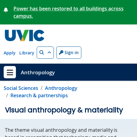
Skip to main content
Power has been restored to all buildings across
campus.
Search
Sign in
Apply
Library
Anthropology
Show menu
Social Sciences
Anthropology
Research & partnerships
Visual anthropology & materiality
The theme visual anthropology and materiality is