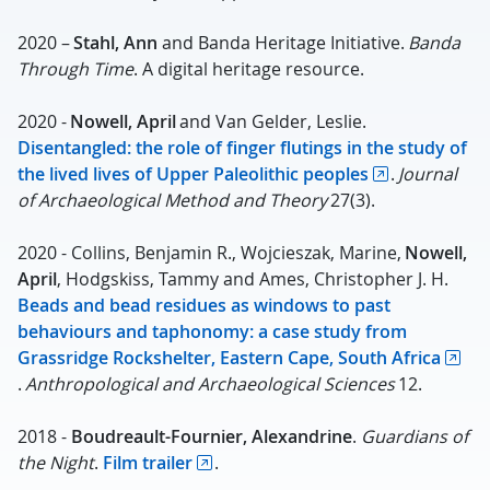
2020 –
Stahl,
Ann
and Banda Heritage Initiative.
Banda
Through Time
. A digital heritage resource.
2020 -
Nowell, April
and Van Gelder, Leslie.
Disentangled: the role of finger flutings in the study of
the lived lives of Upper Paleolithic peoples
.
Journal
of Archaeological Method and Theory
27(3).
2020 - Collins, Benjamin R., Wojcieszak, Marine,
Nowell,
April
, Hodgskiss, Tammy and Ames, Christopher J. H.
Beads and bead residues as windows to past
behaviours and taphonomy: a case study from
Grassridge Rockshelter, Eastern Cape, South Africa
.
Anthropological and Archaeological Sciences
12.
2018 -
Boudreault-Fournier, Alexandrine
.
Guardians of
the Night
.
Film trailer
.