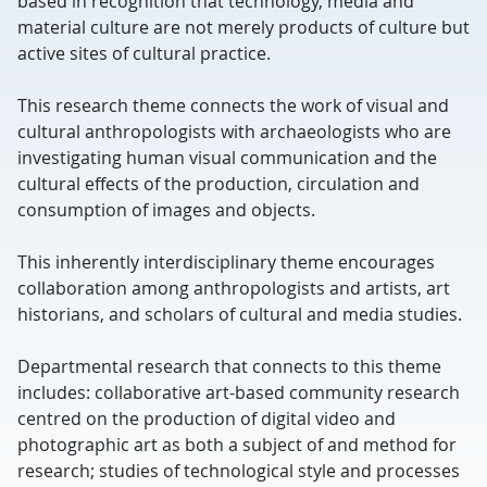
based in recognition that technology, media and
material culture are not merely products of culture but
active sites of cultural practice.
This research theme connects the work of visual and
cultural anthropologists with archaeologists who are
investigating human visual communication and the
cultural effects of the production, circulation and
consumption of images and objects.
This inherently interdisciplinary theme encourages
collaboration among anthropologists and artists, art
historians, and scholars of cultural and media studies.
Departmental research that connects to this theme
includes: collaborative art-based community research
centred on the production of digital video and
photographic art as both a subject of and method for
research; studies of technological style and processes