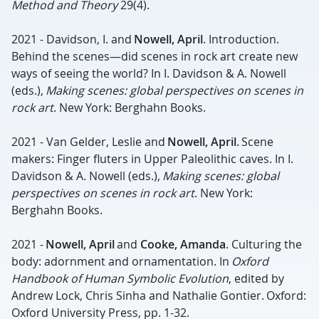
Method and Theory
29(4).
2021 - Davidson, I. and
Nowell, April
. Introduction.
Behind the scenes—did scenes in rock art create new
ways of seeing the world? In I. Davidson & A. Nowell
(eds.),
Making scenes: global perspectives on scenes in
rock art
. New York: Berghahn Books.
2021 - Van Gelder, Leslie and
Nowell, April
. Scene
makers: Finger fluters in Upper Paleolithic caves. In I.
Davidson & A. Nowell (eds.),
Making scenes: global
perspectives on scenes in rock art
. New York:
Berghahn Books.
2021 -
Nowell, April
and
Cooke, Amanda
. Culturing the
body: adornment and ornamentation. In
Oxford
Handbook of Human Symbolic Evolution
, edited by
Andrew Lock, Chris Sinha and Nathalie Gontier. Oxford:
Oxford University Press, pp. 1-32.