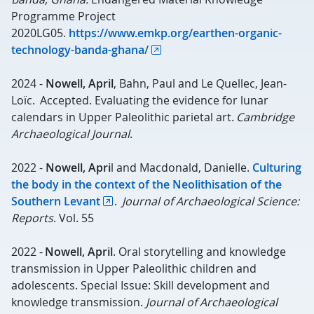
Programme Project
2020LG05.
https://www.emkp.org/earthen-organic-
technology-banda-ghana/
2024 -
Nowell, April
, Bahn, Paul and Le Quellec, Jean-
Loïc. Accepted. Evaluating the evidence for lunar
calendars in Upper Paleolithic parietal art.
Cambridge
Archaeological Journal
.
2022 -
Nowell, Apri
l and Macdonald, Danielle.
Culturing
the body in the context of the Neolithisation
of the
Southern Levant
.
Journal of Archaeological Science:
Reports
. Vol. 55
2022 -
Nowell, April
. Oral storytelling and knowledge
transmission in Upper Paleolithic children and
adolescents. Special Issue: Skill development and
knowledge transmission.
Journal of Archaeological