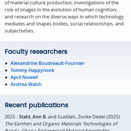
of material culture production; investigations of the
role of images in the evolution of human cognition;
and research on the diverse ways in which technology
mediates and shapes bodies, social relationships, and
subjectivities.
Faculty researchers
Alexandrine Boudreault-Fournier
Tommy Happynook
April Nowell
Andrea Walsh
Recent publications
2025 -
Stahl, Ann B.
and Guddah, Zonke Dedei (2025)
The Earthen and Organic Materials Technologies of
Banda, Ghana.
Endangered Material Knowledge