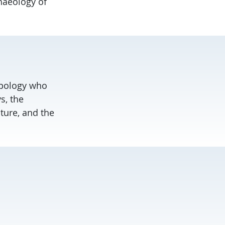
chaeology of
ropology who
s, the
ture, and the