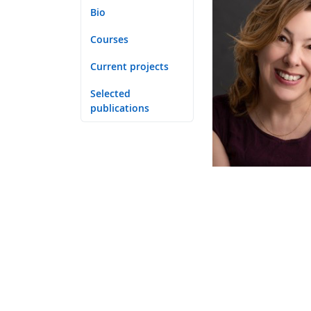
Bio
Courses
Current projects
Selected
publications