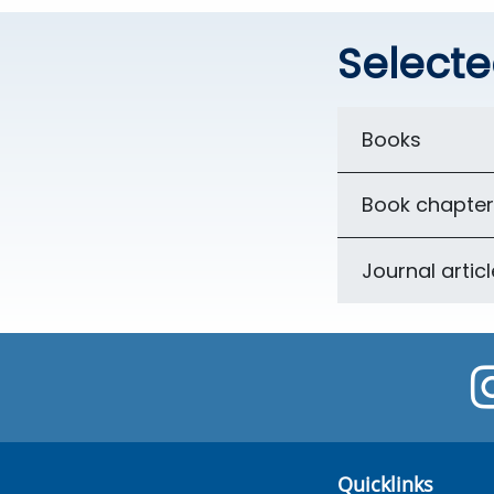
Selecte
Books
Book chapter
Journal artic
Quicklinks