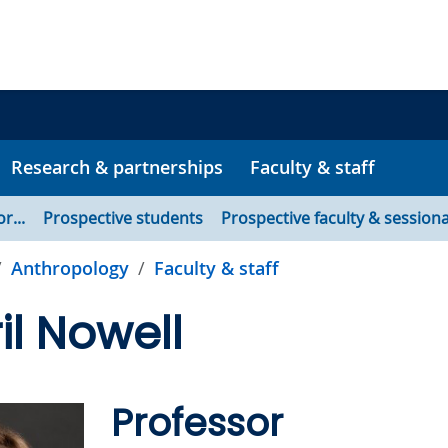
Research & partnerships
Faculty & staff
or...
Prospective students
Prospective faculty & sessiona
Anthropology
Faculty & staff
il Nowell
Professor