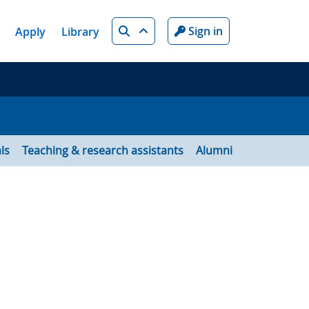
Search
Sign in
Apply
Library
ls
Teaching & research assistants
Alumni