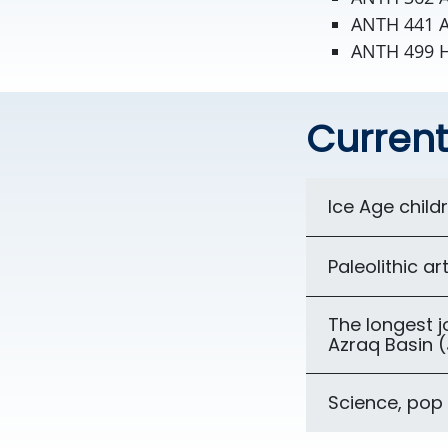
ANTH 441 A
ANTH 499 
Current
Ice Age child
Paleolithic ar
The longest 
Azraq Basin 
Science, pop