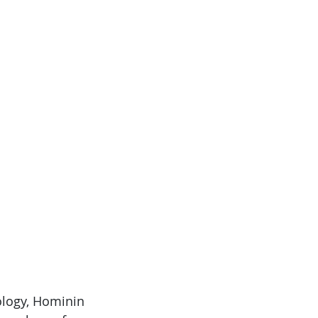
ology, Hominin