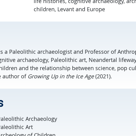
life histories, cognitive archaeology, ar
children, Levant and Europe
 is a Paleolithic archaeologist and Professor of Anth
gnitive archaeology, Paleolithic art, Neandertal lifeway
hildren and the relationship between science, pop cul
e author of
Growing Up in the Ice Age
(2021).
s
aleolithic Archaeology
leolithic Art
rcheology of Children