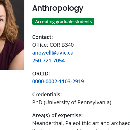
Anthropology
Accepting graduate students
Contact:
Office: COR B340
anowell@uvic.ca
250-721-7054
ORCID:
0000-0002-1103-2919
Credentials:
PhD (University of Pennsylvania)
Area(s) of expertise:
Neanderthal, Paleolithic art and archae