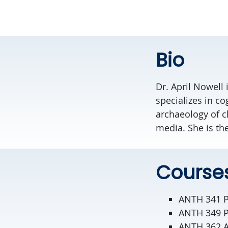
Bio
Dr. April Nowell
specializes in co
archaeology of c
media. She is th
Course
ANTH 341 P
ANTH 349 Pa
ANTH 362 A