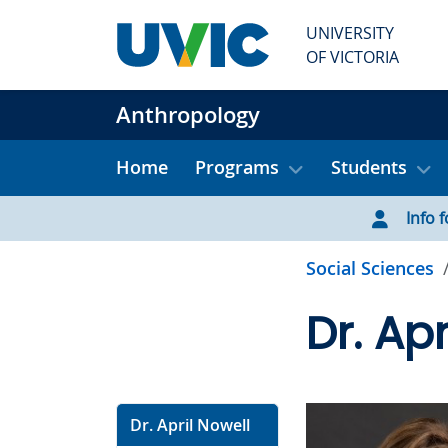
Skip to main content
UNIVERSITY
OF VICTORIA
Anthropology
Home
Programs
Students
Info f
Social Sciences
Dr. Apr
Dr. April Nowell