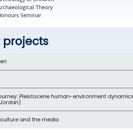
rchaeological Theory
Honours Seminar
 projects
ren
t
journey: Pleistocene human-environment dynamics
(Jordan)
 culture and the media